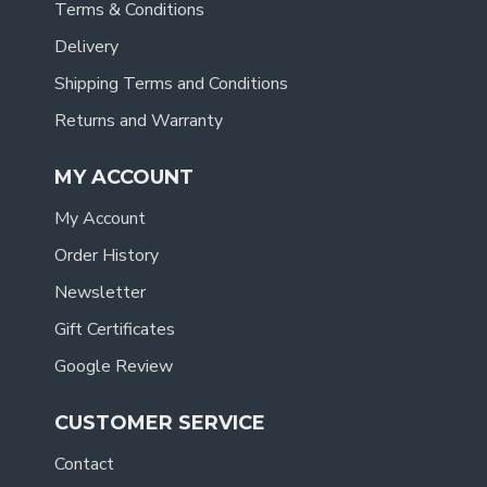
Terms & Conditions
Delivery
Shipping Terms and Conditions
Returns and Warranty
MY ACCOUNT
My Account
Order History
Newsletter
Gift Certificates
Google Review
CUSTOMER SERVICE
Contact