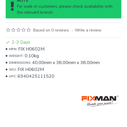
NOTE
For walk-in customers, please check availability with
the relevant branch.
Based on 0 reviews.
-
Write a review
2-3 Days
FIX H0602M
MPN:
0.10kg
WEIGHT:
40.00mm
x
38.00mm
x
38.00mm
DIMENSIONS:
FIX H0602M
SKU:
6940425111520
UPC: