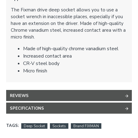
The Fixman drive deep socket allows you to use a
socket wrench in inaccessible places, especially if you
have an extension on the driver. Made of high-quality
Chrome vanadium steel, increased contact area with a
micro finish.
Made of high-quality chrome vanadium steel
Increased contact area
CR-V steel body
Micro finish
REVIEWS
SPECIFICATIONS
TAGS:
Deep Socket
Sockets
Brand FIXMAN