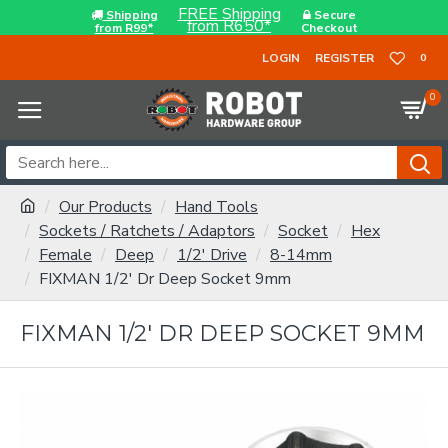
FREE Shipping
Shipping
Secure
from R650*
from R99*
Checkout
LOGIN
REGISTER
0
0
Our Products
Hand Tools
Sockets / Ratchets / Adaptors
Socket
Hex
Female
Deep
1/2' Drive
8-14mm
FIXMAN 1/2' Dr Deep Socket 9mm
FIXMAN 1/2' DR DEEP SOCKET 9MM