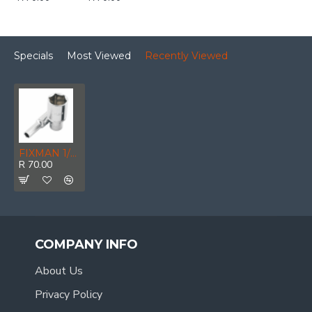
Specials
Most Viewed
Recently Viewed
FIXMAN 1/2' Dr Deep Socket 9mm
R 70.00
COMPANY INFO
About Us
Privacy Policy