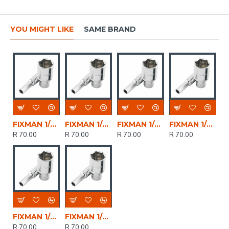
YOU MIGHT LIKE
SAME BRAND
FIXMAN 1/2' Dr Deep Socket 10mm
FIXMAN 1/2' Dr Deep Socket 11mm
FIXMAN 1/2' Dr Deep Socket 14mm
FIXMAN 1/2' Dr Deep Socket 12mm
R 70.00
R 70.00
R 70.00
R 70.00
FIXMAN 1/2' Dr Deep Socket 13mm
FIXMAN 1/2' Dr Deep Socket 8mm
R 70.00
R 70.00