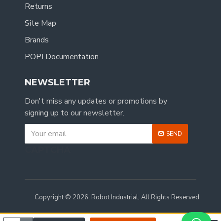
Returns
Site Map
Brands
POPI Documentation
NEWSLETTER
Don't miss any updates or promotions by
signing up to our newsletter.
SEND
CAPTCHA
Copyright © 2026, Robot Industrial, All Rights Reserved