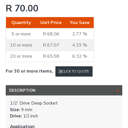
R 70.00
Quantity
Unit Price
You Save
5 or more
R 68.06
2.77 %
10 or more
R 67.07
4.19 %
20 or more
R 65.58
6.32 %
For 30 or more items,
CLICK TO QUOTE
DESCRIPTION
1/2' Drive Deep Socket
Size:
9 mm
Drive:
1/2 inch
Application: