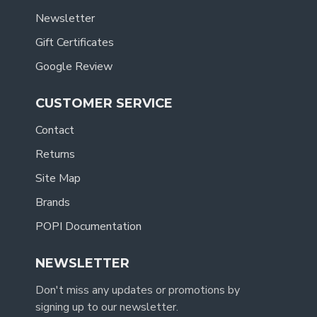
Newsletter
Gift Certificates
Google Review
CUSTOMER SERVICE
Contact
Returns
Site Map
Brands
POPI Documentation
NEWSLETTER
Don't miss any updates or promotions by
signing up to our newsletter.