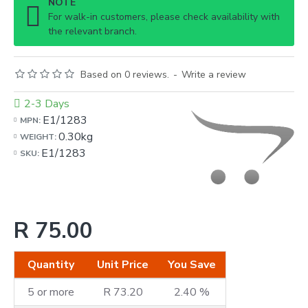
NOTE
For walk-in customers, please check availability with
the relevant branch.
Based on 0 reviews.
-
Write a review
2-3 Days
E1/1283
MPN:
0.30kg
WEIGHT:
E1/1283
SKU:
R 75.00
Quantity
Unit Price
You Save
5 or more
R 73.20
2.40 %