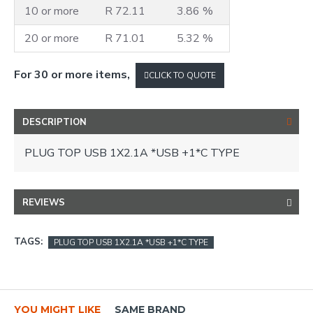
10 or more
R 72.11
3.86 %
20 or more
R 71.01
5.32 %
For 30 or more items,
CLICK TO QUOTE
DESCRIPTION
PLUG TOP USB 1X2.1A *USB +1*C TYPE
REVIEWS
TAGS:
PLUG TOP USB 1X2.1A *USB +1*C TYPE
YOU MIGHT LIKE
SAME BRAND