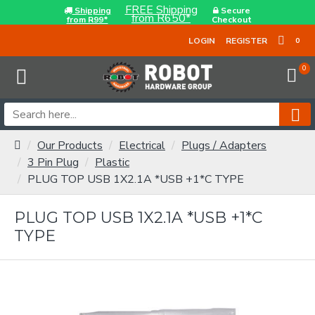
FREE Shipping
Shipping
Secure
from R650*
from R99*
Checkout
LOGIN
REGISTER
0
0
Our Products
Electrical
Plugs / Adapters
3 Pin Plug
Plastic
PLUG TOP USB 1X2.1A *USB +1*C TYPE
PLUG TOP USB 1X2.1A *USB +1*C
TYPE