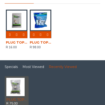
PLUG TOP 16A 3 PIN WHITE SPT02
PLUG TOP 16AMP 3 PIN WHITE MIIT10 PACK OF 5
R 16.00
R 98.00
Specials
Most Viewed
Recently Viewed
PLUG TOP USB 1X2.1A *USB +1*C TYPE
R 75.00