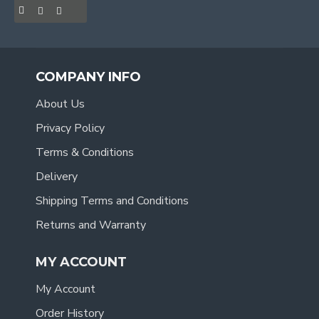
COMPANY INFO
About Us
Privacy Policy
Terms & Conditions
Delivery
Shipping Terms and Conditions
Returns and Warranty
MY ACCOUNT
My Account
Order History