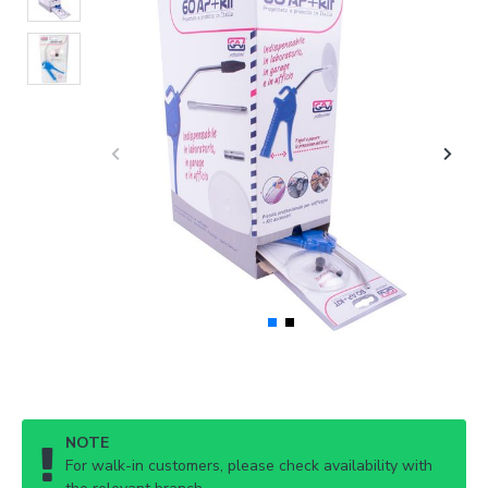
NOTE
For walk-in customers, please check availability with