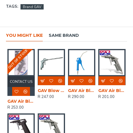
TAGS:
Brand GAV
YOU MIGHT LIKE
SAME BRAND
OUT OF STOCK
CONTACT US
GAV Blow Gun Duster With 200mm Long Nozzle
GAV Air Blow Gun Duster Long Nozzle In Blister With 23-1
GAV Air Blow Gun Duster In Blister
R 247.00
R 290.00
R 201.00
GAV Air Blow Gun Duster In Blister With Security Nozzle
R 253.00