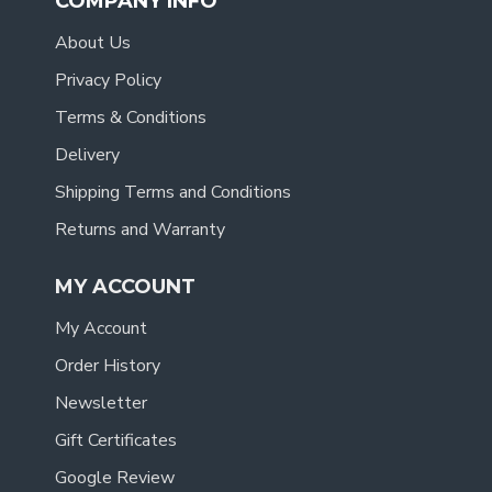
COMPANY INFO
About Us
Privacy Policy
Terms & Conditions
Delivery
Shipping Terms and Conditions
Returns and Warranty
MY ACCOUNT
My Account
Order History
Newsletter
Gift Certificates
Google Review