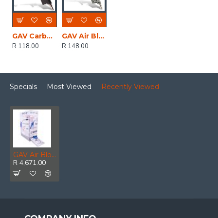
GAV Carbon Nylon Air Duster Gun Super Light Weight
GAV Air Blow Gun Duster Bulk
R 118.00
R 148.00
Specials
Most Viewed
Recently Viewed
GAV Air Blow Gun With Long Nozzle + Acc Kit For 60ap X15
R 4,671.00