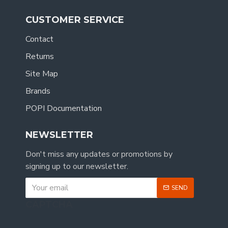
CUSTOMER SERVICE
Contact
Returns
Site Map
Brands
POPI Documentation
NEWSLETTER
Don't miss any updates or promotions by
signing up to our newsletter.
SEND
CAPTCHA