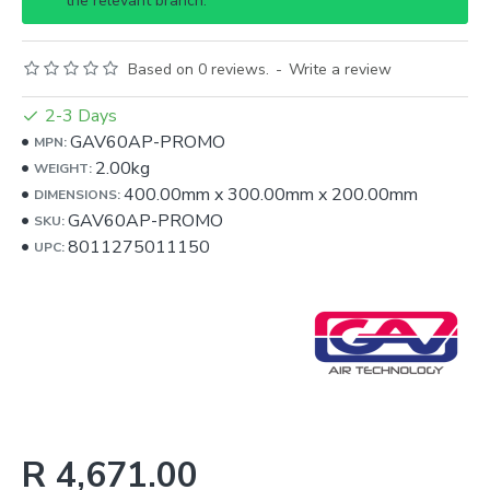
the relevant branch.
Based on 0 reviews.
-
Write a review
2-3 Days
GAV60AP-PROMO
MPN:
2.00kg
WEIGHT:
400.00mm
x
300.00mm
x
200.00mm
DIMENSIONS:
GAV60AP-PROMO
SKU:
8011275011150
UPC:
R 4,671.00