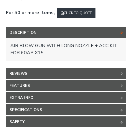
For 50 or more items,
CLICK TO QUOTE
DESCRIPTION
AIR BLOW GUN WITH LONG NOZZLE + ACC KIT
FOR 60AP X15
REVIEWS
FEATURES
EXTRA INFO
SPECIFICATIONS
SAFETY