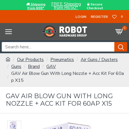
FREE Shipping
Shipping
Secure
from R650*
from R99*
Checkout
LOGIN
REGISTER
0
0
Our Products
Pneumatics
Air Guns / Dusters
Guns
Brand
GAV
GAV Air Blow Gun With Long Nozzle + Acc Kit For 60a
p X15
GAV AIR BLOW GUN WITH LONG
NOZZLE + ACC KIT FOR 60AP X15