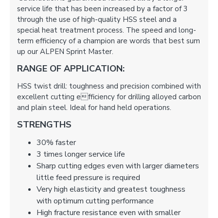
service life that has been increased by a factor of 3
through the use of high-quality HSS steel and a
special heat treatment process. The speed and long-
term efficiency of a champion are words that best sum
up our ALPEN Sprint Master.
RANGE OF APPLICATION:
HSS twist drill: toughness and precision combined with
excellent cutting efficiency for drilling alloyed carbon
and plain steel. Ideal for hand held operations.
STRENGTHS
30% faster
3 times longer service life
Sharp cutting edges even with larger diameters
little feed pressure is required
Very high elasticity and greatest toughness
with optimum cutting performance
High fracture resistance even with smaller