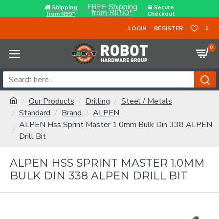
FREE Shipping
Shipping
Secure
from R650*
from R99*
Checkout
LOGIN
REGISTER
0
0
Our Products
Drilling
Steel / Metals
Standard
Brand
ALPEN
ALPEN Hss Sprint Master 1.0mm Bulk Din 338 ALPEN
Drill Bit
ALPEN HSS SPRINT MASTER 1.0MM
BULK DIN 338 ALPEN DRILL BIT