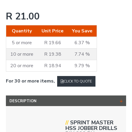
R 21.00
Quantity
Unit Price
You Save
5 or more
R 19.66
6.37 %
10 or more
R 19.38
7.74 %
20 or more
R 18.94
9.79 %
For 30 or more items,
CLICK TO QUOTE
DESCRIPTION
//
SPRINT
MASTER
HSS JOBBER DRILLS