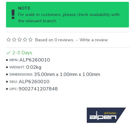
NOTE
For walk-in customers, please check availability with
the relevant branch.
Based on 0 reviews.
-
Write a review
2-3 Days
ALP6260010
MPN:
0.02kg
WEIGHT:
35.00mm
x
1.00mm
x
1.00mm
DIMENSIONS:
ALP6260010
SKU:
9002741207848
UPC: