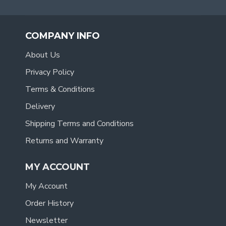
COMPANY INFO
About Us
Privacy Policy
Terms & Conditions
Delivery
Shipping Terms and Conditions
Returns and Warranty
MY ACCOUNT
My Account
Order History
Newsletter