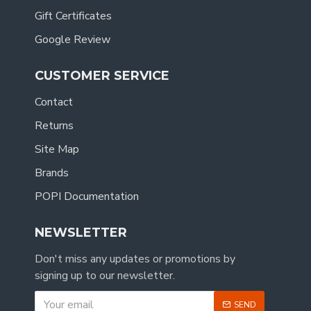
Gift Certificates
Google Review
CUSTOMER SERVICE
Contact
Returns
Site Map
Brands
POPI Documentation
NEWSLETTER
Don't miss any updates or promotions by
signing up to our newsletter.
SEND