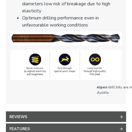
diameters low risk of breakage due to high
elasticity
Optimum drilling performance even in
unfavourable working conditions
Alpen
drill bits are
m
Austria.
REVIEWS
FEATURES