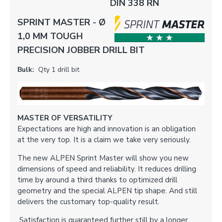
DIN 338 RN
SPRINT MASTER - Ø
1,0 MM TOUGH
PRECISION JOBBER DRILL BIT
Bulk:
Qty 1 drill bit
MASTER OF VERSATILITY
Expectations are high and innovation is an obligation
at the very top. It is a claim we take very seriously.
The new ALPEN Sprint Master will show you new
dimensions of speed and reliability. It reduces drilling
time by around a third thanks to optimized drill
geometry and the special ALPEN tip shape. And still
delivers the customary top-quality result.
Satisfaction is guaranteed further still by a longer