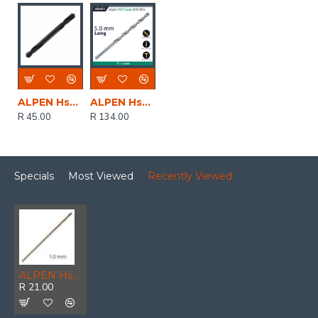
ALPEN Hss Super Drill Bit Double Ended 4.0mm 1/pack
ALPEN Hss Super Drill Bit Long 5 X 132mm Pouch
R 45.00
R 134.00
Specials
Most Viewed
Recently Viewed
ALPEN Hss Sprint Master 1.0mm Bulk Din 338 ALPEN Drill Bit
R 21.00