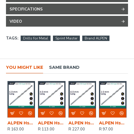
SPECIFICATIONS
VIDEO
TAGS:
Drills for Metal
Sprint Master
Brand ALPEN
YOU MIGHT LIKE
SAME BRAND
ALPEN Hss Super Drill Bit Long 6 X 139mm Pouch
ALPEN Hss Super Drill Bit Long 4 X 119mm Pouch
ALPEN Hss Super Drill Bit Long 8 X 165mm Pouch
ALPEN Hss Super Drill Bit Long 3 X 100mm Pouch
R 163.00
R 113.00
R 227.00
R 97.00