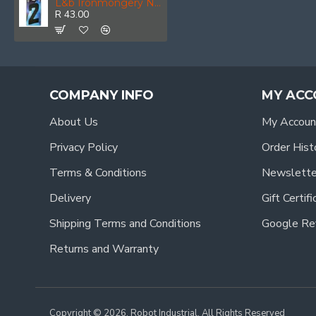
L&b Ironmongery Number 2 Plastic Blister 192mm
R 43.00
COMPANY INFO
MY ACC
About Us
My Accoun
Privacy Policy
Order Hist
Terms & Conditions
Newslette
Delivery
Gift Certif
Shipping Terms and Conditions
Google Re
Returns and Warranty
Copyright © 2026, Robot Industrial, All Rights Reserved