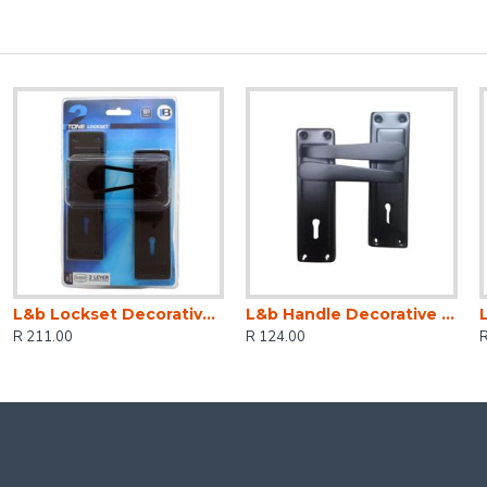
L&b Lockset Decorative 2tone 3 Lever Black Scroll 6 Inch
L&b Handle Decorative 2tone Key Black Straight 6 Inch
R 211.00
R 124.00