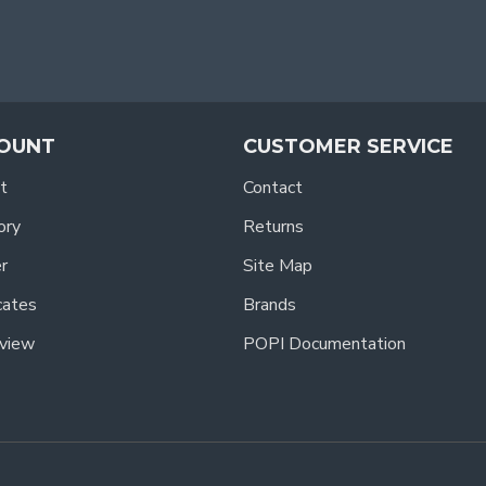
OUNT
CUSTOMER SERVICE
t
Contact
ory
Returns
r
Site Map
icates
Brands
view
POPI Documentation