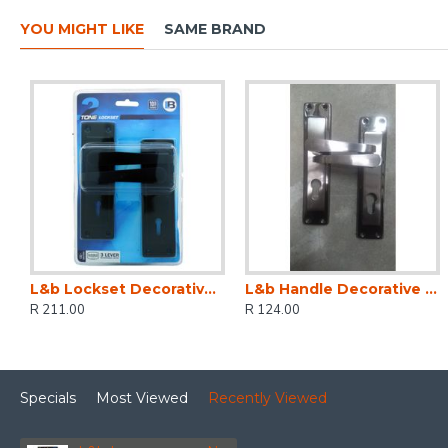
YOU MIGHT LIKE
SAME BRAND
L&b Lockset Decorative 2tone 3 Lever Black Straight 6 Inch
L&b Handle Decorative 2tone Cylinder Black Nickel / Satin Nickel Straight 6 Inch
R 211.00
R 124.00
Specials
Most Viewed
Recently Viewed