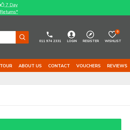
7 Day
Returns*
0
011 974 2331
LOGIN
REGISTER
WISHLIST
 TOUR
ABOUT US
CONTACT
VOUCHERS
REVIEWS