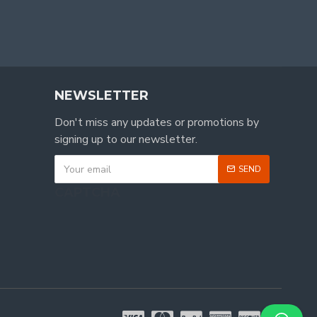
NEWSLETTER
Don't miss any updates or promotions by
signing up to our newsletter.
SEND
CAPTCHA