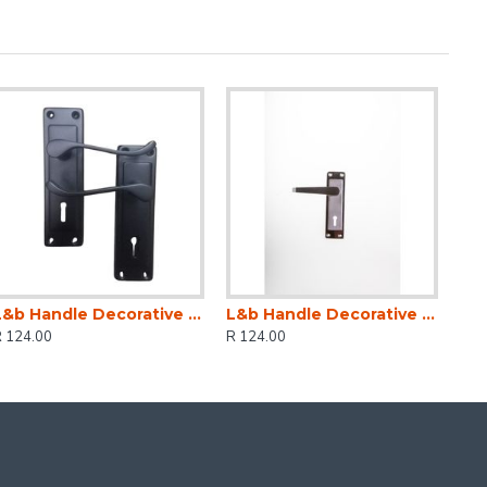
L&b Handle Decorative 2tone Key Black Scroll 6 Inch
L&b Handle Decorative 2tone Key Black Nickel / Satin Nickel Straight 6 Inch
R 124.00
R 124.00