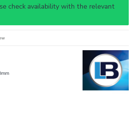
e check availability with the relevant
iew
0mm