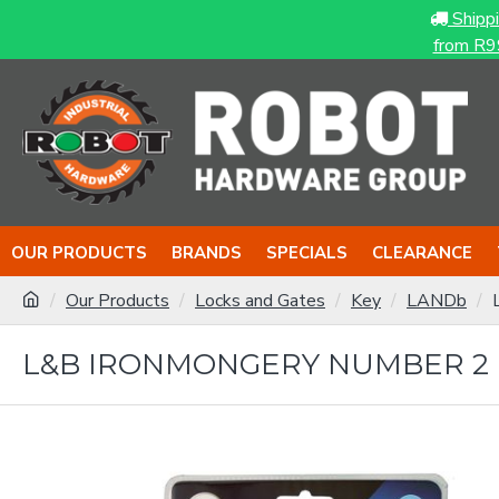
Shipp
from R9
OUR PRODUCTS
BRANDS
SPECIALS
CLEARANCE
Our Products
Locks and Gates
Key
LANDb
L&B IRONMONGERY NUMBER 2 P