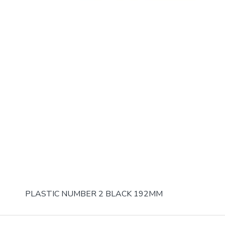
PLASTIC NUMBER 2 BLACK 192MM