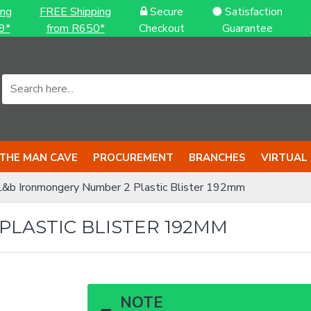
ing
FREE Shipping
Secure
Satisfaction
9*
from R650*
Checkout
Guarantee
THE MAN CAVE
PROCUREMENT
BRANCHES
VIRTUAL
L&b Ironmongery Number 2 Plastic Blister 192mm
LASTIC BLISTER 192MM
NOTE