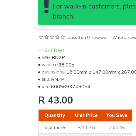
For walk-in customers, pleas
branch.
Based on 0 reviews.
-
Write a rev
2-3 Days
BN2P
MPN:
98.00g
WEIGHT:
18.00mm
x
147.00mm
x
267.0
DIMENSIONS:
BN2P
SKU:
6009693749054
UPC:
R 43.00
Quantity
Unit Price
You Save
5 or more
R 41.75
2.92 %