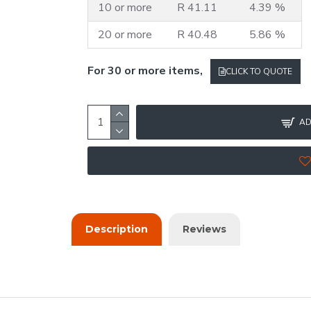
10 or more
R 41.11
4.39 %
20 or more
R 40.48
5.86 %
For 30 or more items,
CLICK TO QUOTE
AD
Description
Reviews