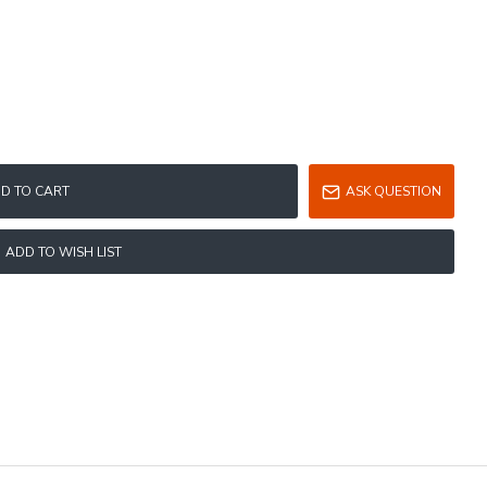
D TO CART
ASK QUESTION
ADD TO WISH LIST