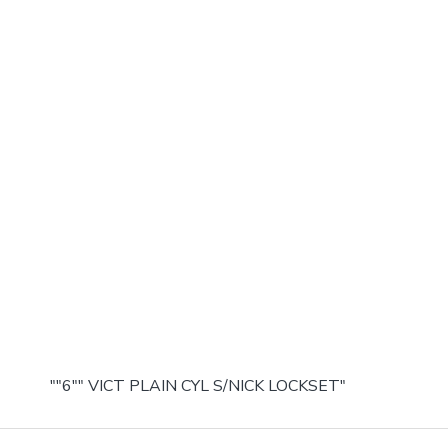
""6"" VICT PLAIN CYL S/NICK LOCKSET"