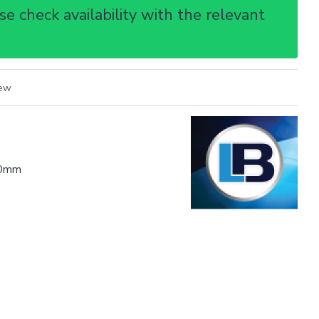
e check availability with the relevant
iew
0mm