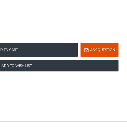
D TO CART
ASK QUESTION
ADD TO WISH LIST