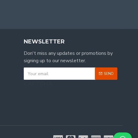
NEWSLETTER
Don't miss any updates or promotions by
signing up to our newsletter.
SEND
CAPTCHA