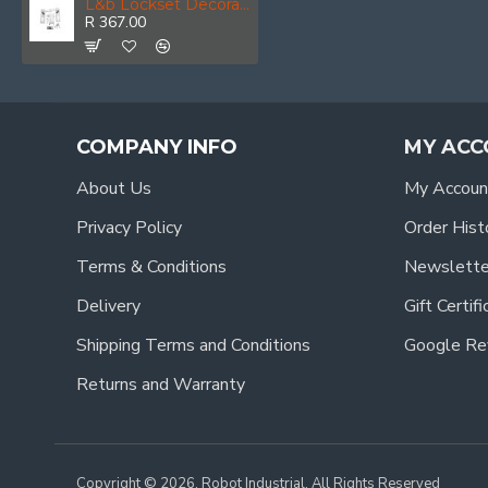
L&b Lockset Decorative Victorian Cylinder Satin Nickel Plated Straight 6 Inch
R 367.00
COMPANY INFO
MY ACC
About Us
My Accoun
Privacy Policy
Order Hist
Terms & Conditions
Newslette
Delivery
Gift Certif
Shipping Terms and Conditions
Google Re
Returns and Warranty
Copyright © 2026, Robot Industrial, All Rights Reserved