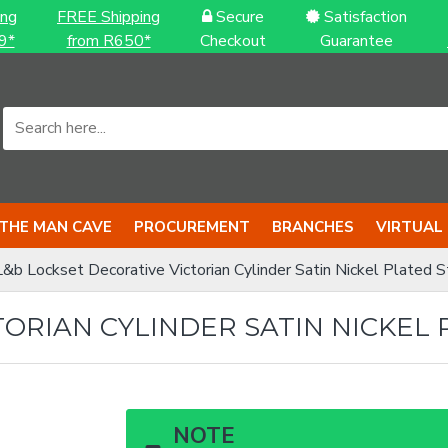
ing
FREE Shipping
Secure
Satisfaction
9*
from R650*
Checkout
Guarantee
THE MAN CAVE
PROCUREMENT
BRANCHES
VIRTUAL
L&b Lockset Decorative Victorian Cylinder Satin Nickel Plated St
ORIAN CYLINDER SATIN NICKEL 
NOTE