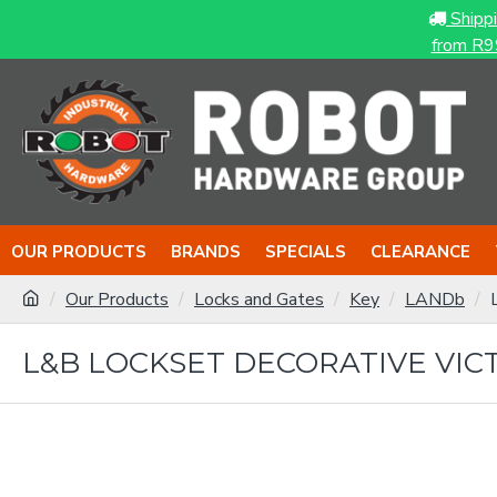
Shipp
from R9
OUR PRODUCTS
BRANDS
SPECIALS
CLEARANCE
Our Products
Locks and Gates
Key
LANDb
L&B LOCKSET DECORATIVE VICT