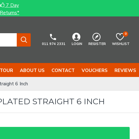
7 Day
Returns*
0
011 974 2331
LOGIN
REGISTER
WISHLIST
 TOUR
ABOUT US
CONTACT
VOUCHERS
REVIEWS
raight 6 Inch
PLATED STRAIGHT 6 INCH