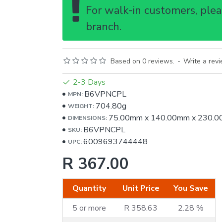
For walk-in customers, pleas
branch.
Based on 0 reviews.
-
Write a rev
2-3 Days
B6VPNCPL
MPN:
704.80g
WEIGHT:
75.00mm
x
140.00mm
x
230.0
DIMENSIONS:
B6VPNCPL
SKU:
6009693744448
UPC:
R 367.00
Quantity
Unit Price
You Save
5 or more
R 358.63
2.28 %