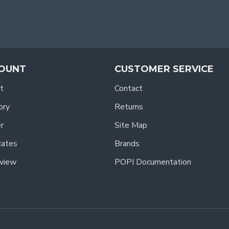
OUNT
CUSTOMER SERVICE
t
Contact
ory
Returns
r
Site Map
icates
Brands
view
POPI Documentation