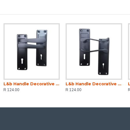
L&b Handle Decorative 2tone Key Black Straight 6 Inch
L&b Handle Decorative 2tone Key Black Scroll 6 Inch
R 124.00
R 124.00