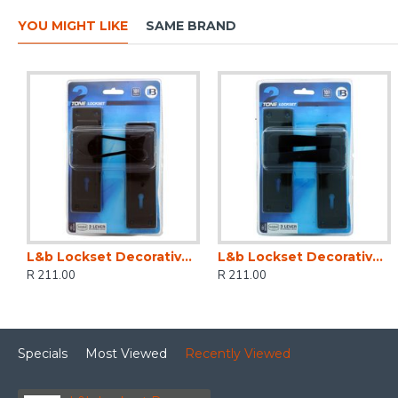
YOU MIGHT LIKE
SAME BRAND
L&b Lockset Decorative 2tone 3 Lever Black Scroll 6 Inch
L&b Lockset Decorative 2tone 3 Lever Black Straight 6 Inch
R 211.00
R 211.00
Specials
Most Viewed
Recently Viewed