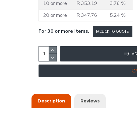
10 or more
R 353.19
3.76 %
20 or more
R 347.76
5.24 %
For 30 or more items,
CLICK TO QUOTE
AD
Description
Reviews