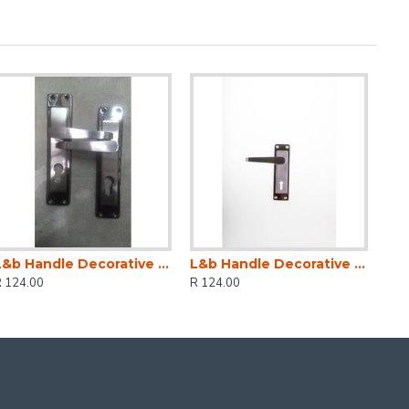
L&b Handle Decorative 2tone Cylinder Black Nickel / Satin Nickel Straight 6 Inch
L&b Handle Decorative 2tone Key Black Nickel / Satin Nickel Straight 6 Inch
R 124.00
R 124.00