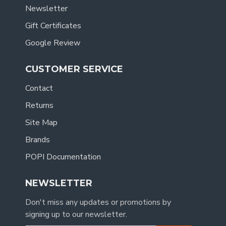
Newsletter
Gift Certificates
Google Review
CUSTOMER SERVICE
Contact
Returns
Site Map
Brands
POPI Documentation
NEWSLETTER
Don't miss any updates or promotions by
signing up to our newsletter.