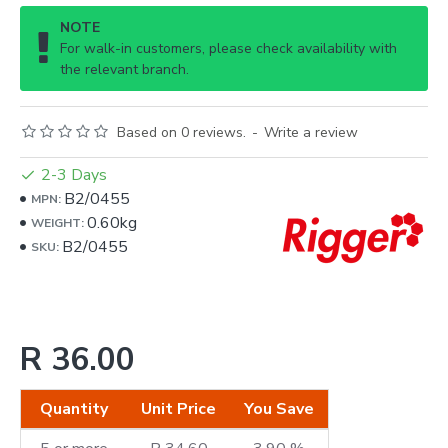
NOTE
For walk-in customers, please check availability with
the relevant branch.
Based on 0 reviews.
-
Write a review
2-3 Days
B2/0455
MPN:
0.60kg
WEIGHT:
B2/0455
SKU:
R 36.00
Quantity
Unit Price
You Save