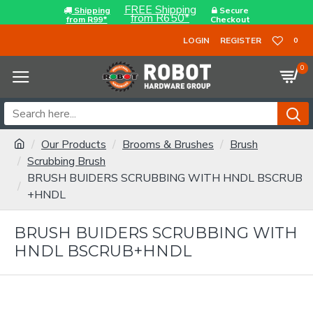
FREE Shipping
Shipping
Secure
from R650*
from R99*
Checkout
LOGIN
REGISTER
0
0
Our Products
Brooms & Brushes
Brush
Scrubbing Brush
BRUSH BUIDERS SCRUBBING WITH HNDL BSCRUB
+HNDL
BRUSH BUIDERS SCRUBBING WITH
HNDL BSCRUB+HNDL