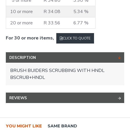
5 or more
R 34.60
3.90 %
10 or more
R 34.08
5.34 %
20 or more
R 33.56
6.77 %
For 30 or more items,
CLICK TO QUOTE
DESCRIPTION
BRUSH BUIDERS SCRUBBING WITH HNDL
BSCRUB+HNDL
REVIEWS
YOU MIGHT LIKE
SAME BRAND