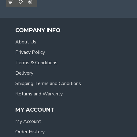
COMPANY INFO
About Us
Privacy Policy
Terms & Conditions
Delivery
Shipping Terms and Conditions
Returns and Warranty
MY ACCOUNT
My Account
Order History