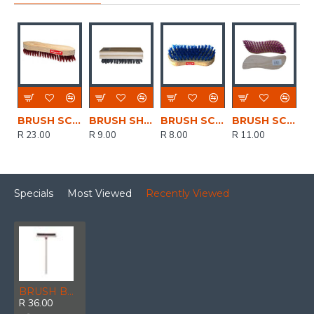
BRUSH SCRUBBING FLAT BUILDERS BUILDRS
BRUSH SHOE DELUX 5 ROW BLACK DLXSHOEBLK
BRUSH SCRUBBING CHUBBY WOODEN CHUBBY
BRUSH SCRUBBING WOOD SNAKE
R 23.00
R 9.00
R 8.00
R 11.00
Specials
Most Viewed
Recently Viewed
BRUSH BUIDERS SCRUBBING WITH HNDL BSCRUB+HNDL
R 36.00