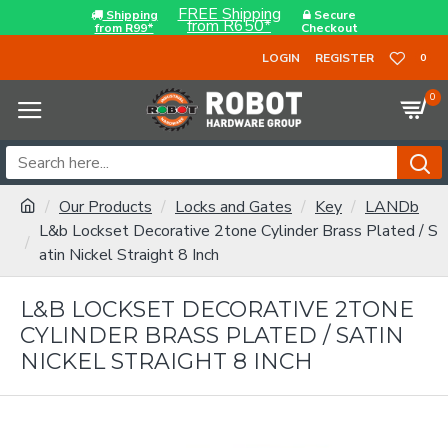
FREE Shipping
Shipping
Secure
from R650*
from R99*
Checkout
LOGIN
REGISTER
0
0
Our Products
Locks and Gates
Key
LANDb
L&b Lockset Decorative 2tone Cylinder Brass Plated / S
atin Nickel Straight 8 Inch
L&B LOCKSET DECORATIVE 2TONE
CYLINDER BRASS PLATED / SATIN
NICKEL STRAIGHT 8 INCH