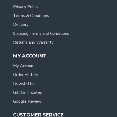
Privacy Policy
Terms & Conditions
Delivery
Shipping Terms and Conditions
Returns and Warranty
MY ACCOUNT
My Account
Order History
Newsletter
Gift Certificates
Google Review
CUSTOMER SERVICE