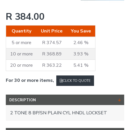
R 384.00
Quantity
Unit Price
You Save
5 or more
R 374.57
2.46 %
10 or more
R 368.89
3.93 %
20 or more
R 363.22
5.41 %
For 30 or more items,
CLICK TO QUOTE
DESCRIPTION
2 TONE 8 BP/SN PLAIN CYL HNDL LOCKSET