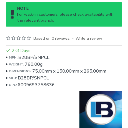
NOTE
For walk-in customers, please check availability with
the relevant branch.
Based on 0 reviews.
-
Write a review
2-3 Days
B28BP/SNPCL
MPN:
760.00g
WEIGHT:
75.00mm
x
150.00mm
x
265.00mm
DIMENSIONS:
B28BP/SNPCL
SKU:
6009693758636
UPC: