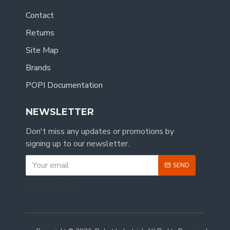
Contact
Returns
Site Map
Brands
POPI Documentation
NEWSLETTER
Don't miss any updates or promotions by
signing up to our newsletter.
SEND
CAPTCHA