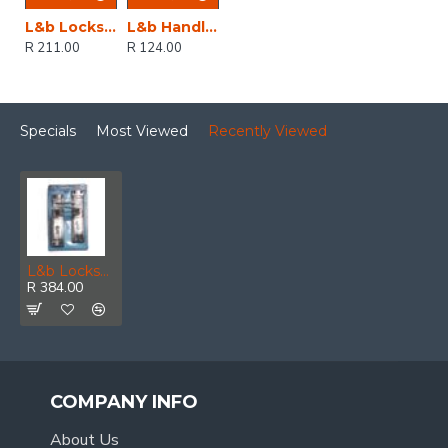
L&b Lockset Decorative 2tone 3 Lever Black Scroll 6 Inch
L&b Handle Decorative 2tone Key Black Scroll 6 Inch
R 211.00
R 124.00
Specials
Most Viewed
Recently Viewed
L&b Lockset Decorative 2tone Cylinder Brass Plated / Satin Nickel Straight 8 Inch
R 384.00
COMPANY INFO
About Us