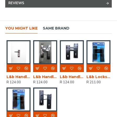
REVIEWS
YOU MIGHT LIKE
SAME BRAND
L&b Handle Decorative 2tone Key Black Nickel / Satin Nickel Straight 6 Inch
L&b Handle Decorative 2tone Cylinder Black Nickel / Satin Nickel Straight 6 Inch
L&b Handle Decorative 2tone Key Black Straight 6 Inch
L&b Lockset Decorative 2tone 3 Lever Black Straight 6 Inch
R 124.00
R 124.00
R 124.00
R 211.00