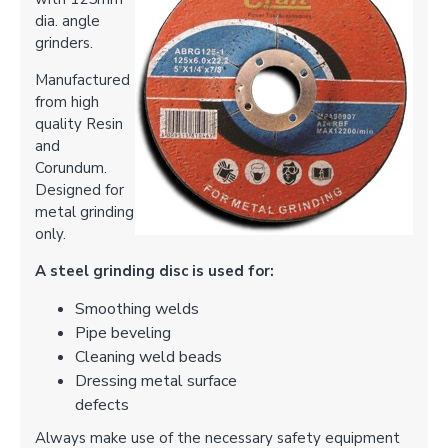
dia. angle
grinders.
Manufactured
from high
quality Resin
and
Corundum.
Designed for
metal grinding
only.
A steel grinding disc is used for:
Smoothing welds
Pipe beveling
Cleaning weld beads
Dressing metal surface
defects
Always make use of the necessary safety equipment