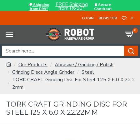
FREE Shipping
Shipping
Secure
from R650*
from R99*
Checkout
LOGIN
REGISTER
0
0
Our Products
Abrasive / Grinding / Polish
Grinding Discs Angle Grinder
Steel
TORK CRAFT Grinding Disc For Steel 125 X 6.0 X 22.2
2mm
TORK CRAFT GRINDING DISC FOR
STEEL 125 X 6.0 X 22.22MM