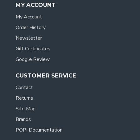
MY ACCOUNT
My Account
Order History
Newsletter
Gift Certificates
Google Review
CUSTOMER SERVICE
Contact
Returns
Site Map
Brands
POPI Documentation