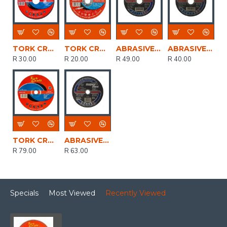
TORK CRAFT Grinding Disc For Steel 115 X 6.0 X 22.2mm
TORK CRAFT Abrasive Grinding Wheel For Steel 76 X 4.8 X 9.53
ABRASIVE DISC CUTTING STEEL S/FLEX 125mm*3.0mm*22.2mm
ABRASIVE DISC CUTTING STEEL S/FLEX 115mm*3.0mm*22.2mm
R 30.00
R 20.00
R 49.00
R 40.00
TORK CRAFT Grinding Disc For Steel 230 X 6.0 X 22.2mm
ABRASIVE DISC CUTTING STEEL S/FLEX 180mm*3.0mm*22.2mm
R 79.00
R 63.00
Specials
Most Viewed
Recently Viewed