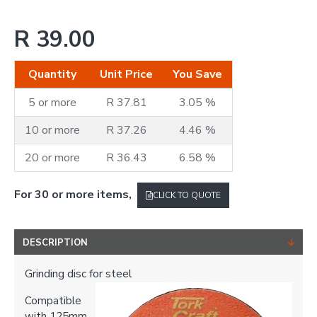
R 39.00
Quantity
Unit Price
You Save
5 or more
R 37.81
3.05 %
10 or more
R 37.26
4.46 %
20 or more
R 36.43
6.58 %
For 30 or more items,
CLICK TO QUOTE
DESCRIPTION
Grinding disc for steel
Compatible
with 125mm