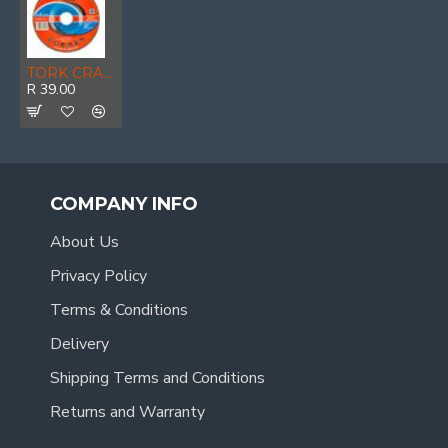
TORK CRAFT Grinding Disc For Steel 125 X 6.0 X 22.22mm
R 39.00
COMPANY INFO
About Us
Privacy Policy
Terms & Conditions
Delivery
Shipping Terms and Conditions
Returns and Warranty