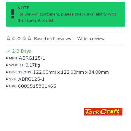
NOTE
For walk-in customers, please check availability with
the relevant branch.
Based on 0 reviews.
-
Write a review
2-3 Days
ABRG125-1
MPN:
0.17kg
WEIGHT:
122.00mm
x
122.00mm
x
34.00mm
DIMENSIONS:
ABRG125-1
SKU:
6009515801465
UPC: