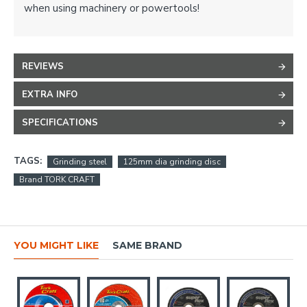
when using machinery or powertools!
REVIEWS
EXTRA INFO
SPECIFICATIONS
TAGS:
Grinding steel
125mm dia grinding disc
Brand TORK CRAFT
YOU MIGHT LIKE
SAME BRAND