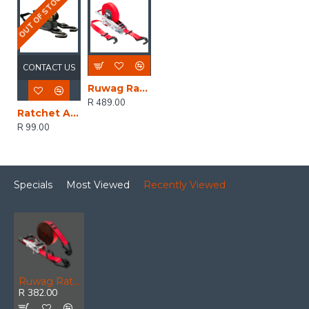
OUT OF STOCK
CONTACT US
Ruwag Ratchet And Strap - Auto QUICK Loader Retractable 800 Kg 4.2 M (0.7 M + 3.5 M) X 25 Mm
R 489.00
Ratchet And Straps - Mg 500kg 4.5 M X 25mm
R 99.00
Specials
Most Viewed
Recently Viewed
Ruwag Ratchet And Strap QUICK Loader Advantage Hybrid 1200 Kg 5.5 M 25 Mm
R 382.00