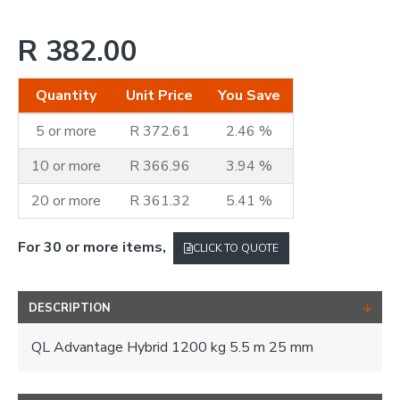
R 382.00
Quantity
Unit Price
You Save
5 or more
R 372.61
2.46 %
10 or more
R 366.96
3.94 %
20 or more
R 361.32
5.41 %
For 30 or more items,
CLICK TO QUOTE
DESCRIPTION
QL Advantage Hybrid 1200 kg 5.5 m 25 mm