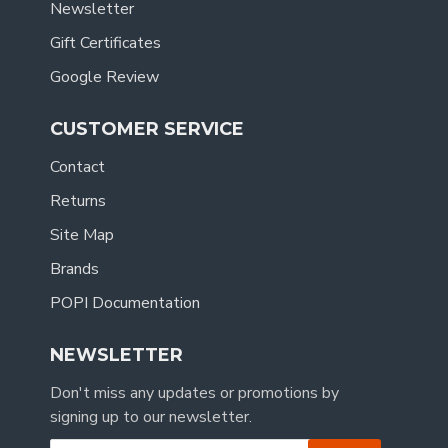
Newsletter
Gift Certificates
Google Review
CUSTOMER SERVICE
Contact
Returns
Site Map
Brands
POPI Documentation
NEWSLETTER
Don't miss any updates or promotions by
signing up to our newsletter.