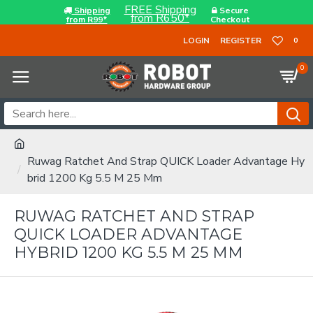
FREE Shipping
Shipping
Secure
from R650*
from R99*
Checkout
LOGIN
REGISTER
0
0
Ruwag Ratchet And Strap QUICK Loader Advantage Hy
brid 1200 Kg 5.5 M 25 Mm
RUWAG RATCHET AND STRAP
QUICK LOADER ADVANTAGE
HYBRID 1200 KG 5.5 M 25 MM