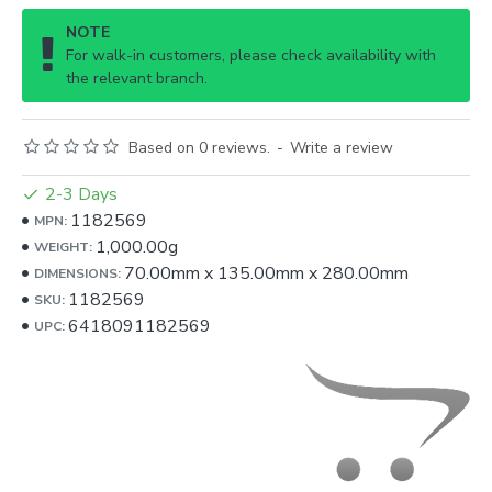
NOTE
For walk-in customers, please check availability with
the relevant branch.
Based on 0 reviews.
-
Write a review
2-3 Days
1182569
MPN:
1,000.00g
WEIGHT:
70.00mm
x
135.00mm
x
280.00mm
DIMENSIONS:
1182569
SKU:
6418091182569
UPC: