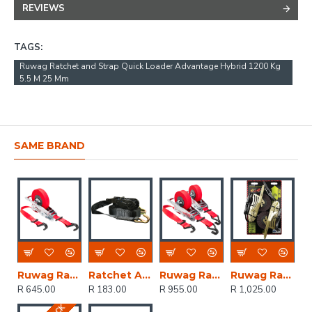
REVIEWS
TAGS:
Ruwag Ratchet and Strap Quick Loader Advantage Hybrid 1200 Kg
5.5 M 25 Mm
SAME BRAND
Ruwag Ratchet And Strap - Auto QUICK Loader Retractable 1200 Kg 4.5 M (0.5 M + 4 M) X 25 Mm
Ratchet And Straps - Mg 1500kg 5m X 27 Mm
Ruwag Ratchet And Strap - Auto QUICK Loader Retractable 800 Kg 4.2 M (0.7 M + 3.5 M) X 25 Mm 2-pack
Ruwag Ratchet And Strap - Auto QUICK Loader Retractable Power Sports 800 Kg 3.5 M X 25 Mm 2-pack
R 645.00
R 183.00
R 955.00
R 1,025.00