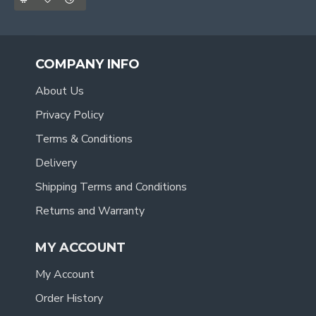
COMPANY INFO
About Us
Privacy Policy
Terms & Conditions
Delivery
Shipping Terms and Conditions
Returns and Warranty
MY ACCOUNT
My Account
Order History