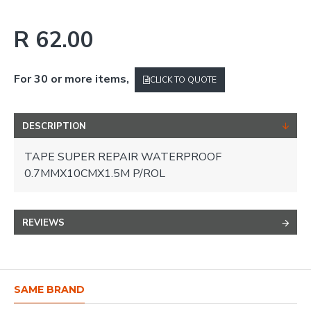
R 62.00
For 30 or more items,
CLICK TO QUOTE
DESCRIPTION
TAPE SUPER REPAIR WATERPROOF
0.7MMX10CMX1.5M P/ROL
REVIEWS
SAME BRAND