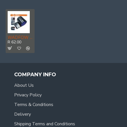
WADFOW Tape Super Repair Waterproof 0.7mmx10cmx1.5m P/rol
R 62.00
COMPANY INFO
About Us
Privacy Policy
Terms & Conditions
Delivery
Shipping Terms and Conditions