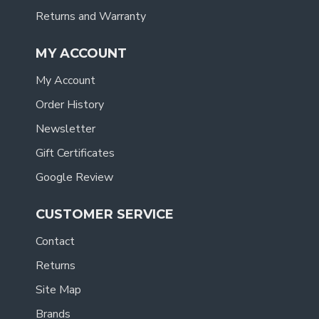
Returns and Warranty
MY ACCOUNT
My Account
Order History
Newsletter
Gift Certificates
Google Review
CUSTOMER SERVICE
Contact
Returns
Site Map
Brands