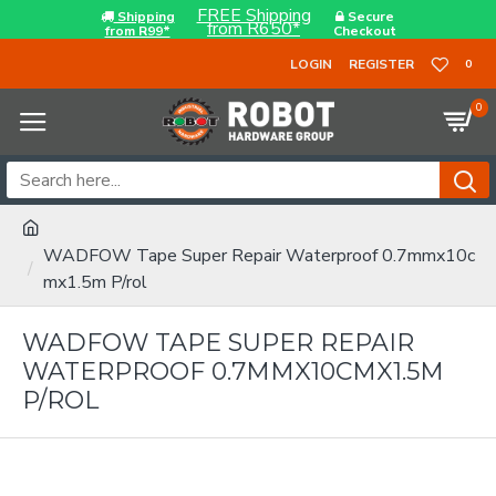
FREE Shipping
Shipping
Secure
from R650*
from R99*
Checkout
LOGIN
REGISTER
0
0
WADFOW Tape Super Repair Waterproof 0.7mmx10c
mx1.5m P/rol
WADFOW TAPE SUPER REPAIR
WATERPROOF 0.7MMX10CMX1.5M
P/ROL