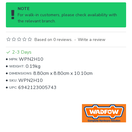
NOTE
For walk-in customers, please check availability with
the relevant branch.
Based on 0 reviews.
-
Write a review
2-3 Days
WPN2H10
MPN:
0.19kg
WEIGHT:
8.80cm
x
8.80cm
x
10.10cm
DIMENSIONS:
WPN2H10
SKU:
6942123005743
UPC: