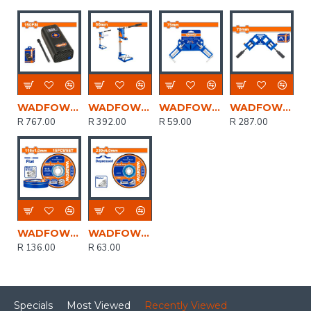
WADFOW 8v C/l Auto Air Compressor 150psi+cable Usb Type-c
WADFOW Stand Driil 43mm/60mm
WADFOW Clamp Corner 75mm
WADFOW Clamp Corner Quick Release 70mm
R 767.00
R 392.00
R 59.00
R 287.00
WADFOW Disc Cut Metal Set 115mmx1.0mm 15pcs
WADFOW Disc Grind Metal 230mmx6.0mm
R 136.00
R 63.00
Specials
Most Viewed
Recently Viewed