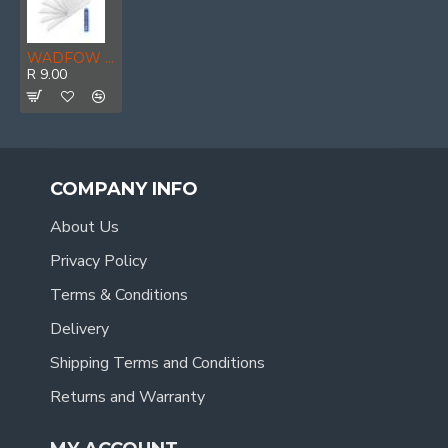
WADFOW Blade Set S/off 18x100mm 10pcs
R 9.00
COMPANY INFO
About Us
Privacy Policy
Terms & Conditions
Delivery
Shipping Terms and Conditions
Returns and Warranty