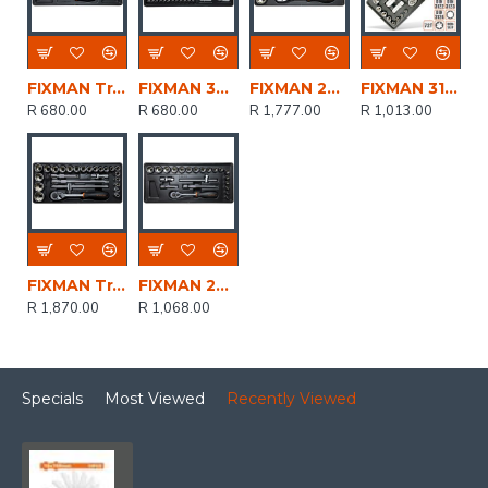
FIXMAN Tray 19 Piece 1/4' Drive Sockets And Accessories
FIXMAN 33-pc 1/4' Dr.sockets & Accessories
FIXMAN 22-pc 1/2' Dr.sockets & Accessories
FIXMAN 31-pc 3/8'dr.sockets & Accessories
R 680.00
R 680.00
R 1,777.00
R 1,013.00
FIXMAN Tray 26 Piece 1/2' Drive Sockets And Accessories
FIXMAN 22-pc 3/8' Dr.sockets & Accessories
R 1,870.00
R 1,068.00
Specials
Most Viewed
Recently Viewed