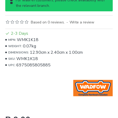
For walk-in customers, please check availability with
the relevant branch.
Based on 0 reviews.
-
Write a review
2-3 Days
WMK1K18
MPN:
0.07kg
WEIGHT:
12.90cm
x
2.40cm
x
1.00cm
DIMENSIONS:
WMK1K18
SKU:
6975085805885
UPC: