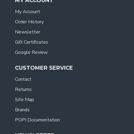
MY ACCOUNT
My Account
Order History
Newsletter
Gift Certificates
Google Review
CUSTOMER SERVICE
Contact
Returns
Site Map
Brands
POPI Documentation