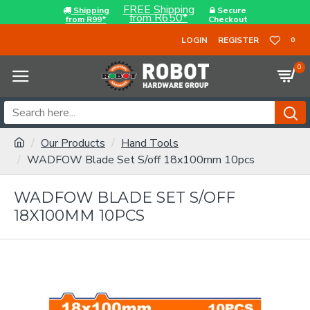
FREE Shipping
Shipping
Secure
from R650*
from R99*
Checkout
LOGIN
REGISTER
0
0
Our Products
Hand Tools
WADFOW Blade Set S/off 18x100mm 10pcs
WADFOW BLADE SET S/OFF
18X100MM 10PCS