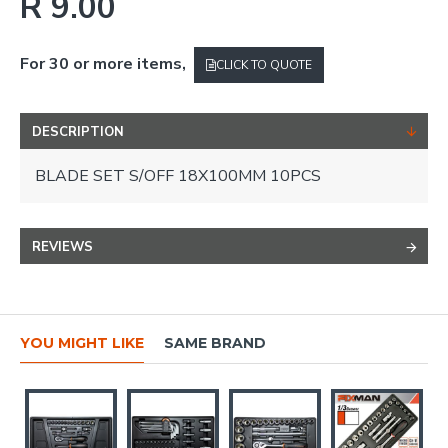
R 9.00
For 30 or more items,
CLICK TO QUOTE
DESCRIPTION
BLADE SET S/OFF 18X100MM 10PCS
REVIEWS
YOU MIGHT LIKE
SAME BRAND