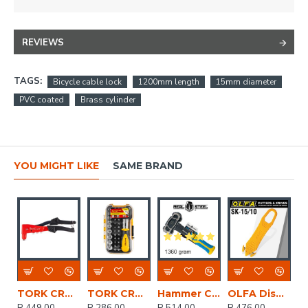
REVIEWS
TAGS:
Bicycle cable lock
1200mm length
15mm diameter
PVC coated
Brass cylinder
YOU MIGHT LIKE
SAME BRAND
TORK CRAFT Aluminium Hand Pop Riveter 4.8mm Max 3 Jaw H/duty
TORK CRAFT Screwdriver Ratchet Bit Set 37pc
Hammer Club Unbreakable 1.3kg 3lb Graph. Handle
OLFA Disposable Safety Knife With Concealed Blade X10pack