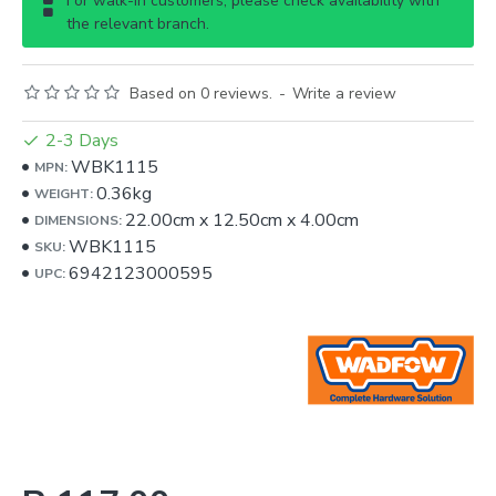
For walk-in customers, please check availability with
the relevant branch.
Based on 0 reviews.
-
Write a review
2-3 Days
WBK1115
MPN:
0.36kg
WEIGHT:
22.00cm
x
12.50cm
x
4.00cm
DIMENSIONS:
WBK1115
SKU:
6942123000595
UPC: