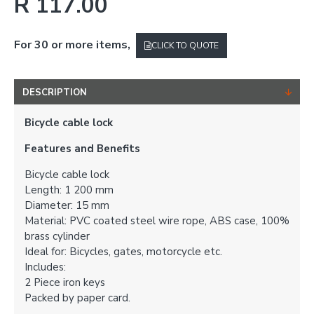
R 117.00
For 30 or more items,
CLICK TO QUOTE
DESCRIPTION
Bicycle cable lock
Features and Benefits
Bicycle cable lock
Length: 1 200 mm
Diameter: 15 mm
Material: PVC coated steel wire rope, ABS case, 100%
brass cylinder
Ideal for: Bicycles, gates, motorcycle etc.
Includes:
2 Piece iron keys
Packed by paper card.