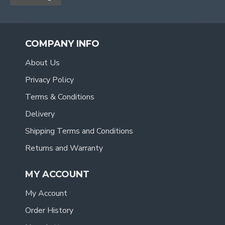
COMPANY INFO
About Us
Privacy Policy
Terms & Conditions
Delivery
Shipping Terms and Conditions
Returns and Warranty
MY ACCOUNT
My Account
Order History