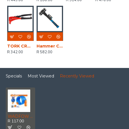
R 449.00
R 286.00
R 514.00
R 476.00
TORK CRAFT Aluminium Hand Pop Riveter 4.8mm Max 2 Jaw
Hammer Club Unbreakable 1.8kg 4lb Graph. Handle
R 342.00
R 582.00
Specials
Most Viewed
Recently Viewed
WADFOW Lock Cable Bicycle Pvc Coat 15x1200mm
R 117.00