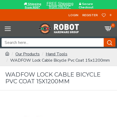
FREE Shipping
Shipping
Secure
from R650*
from R99*
Checkout
LOGIN
REGISTER
0
0
Our Products
Hand Tools
WADFOW Lock Cable Bicycle Pvc Coat 15x1200mm
WADFOW LOCK CABLE BICYCLE
PVC COAT 15X1200MM