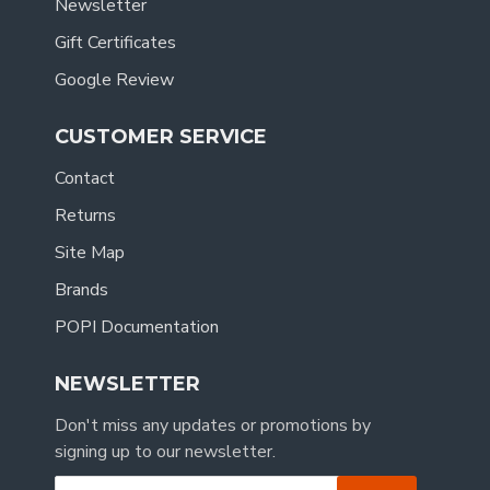
Newsletter
Gift Certificates
Google Review
CUSTOMER SERVICE
Contact
Returns
Site Map
Brands
POPI Documentation
NEWSLETTER
Don't miss any updates or promotions by
signing up to our newsletter.