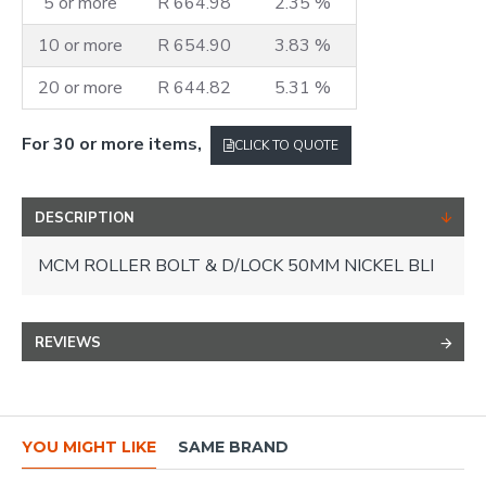
5 or more
R 664.98
2.35 %
10 or more
R 654.90
3.83 %
20 or more
R 644.82
5.31 %
For 30 or more items,
CLICK TO QUOTE
DESCRIPTION
MCM ROLLER BOLT & D/LOCK 50MM NICKEL BLI
REVIEWS
YOU MIGHT LIKE
SAME BRAND