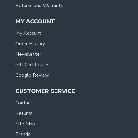
Returns and Warranty
MY ACCOUNT
My Account
Order History
Newsletter
Gift Certificates
Google Review
CUSTOMER SERVICE
Contact
Returns
Site Map
Brands