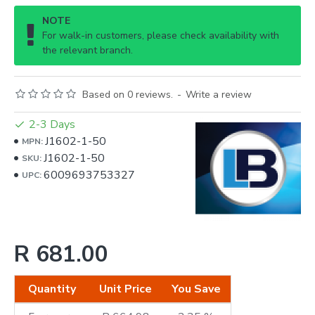
NOTE
For walk-in customers, please check availability with
the relevant branch.
Based on 0 reviews.
-
Write a review
2-3 Days
J1602-1-50
MPN:
J1602-1-50
SKU:
6009693753327
UPC:
R 681.00
Quantity
Unit Price
You Save