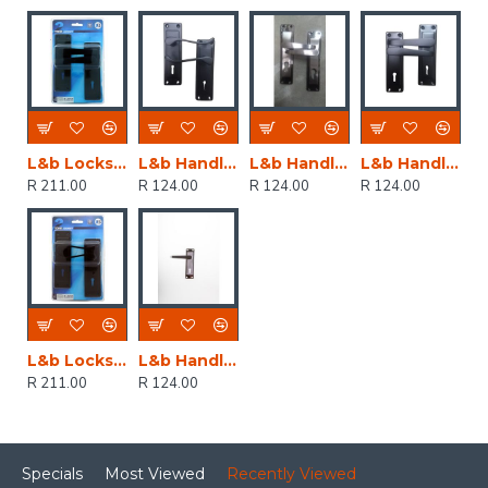
L&b Lockset Decorative 2tone 3 Lever Black Straight 6 Inch
L&b Handle Decorative 2tone Key Black Scroll 6 Inch
L&b Handle Decorative 2tone Cylinder Black Nickel / Satin Nickel Straight 6 Inch
L&b Handle Decorative 2tone Key Black Straight 6 Inch
R 211.00
R 124.00
R 124.00
R 124.00
L&b Lockset Decorative 2tone 3 Lever Black Scroll 6 Inch
L&b Handle Decorative 2tone Key Black Nickel / Satin Nickel Straight 6 Inch
R 211.00
R 124.00
Specials
Most Viewed
Recently Viewed