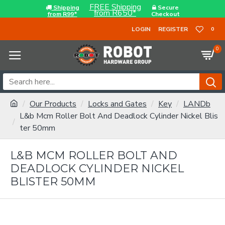
FREE Shipping
Shipping
Secure
from R650*
from R99*
Checkout
LOGIN
REGISTER
0
0
Our Products
Locks and Gates
Key
LANDb
L&b Mcm Roller Bolt And Deadlock Cylinder Nickel Blis
ter 50mm
L&B MCM ROLLER BOLT AND
DEADLOCK CYLINDER NICKEL
BLISTER 50MM