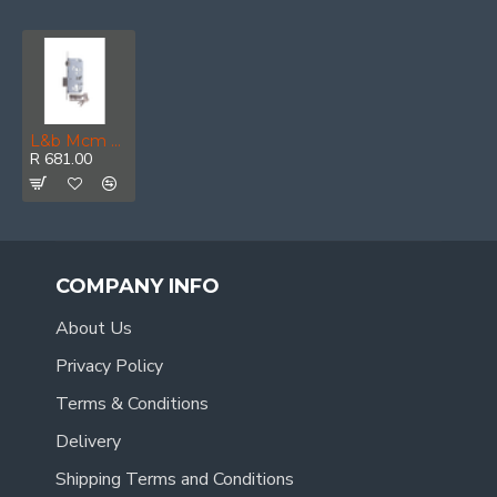
L&b Mcm Roller Bolt And Deadlock Cylinder Nickel Blister 50mm
R 681.00
COMPANY INFO
About Us
Privacy Policy
Terms & Conditions
Delivery
Shipping Terms and Conditions