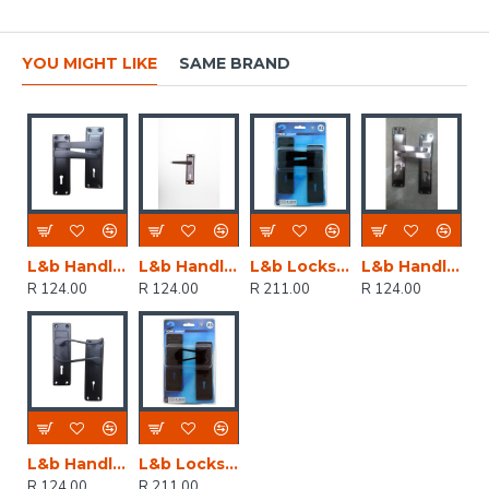
YOU MIGHT LIKE
SAME BRAND
L&b Handle Decorative 2tone Key Black Straight 6 Inch
L&b Handle Decorative 2tone Key Black Nickel / Satin Nickel Straight 6 Inch
L&b Lockset Decorative 2tone 3 Lever Black Straight 6 Inch
L&b Handle Decorative 2tone Cylinder Black Nickel / Satin Nickel Straight 6 Inch
R 124.00
R 124.00
R 211.00
R 124.00
L&b Handle Decorative 2tone Key Black Scroll 6 Inch
L&b Lockset Decorative 2tone 3 Lever Black Scroll 6 Inch
R 124.00
R 211.00