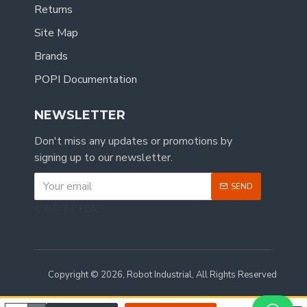
Returns
Site Map
Brands
POPI Documentation
NEWSLETTER
Don't miss any updates or promotions by
signing up to our newsletter.
SEND
CAPTCHA
Copyright © 2026, Robot Industrial, All Rights Reserved