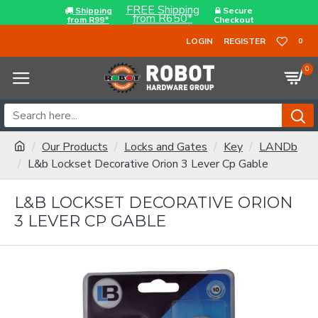
FREE Shipping
Shipping
Secure
from R650*
from R99*
Checkout
LOGIN
REGISTER
0
0
Our Products
Locks and Gates
Key
LANDb
L&b Lockset Decorative Orion 3 Lever Cp Gable
L&B LOCKSET DECORATIVE ORION
3 LEVER CP GABLE