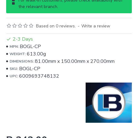
For walk-in customers, please check availability with
the relevant branch.
Based on 0 reviews.
-
Write a review
2-3 Days
BOGL-CP
MPN:
613.00g
WEIGHT:
81.00mm
x
150.00mm
x
270.00mm
DIMENSIONS:
BOGL-CP
SKU:
6009693748132
UPC: