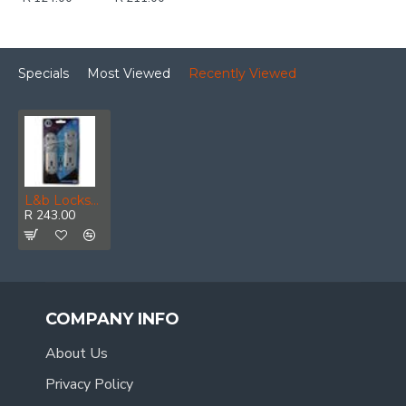
Specials
Most Viewed
Recently Viewed
L&b Lockset Decorative Orion 3 Lever Cp Gable
R 243.00
COMPANY INFO
About Us
Privacy Policy