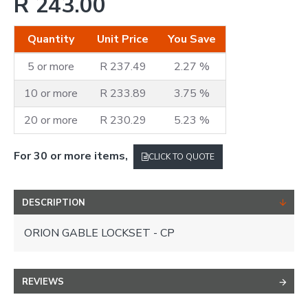
R 243.00
Quantity
Unit Price
You Save
5 or more
R 237.49
2.27 %
10 or more
R 233.89
3.75 %
20 or more
R 230.29
5.23 %
For 30 or more items,
CLICK TO QUOTE
DESCRIPTION
ORION GABLE LOCKSET - CP
REVIEWS