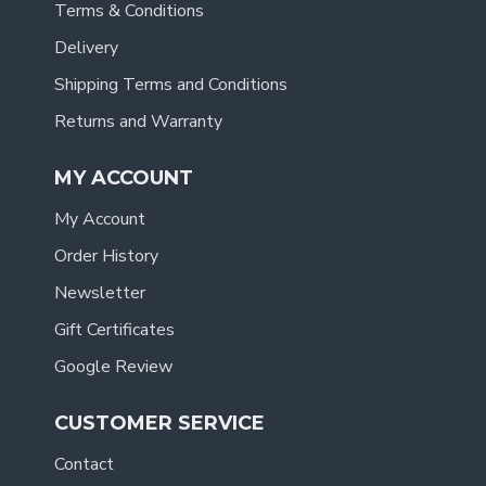
Terms & Conditions
Delivery
Shipping Terms and Conditions
Returns and Warranty
MY ACCOUNT
My Account
Order History
Newsletter
Gift Certificates
Google Review
CUSTOMER SERVICE
Contact