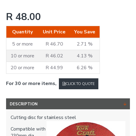
R 48.00
Quantity
Unit Price
You Save
5 or more
R 46.70
2.71 %
10 or more
R 46.02
4.13 %
20 or more
R 44.99
6.26 %
For 30 or more items,
CLICK TO QUOTE
DESCRIPTION
Cutting disc for stainless steel
Compatible with
230mm dia.