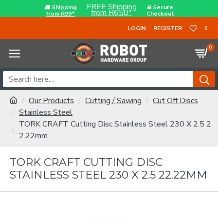
FREE Shipping
Shipping
Secure
from R650*
from R99*
Checkout
LOGIN
REGISTER
0
0
Our Products
Cutting / Sawing
Cut Off Discs
Stainless Steel
TORK CRAFT Cutting Disc Stainless Steel 230 X 2.5 2
2.22mm
TORK CRAFT CUTTING DISC
STAINLESS STEEL 230 X 2.5 22.22MM