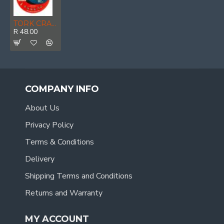
TORK CRAFT Cutting Disc Stainless Steel 230 X 2.5 22.22mm
R 48.00
COMPANY INFO
About Us
Privacy Policy
Terms & Conditions
Delivery
Shipping Terms and Conditions
Returns and Warranty
MY ACCOUNT