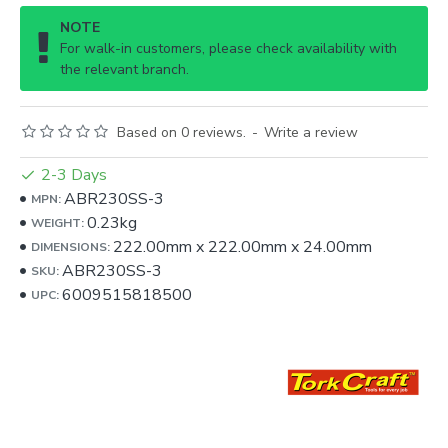
NOTE
For walk-in customers, please check availability with
the relevant branch.
Based on 0 reviews.
-
Write a review
2-3 Days
ABR230SS-3
MPN:
0.23kg
WEIGHT:
222.00mm
x
222.00mm
x
24.00mm
DIMENSIONS:
ABR230SS-3
SKU:
6009515818500
UPC: