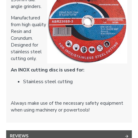
angle grinders.
Manufactured
from high quality
Resin and
Corundum.
Designed for
stainless steel
cutting only.
An INOX cutting disc is used for:
Stainless steel cutting
Always make use of the necessary safety equipment
when using machinery or powertools!
REVIEWS