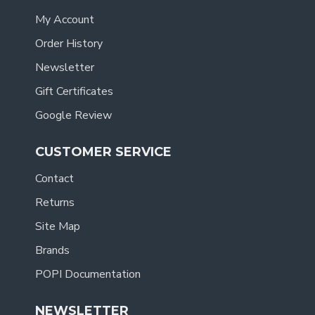
My Account
Order History
Newsletter
Gift Certificates
Google Review
CUSTOMER SERVICE
Contact
Returns
Site Map
Brands
POPI Documentation
NEWSLETTER