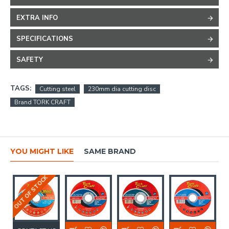
EXTRA INFO
SPECIFICATIONS
SAFETY
TAGS:
Cutting steel
230mm dia cutting disc
Brand TORK CRAFT
YOU MIGHT LIKE
SAME BRAND
OUT OF STOCK