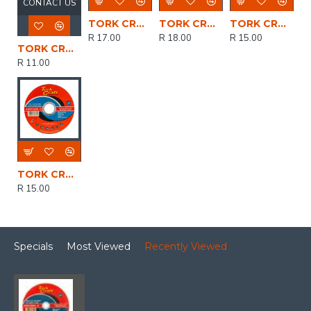
CONTACT US
TORK CRAFT Cutting Disc Stainless Steel 115 X 2.5 X 22.22mm
TORK CRAFT Cutting Disc Stainless Steel 115 X 3.0 X 22.22mm
TORK CRAFT Cutting Disc Stainless Steel 115 X 1.0 X 22.22 Mm
R 17.00
R 18.00
R 15.00
TORK CRAFT Cutting Disc Steel & Ss 115 X 1.0 X 22.2 Mm 4x More Performance
R 11.00
TORK CRAFT Cutting Disc Stainless Steel 115 X 1.6 X 22.22mm
R 15.00
Specials
Most Viewed
Recently Viewed