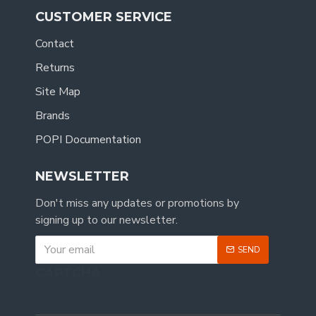
CUSTOMER SERVICE
Contact
Returns
Site Map
Brands
POPI Documentation
NEWSLETTER
Don't miss any updates or promotions by
signing up to our newsletter.
SEND
CAPTCHA