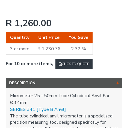
R 1,260.00
Quantity
Unit Price
You Save
3 or more
R 1,230.76
2.32 %
For 10 or more items,
CLICK TO QUOTE
DESCRIPTION
Micrometer 25 - 50mm Tube Cylindrical Anvil 8 x
Ø3.4mm
SERIES 341 [Type B Anvil]
The tube cylindrical anvil micrometer is a specialised
precision measuring tool designed specifically for