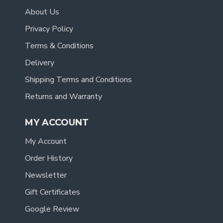
About Us
Privacy Policy
Terms & Conditions
Delivery
Shipping Terms and Conditions
Returns and Warranty
MY ACCOUNT
My Account
Order History
Newsletter
Gift Certificates
Google Review