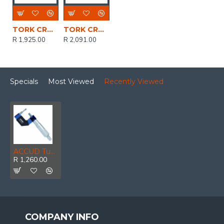
TORK CRAFT Micrometer 0-25mm Digital
TORK CRAFT Micrometer 50-75mm Digital
R 1,925.00
R 2,091.00
Specials
Most Viewed
Recently Viewed
ACCUD Tube Micrometer 25-50mm 0.006mm Acc. 8x3.4mm Anvil 0.01mm Grad.
R 1,260.00
COMPANY INFO