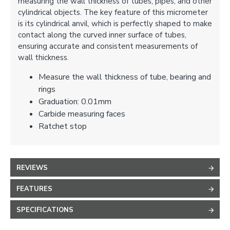
measuring the wall thickness of tubes, pipes, and other
cylindrical objects. The key feature of this micrometer
is its cylindrical anvil, which is perfectly shaped to make
contact along the curved inner surface of tubes,
ensuring accurate and consistent measurements of
wall thickness.
Measure the wall thickness of tube, bearing and
rings
Graduation: 0.01mm
Carbide measuring faces
Ratchet stop
REVIEWS
FEATURES
SPECIFICATIONS