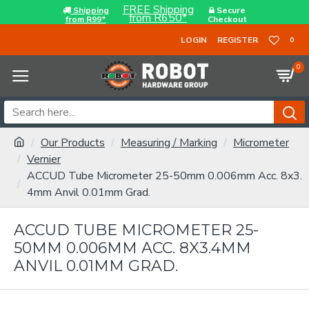
FREE Shipping
Shipping
Secure
from R650*
from R99*
Checkout
LOGIN
REGISTER
0
0
Our Products
Measuring / Marking
Micrometer
Vernier
ACCUD Tube Micrometer 25-50mm 0.006mm Acc. 8x3.
4mm Anvil 0.01mm Grad.
ACCUD TUBE MICROMETER 25-
50MM 0.006MM ACC. 8X3.4MM
ANVIL 0.01MM GRAD.