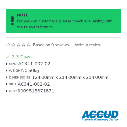
NOTE
For walk-in customers, please check availability with
the relevant branch.
Based on 0 reviews.
-
Write a review
2-3 Days
AC341-002-02
MPN:
0.50kg
WEIGHT:
124.00mm
x
214.00mm
x
214.00mm
DIMENSIONS:
AC341-002-02
SKU:
6009515871871
UPC: