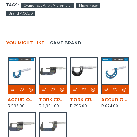
TAGS:
Cylindrical Anvil Micrometer
Micrometer
Brand ACCUD
YOU MIGHT LIKE
SAME BRAND
ACCUD Outside Micrometer 25mm 0.004mm Acc. 0.01mm Grad.
TORK CRAFT Micrometer 25-50mm Digital
TORK CRAFT Micrometer 0-25mm Manual
ACCUD Outside Micrometer 25-50mm 0.004mm Acc. 0.01mm Grad.
R 597.00
R 1,901.00
R 295.00
R 674.00