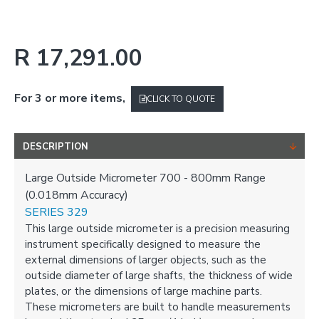
R 17,291.00
For 3 or more items,
CLICK TO QUOTE
DESCRIPTION
Large Outside Micrometer 700 - 800mm Range
(0.018mm Accuracy)
SERIES 329
This large outside micrometer is a precision measuring
instrument specifically designed to measure the
external dimensions of larger objects, such as the
outside diameter of large shafts, the thickness of wide
plates, or the dimensions of large machine parts.
These micrometers are built to handle measurements