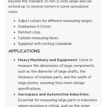
beyond the standard 25 mm (1 inch) range and can
extend up to several meters in some specialized
cases.
Adjust collars for different measuring ranges
Graduation 0.01mm
Ratchet stop
Carbide measuring faces
Supplied with setting standards
APPLICATIONS
Heavy Machinery and Equipment:
Used to
measure the dimensions of large components,
such as the diameter of large shafts, the
thickness of machine parts, and the width of
large plates, ensuring they meet design
specifications.
Aerospace and Automotive Industries:
Essential for measuring large parts in industries
where precision is critical, such as the outer