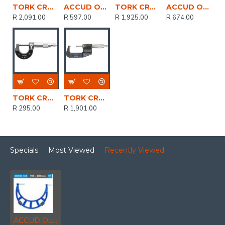
TORK CRAFT Micrometer 50-75mm Digital
ACCUD Outside Micrometer 25mm 0.004mm Acc. 0.01mm Grad.
TORK CRAFT Micrometer 0-25mm Digital
ACCUD Outside Micrometer 25-50mm 0.004mm Acc. 0.01mm Grad.
R 2,091.00
R 597.00
R 1,925.00
R 674.00
TORK CRAFT Micrometer 0-25mm Manual
TORK CRAFT Micrometer 25-50mm Digital
R 295.00
R 1,901.00
Specials
Most Viewed
Recently Viewed
ACCUD Outside Micrometer 700-800mm 0.018mm Acc. 0.01mm Grad. With Extension