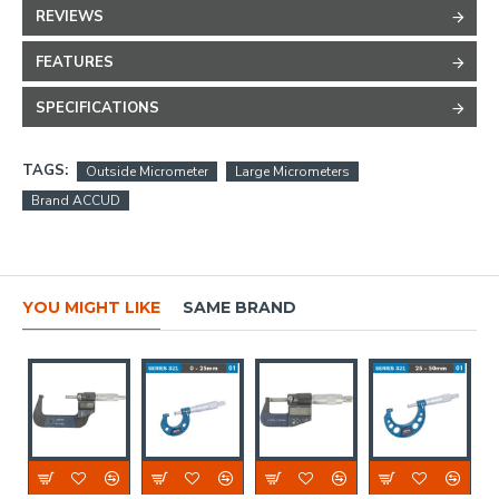
REVIEWS
FEATURES
SPECIFICATIONS
TAGS:
Outside Micrometer
Large Micrometers
Brand ACCUD
YOU MIGHT LIKE
SAME BRAND