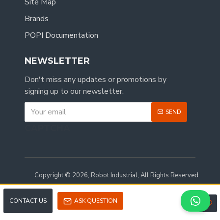
Site Map
Brands
POPI Documentation
NEWSLETTER
Don't miss any updates or promotions by
signing up to our newsletter.
SEND
CAPTCHA
Copyright © 2026, Robot Industrial, All Rights Reserved
CONTACT US
ASK QUESTION