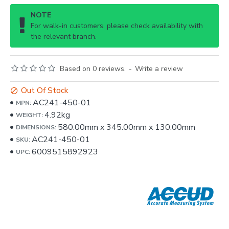
NOTE
For walk-in customers, please check availability with
the relevant branch.
Based on 0 reviews.
-
Write a review
Out Of Stock
AC241-450-01
MPN:
4.92kg
WEIGHT:
580.00mm
x
345.00mm
x
130.00mm
DIMENSIONS:
AC241-450-01
SKU:
6009515892923
UPC: