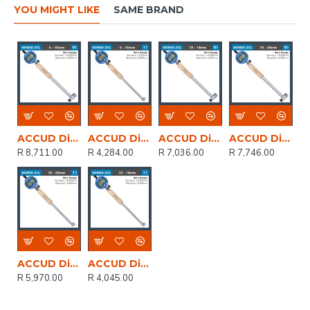
YOU MIGHT LIKE
SAME BRAND
ACCUD Dig. Precision Bore Gauge 6-10mm 0.012mm Acc. 0.001mm Grad.
ACCUD Dig. Bore Gauge 6-10mm 0.012mm Acc. 0.001mm Grad.
ACCUD Dig. Precision Bore Gauge 10-18mm 0.012mm Acc. 0.001mm Grad.
ACCUD Dig. Precision Bore Gauge 18-35mm 0.015mm Acc. 0.001mm Grad.
R 8,711.00
R 4,284.00
R 7,036.00
R 7,746.00
ACCUD Dig. Bore Gauge 18-35mm 0.015mm Acc. 0.001mm Grad.
ACCUD Dig. Bore Gauge 10-18mm 0.012mm Acc. 0.001mm Grad.
R 5,970.00
R 4,045.00