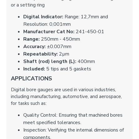
or a setting ring
Digital Indicator:
Range: 12,7mm and
Resolution: 0,001mm
Manufacturer Cat No:
241-450-01
Range:
250mm - 450mm
Accuracy:
±0.007mm
Repeatability:
2µm
Shaft (rod) length (L):
400mm
Included:
5 tips and 5 gaskets
APPLICATIONS
Digital bore gauges are used in various industries,
including manufacturing, automotive, and aerospace,
for tasks such as:
Quality Control: Ensuring that machined bores
meet specified tolerances.
Inspection: Verifying the internal dimensions of
components.