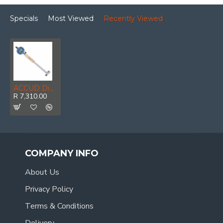
Specials
Most Viewed
Recently Viewed
ACCUD Dig. Precision Bore Gauge 250-450mm 0.018mm Acc. 0.001mm Grad.
R 7,310.00
COMPANY INFO
About Us
Privacy Policy
Terms & Conditions