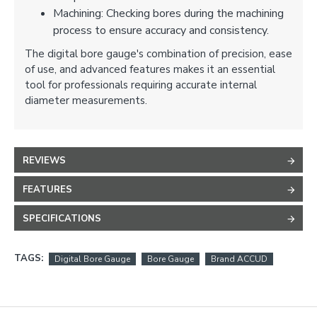
Machining: Checking bores during the machining
process to ensure accuracy and consistency.
The digital bore gauge's combination of precision, ease
of use, and advanced features makes it an essential
tool for professionals requiring accurate internal
diameter measurements.
REVIEWS
FEATURES
SPECIFICATIONS
TAGS:
Digital Bore Gauge
Bore Gauge
Brand ACCUD