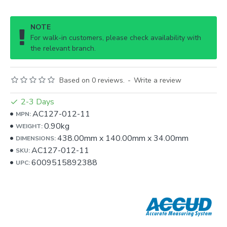
NOTE
For walk-in customers, please check availability with
the relevant branch.
Based on 0 reviews.
-
Write a review
2-3 Days
AC127-012-11
MPN:
0.90kg
WEIGHT:
438.00mm
x
140.00mm
x
34.00mm
DIMENSIONS:
AC127-012-11
SKU:
6009515892388
UPC: