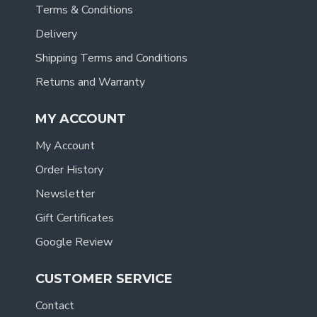
Terms & Conditions
Delivery
Shipping Terms and Conditions
Returns and Warranty
MY ACCOUNT
My Account
Order History
Newsletter
Gift Certificates
Google Review
CUSTOMER SERVICE
Contact