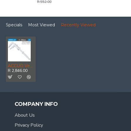
R 552.00
Specials
Most Viewed
Recently Viewed
ACCUD Vernier Caliper 300mm 0.05mm Acc. 75mm 0.02mm Grad S/steel
R 2,846.00
COMPANY INFO
About Us
Privacy Policy