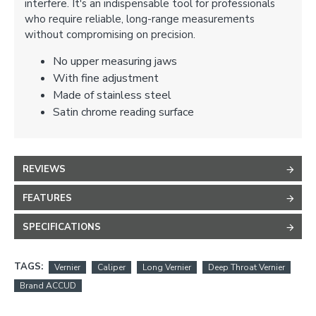
interfere. It's an indispensable tool for professionals
who require reliable, long-range measurements
without compromising on precision.
No upper measuring jaws
With fine adjustment
Made of stainless steel
Satin chrome reading surface
REVIEWS
FEATURES
SPECIFICATIONS
TAGS:
Vernier
Caliper
Long Vernier
Deep Throat Vernier
Brand ACCUD