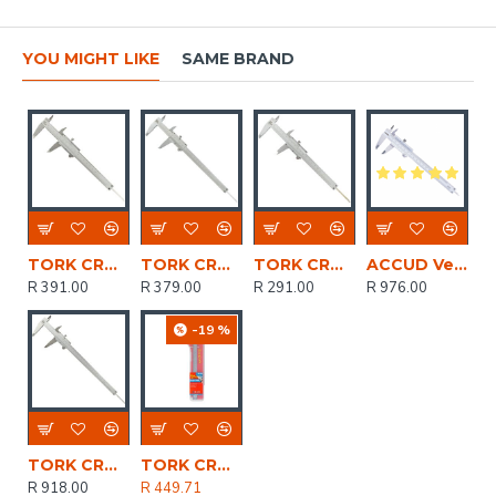
YOU MIGHT LIKE
SAME BRAND
TORK CRAFT Vernier 150mm Stainless Steel Metric 0.02mm Acc
TORK CRAFT Vernier 200mm Carbon Steel 0.02mm Acc. Metric
TORK CRAFT Vernier 150mm Carbon Steel Metric 0.02 Acc
ACCUD Vernier Caliper 200mm 0.03mm Acc. Din862 0.02mm Grad. S/steel
R 391.00
R 379.00
R 291.00
R 976.00
-19 %
TORK CRAFT Vernier 300mm Stainless Steel Metric 0.02mm Acc.
TORK CRAFT Vernier 200mm Stainless Steel 0.02mm Acc. Metric
R 918.00
R 449.71