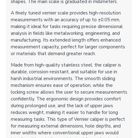
shapes. The main scale is graduated in millimeters.
A finely tuned vernier scale provides high-resolution
measurements with an accuracy of up to ±0.05 mm,
making it ideal for tasks requiring precise dimensional
analysis in fields like metalworking, engineering, and
manufacturing. Its extended length offers enhanced
measurement capacity, perfect for larger components
or materials that demand greater reach.
Made from high-quality stainless steel, the caliper is
durable, corrosion-resistant, and suitable for use in
harsh industrial environments. The smooth sliding
mechanism ensures ease of operation, while the
locking screw allows the user to secure measurements
confidently. The ergonomic design provides comfort
during prolonged use, and the lack of upper jaws
reduces weight, making it easier to handle for long
measuring tasks. This type of Vernier caliper is perfect
for measuring external dimensions, hole depths, and
inner widths where conventional upper jaws would