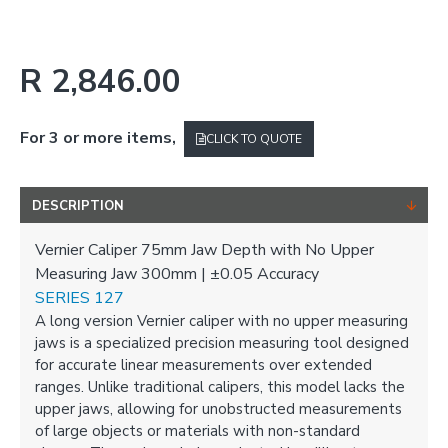
R 2,846.00
For 3 or more items,
CLICK TO QUOTE
DESCRIPTION
Vernier Caliper 75mm Jaw Depth with No Upper
Measuring Jaw 300mm | ±0.05 Accuracy
SERIES 127
A long version Vernier caliper with no upper measuring
jaws is a specialized precision measuring tool designed
for accurate linear measurements over extended
ranges. Unlike traditional calipers, this model lacks the
upper jaws, allowing for unobstructed measurements
of large objects or materials with non-standard