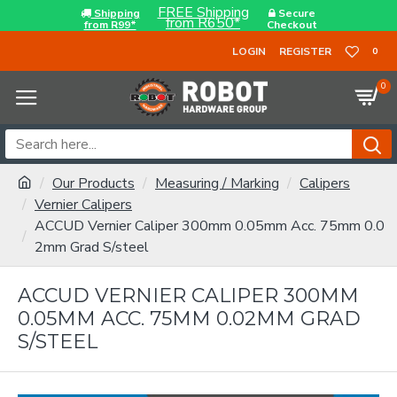
FREE Shipping
Shipping
Secure
from R650*
from R99*
Checkout
LOGIN
REGISTER
0
0
Our Products
Measuring / Marking
Calipers
Vernier Calipers
ACCUD Vernier Caliper 300mm 0.05mm Acc. 75mm 0.0
2mm Grad S/steel
ACCUD VERNIER CALIPER 300MM
0.05MM ACC. 75MM 0.02MM GRAD
S/STEEL