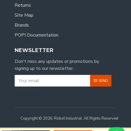
Returns
Site Map
Brands
POPI Documentation
NEWSLETTER
Don't miss any updates or promotions by
signing up to our newsletter.
SEND
CAPTCHA
Copyright © 2026, Robot Industrial, All Rights Reserved