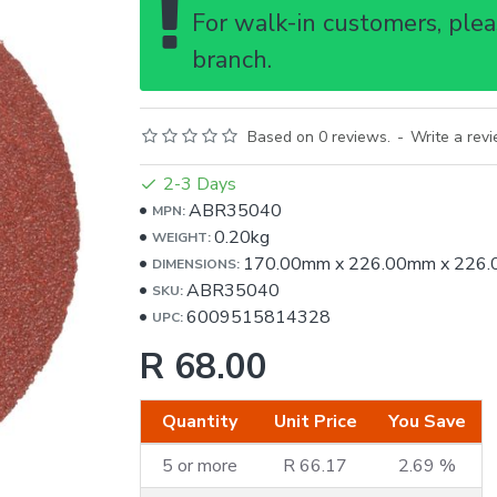
For walk-in customers, pleas
branch.
Based on 0 reviews.
-
Write a rev
2-3 Days
ABR35040
MPN:
0.20kg
WEIGHT:
170.00mm
x
226.00mm
x
226
DIMENSIONS:
ABR35040
SKU:
6009515814328
UPC:
R 68.00
Quantity
Unit Price
You Save
5 or more
R 66.17
2.69 %