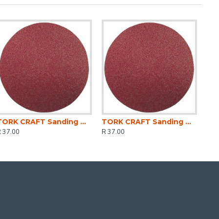
TORK CRAFT Sanding Disc 125mm Fine 180gr (5) Hook And Loop
TORK CRAFT Sanding Disc 125mm Coarse 80gr(5) Hook And Loop
 37.00
R 37.00