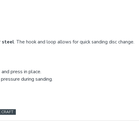
r
steel
. The hook and loop allows for quick sanding disc change.
and press in place.
 pressure during sanding.
K CRAFT