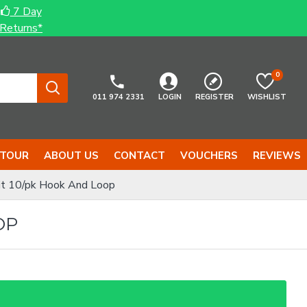
7 Day
Returns*
0
011 974 2331
LOGIN
REGISTER
WISHLIST
 TOUR
ABOUT US
CONTACT
VOUCHERS
REVIEWS
t 10/pk Hook And Loop
OP