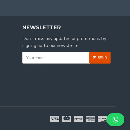
NEWSLETTER
Don't miss any updates or promotions by
signing up to our newsletter.
SEND
CAPTCHA