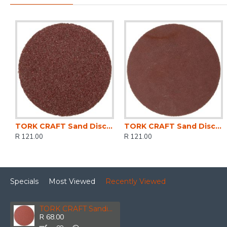
TORK CRAFT Sand Disc Screw Type 50mm 60g 10pc For Surface Conditioning Kit
TORK CRAFT Sand Disc Screw Type 50mm 600g 10pc For Surface Conditioning Kit
R 121.00
R 121.00
Specials
Most Viewed
Recently Viewed
TORK CRAFT Sanding Disc 150mm 40 Grit 10/pk Hook And Loop
R 68.00