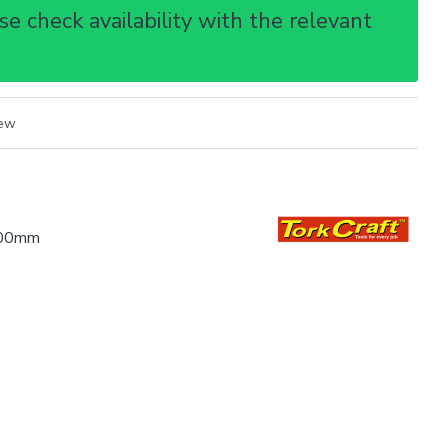
e check availability with the relevant
iew
.00mm