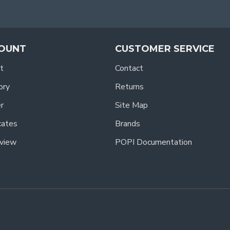
OUNT
CUSTOMER SERVICE
t
Contact
ory
Returns
r
Site Map
icates
Brands
view
POPI Documentation