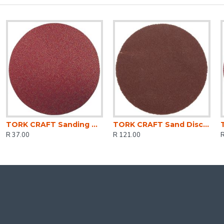
TORK CRAFT Sanding Disc 125mm Med.120gr (5) Hook And Loop
TORK CRAFT Sand Disc Screw Type 50mm 320g 10pc For Surface Conditioning Kit
R 37.00
R 121.00
R