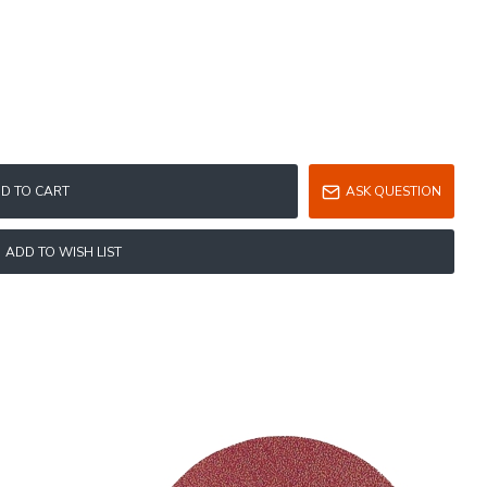
D TO CART
ASK QUESTION
ADD TO WISH LIST