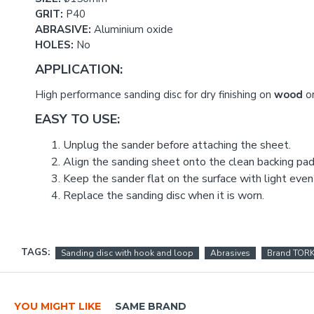
GRIT:
P40
ABRASIVE:
Aluminium oxide
HOLES:
No
APPLICATION:
High performance sanding disc for dry finishing on
wood
o
EASY TO USE:
Unplug the sander before attaching the sheet.
Align the sanding sheet onto the clean backing pad 
Keep the sander flat on the surface with light even
Replace the sanding disc when it is worn.
TAGS:
Sanding disc with hook and loop
Abrasives
Brand TOR
YOU MIGHT LIKE
SAME BRAND