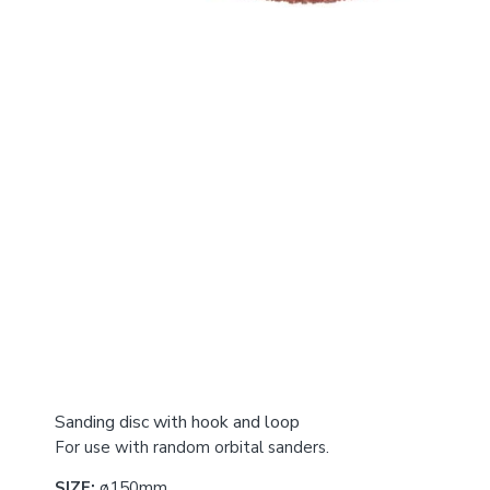
Sanding disc with hook and loop
For use with random orbital sanders.
SIZE:
ø150mm