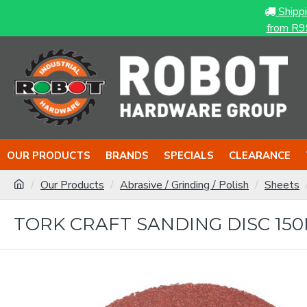
Shipp
from R9
OUR PRODUCTS
BRANDS
SPECIALS
CLEARANCE
Our Products
Abrasive / Grinding / Polish
Sheets
TORK CRAFT SANDING DISC 150