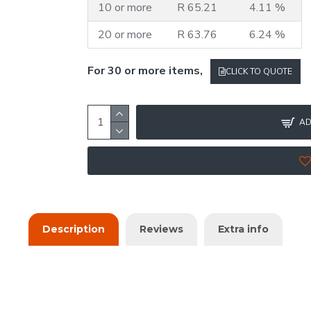
10 or more
R 65.21
4.11 %
20 or more
R 63.76
6.24 %
For 30 or more items,
CLICK TO QUOTE
AD
Description
Reviews
Extra info