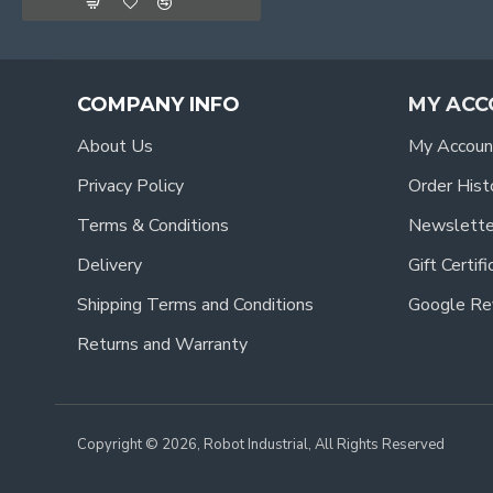
COMPANY INFO
MY ACC
About Us
My Accoun
Privacy Policy
Order Hist
Terms & Conditions
Newslette
Delivery
Gift Certif
Shipping Terms and Conditions
Google Re
Returns and Warranty
Copyright © 2026, Robot Industrial, All Rights Reserved