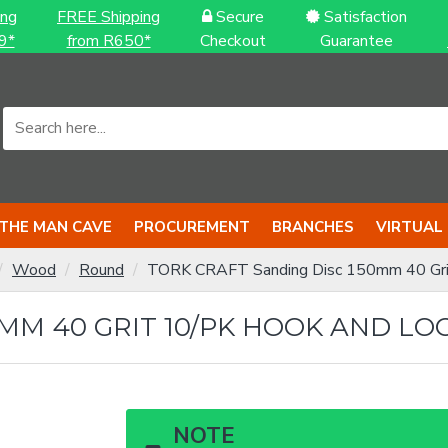
ing
FREE Shipping
Secure
Satisfaction
9*
from R650*
Checkout
Guarantee
THE MAN CAVE
PROCUREMENT
BRANCHES
VIRTUAL
Wood
Round
TORK CRAFT Sanding Disc 150mm 40 Gri
MM 40 GRIT 10/PK HOOK AND LO
NOTE