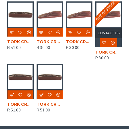
OUT OF STOCK
CONTACT US
TORK CRAFT Sanding Belt 30 X 451 Power Hole 100 Grit 5/pk
TORK CRAFT Powerfile Sanding Belt 6 X 451mm 40 Grit 5/pk
TORK CRAFT Powerfile Sanding Belt 6 X 451mm 100 Grit 2/pk
R 51.00
R 30.00
R 30.00
TORK CRAFT Powerfile Sanding Belt 6 X 451mm 80 Grit 5/pk
R 30.00
TORK CRAFT Sanding Belt 30 X 451 Power Hole 60 Grit 5/pk
TORK CRAFT Sanding Belt 30 X 451 Power Hole 40 Grit 5/pk
R 51.00
R 51.00