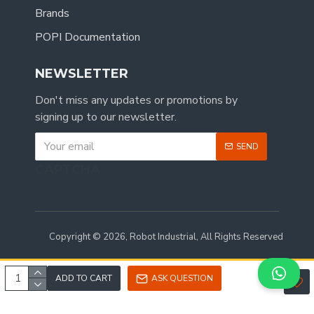
Brands
POPI Documentation
NEWSLETTER
Don't miss any updates or promotions by
signing up to our newsletter.
SEND
CAPTCHA
Copyright © 2026, Robot Industrial, All Rights Reserved
ADD TO CART
ASK QUESTION