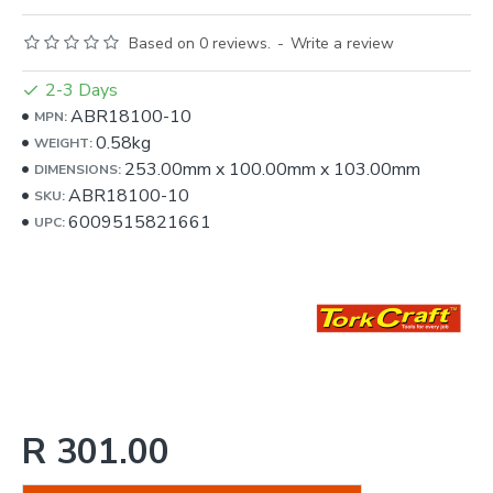
Based on 0 reviews.
-
Write a review
2-3 Days
ABR18100-10
MPN:
0.58kg
WEIGHT:
253.00mm
x
100.00mm
x
103.00mm
DIMENSIONS:
ABR18100-10
SKU:
6009515821661
UPC:
R 301.00