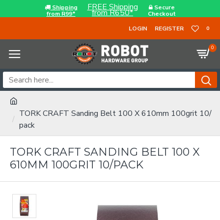
FREE Shipping
Shipping
Secure
from R650*
from R99*
Checkout
LOGIN
REGISTER
0
0
TORK CRAFT Sanding Belt 100 X 610mm 100grit 10/
pack
TORK CRAFT SANDING BELT 100 X
610MM 100GRIT 10/PACK