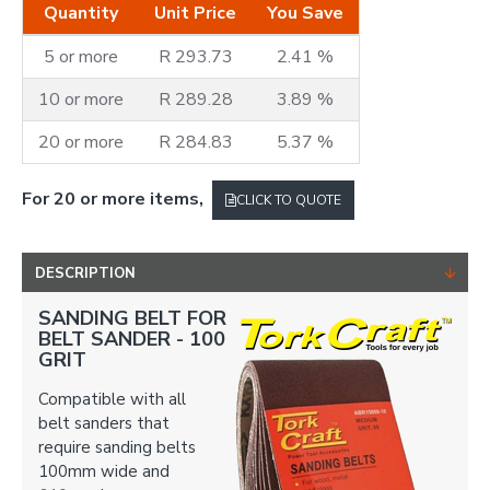
Quantity
Unit Price
You Save
5 or more
R 293.73
2.41 %
10 or more
R 289.28
3.89 %
20 or more
R 284.83
5.37 %
For 20 or more items,
CLICK TO QUOTE
DESCRIPTION
SANDING BELT FOR
BELT SANDER -
100
GRIT
Compatible with all
belt sanders that
require sanding belts
100mm wide and