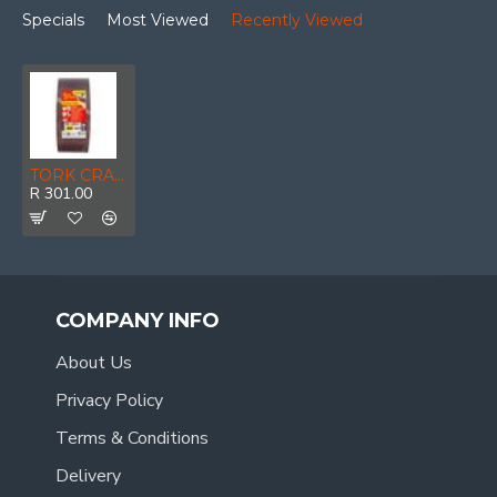
Specials
Most Viewed
Recently Viewed
TORK CRAFT Sanding Belt 100 X 610mm 100grit 10/pack
R 301.00
COMPANY INFO
About Us
Privacy Policy
Terms & Conditions
Delivery