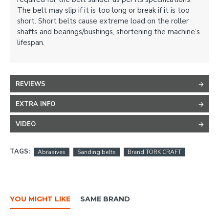
The belt may slip if it is too long or break if it is too
short. Short belts cause extreme load on the roller
shafts and bearings/bushings, shortening the machine’s
lifespan.
REVIEWS
EXTRA INFO
VIDEO
TAGS:
Abrasives
Sanding belts
Brand TORK CRAFT
YOU MIGHT LIKE
SAME BRAND