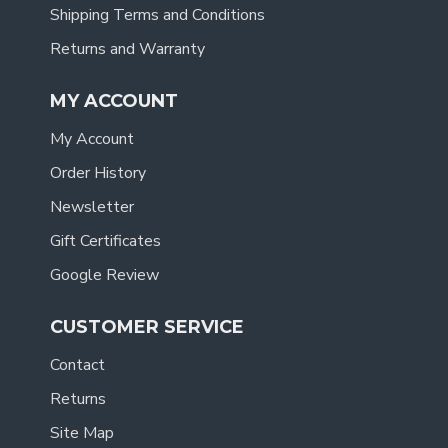
Shipping Terms and Conditions
Returns and Warranty
MY ACCOUNT
My Account
Order History
Newsletter
Gift Certificates
Google Review
CUSTOMER SERVICE
Contact
Returns
Site Map