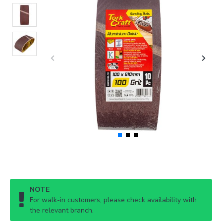
NOTE
For walk-in customers, please check availability with
the relevant branch.