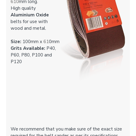
610
mm long.
High quality
Aluminium Oxide
belts for use with
wood and metal.
Size:
100mm x
61
0mm
Grits Available:
P40,
P60, P80, P100 and
P120
We recommend that you make sure of the exact size
required for the belt sander as per its specifications.