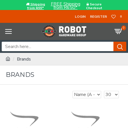
FREE Shipping
Shipping
Secure
from R650*
from R99*
Checkout
LOGIN
REGISTER
0
0
Brands
BRANDS