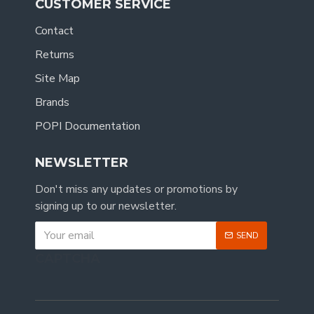
CUSTOMER SERVICE
Contact
Returns
Site Map
Brands
POPI Documentation
NEWSLETTER
Don't miss any updates or promotions by
signing up to our newsletter.
SEND
CAPTCHA