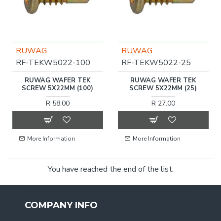
RUWAG
RUWAG
RF-TEKW5022-100
RF-TEKW5022-25
RUWAG WAFER TEK
RUWAG WAFER TEK
SCREW 5X22MM (100)
SCREW 5X22MM (25)
R 58.00
R 27.00
More Information
More Information
You have reached the end of the list.
COMPANY INFO