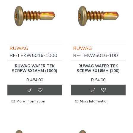
RUWAG
RUWAG
RF-TEKW5016-1000
RF-TEKW5016-100
RUWAG WAFER TEK
RUWAG WAFER TEK
SCREW 5X16MM (1000)
SCREW 5X16MM (100)
R 484.00
R 54.00
More Information
More Information