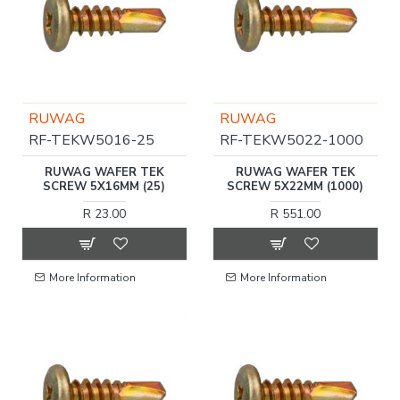
RUWAG
RUWAG
RF-TEKW5016-25
RF-TEKW5022-1000
RUWAG WAFER TEK
RUWAG WAFER TEK
SCREW 5X16MM (25)
SCREW 5X22MM (1000)
R 23.00
R 551.00
More Information
More Information