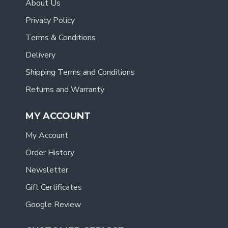
About Us
Privacy Policy
Terms & Conditions
Delivery
Shipping Terms and Conditions
Returns and Warranty
MY ACCOUNT
My Account
Order History
Newsletter
Gift Certificates
Google Review