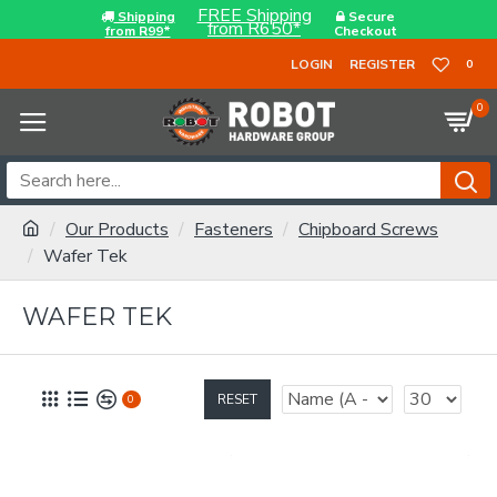
FREE Shipping
Shipping
Secure
from R650*
from R99*
Checkout
LOGIN
REGISTER
0
0
Our Products
Fasteners
Chipboard Screws
Wafer Tek
WAFER TEK
RESET
0