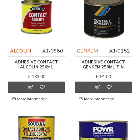
ALCOLIN
A1/0980
GENKEM
A1/0152
ADHESIVE CONTACT
ADHESIVE CONTACT
ALCOLIN 250ML
GENKEM 250ML TIN
R 133.00
R 91.00
More Information
More Information