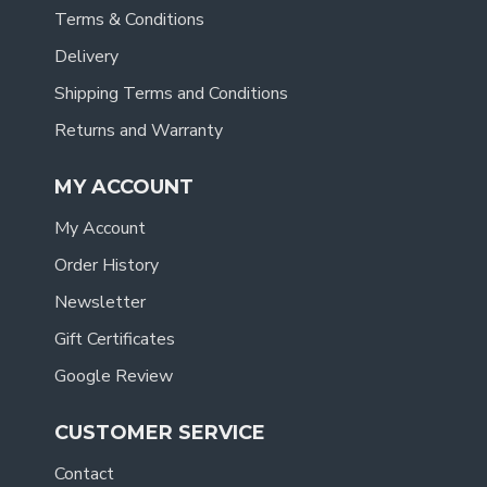
Terms & Conditions
Delivery
Shipping Terms and Conditions
Returns and Warranty
MY ACCOUNT
My Account
Order History
Newsletter
Gift Certificates
Google Review
CUSTOMER SERVICE
Contact