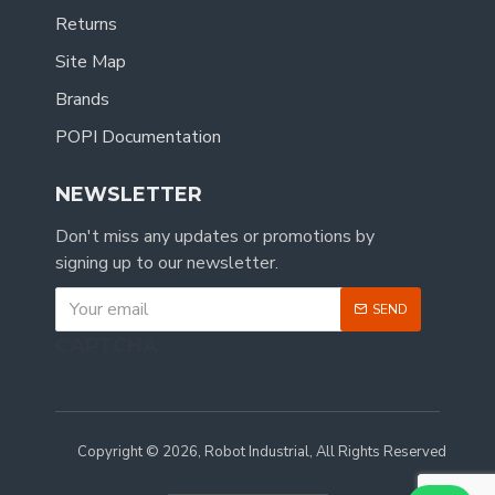
Returns
Site Map
Brands
POPI Documentation
NEWSLETTER
Don't miss any updates or promotions by
signing up to our newsletter.
SEND
CAPTCHA
Copyright © 2026, Robot Industrial, All Rights Reserved