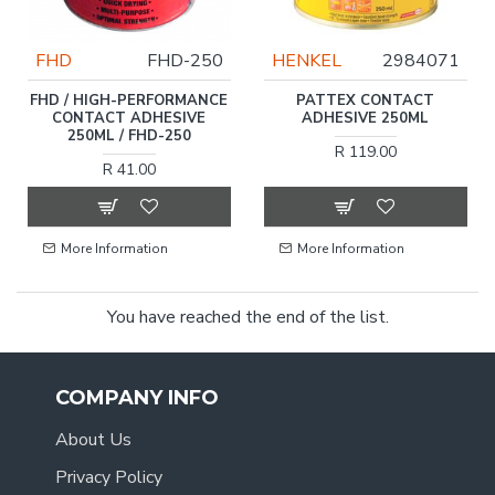
FHD
FHD-250
HENKEL
2984071
FHD / HIGH-PERFORMANCE
PATTEX CONTACT
CONTACT ADHESIVE
ADHESIVE 250ML
250ML / FHD-250
R 119.00
R 41.00
More Information
More Information
You have reached the end of the list.
COMPANY INFO
About Us
Privacy Policy