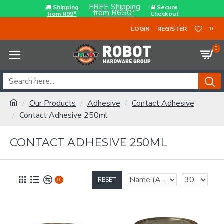
FREE Shipping
Shipping
Secure
from R650*
from R99*
Checkout
LOGIN
REGISTER
0
0
Our Products
Adhesive
Contact Adhesive
Contact Adhesive 250ml
CONTACT ADHESIVE 250ML
RESET
0