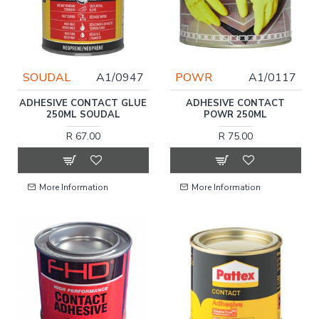
SOUDAL
A1/0947
POWR
A1/0117
ADHESIVE CONTACT GLUE
ADHESIVE CONTACT
250ML SOUDAL
POWR 250ML
R 67.00
R 75.00
More Information
More Information