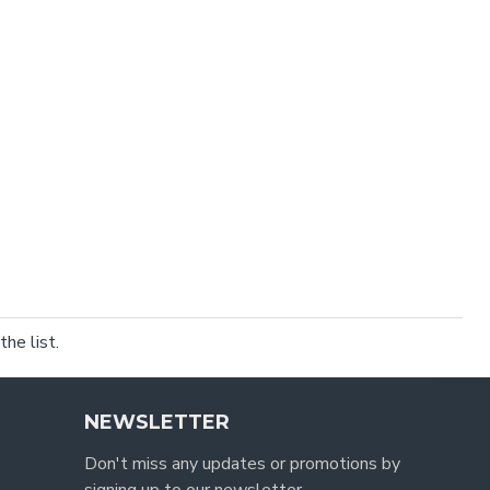
he list.
NEWSLETTER
Don't miss any updates or promotions by