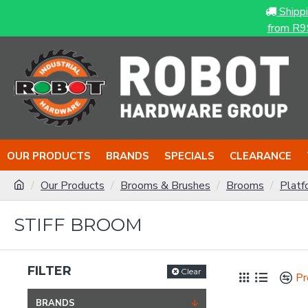
Shipp
from R9
OUR PRODUCTS
BRANDS
SPECIALS
CLEARANCE
Our Products
Brooms & Brushes
Brooms
Platf
STIFF BROOM
FILTER
Clear
Pr
BRANDS