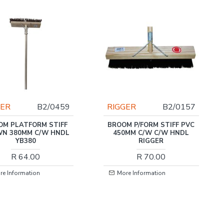
GER
B2/0459
RIGGER
B2/0157
OM PLATFORM STIFF
BROOM P/FORM STIFF PVC
N 380MM C/W HNDL
450MM C/W C/W HNDL
YB380
RIGGER
R 64.00
R 70.00
re Information
More Information