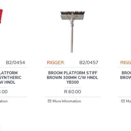
B2/0454
RIGGER
B2/0457
RIG
LATFORM
BROOM PLATFORM STIFF
BRO
SYNTHERIC
BROWN 300MM C/W HNDL
BROW
/W HNDL
YB300
3.00
R 60.00
ation
More Information
Mo