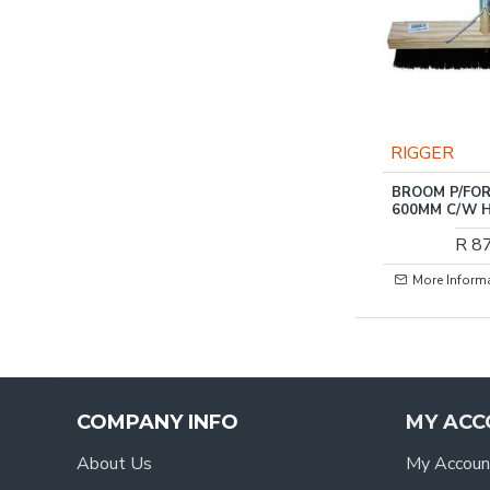
RIGGER
BROOM P/FOR
600MM C/W 
R 8
More Inform
COMPANY INFO
MY ACC
About Us
My Accoun