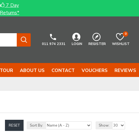
7 Day
Returns*
0
011 974 2331
LOGIN
REGISTER
WISHLIST
 TOUR
ABOUT US
CONTACT
VOUCHERS
REVIEWS
RESET
Sort By:
Show: