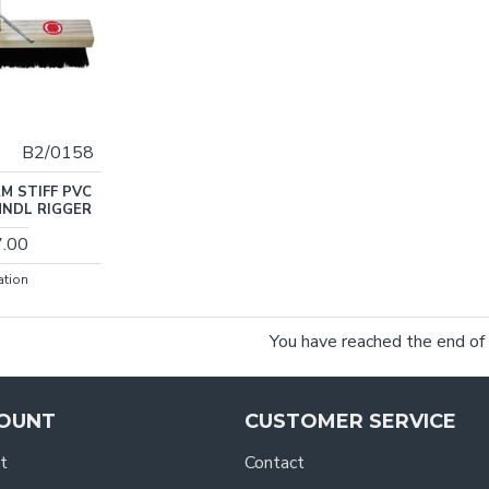
B2/0158
M STIFF PVC
HNDL RIGGER
7.00
ation
You have reached the end of t
OUNT
CUSTOMER SERVICE
t
Contact