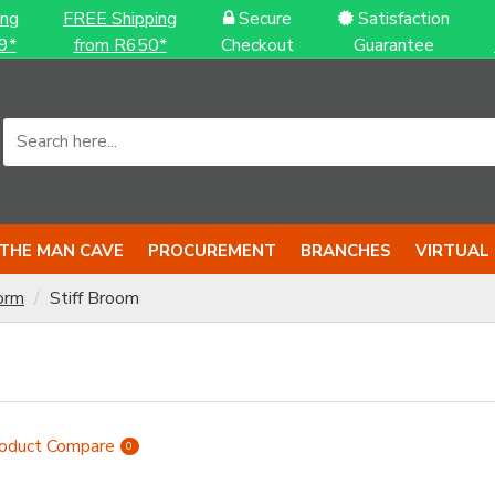
ing
FREE Shipping
Secure
Satisfaction
9*
from R650*
Checkout
Guarantee
THE MAN CAVE
PROCUREMENT
BRANCHES
VIRTUAL
orm
Stiff Broom
oduct Compare
0