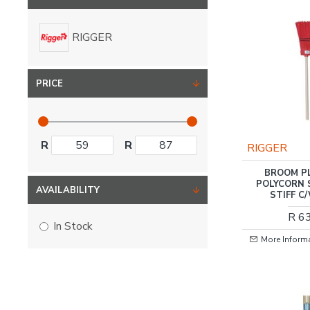
RIGGER
PRICE
R
R
RIGGER
BROOM P
POLYCORN 
AVAILABILITY
STIFF C
R 6
In Stock
More Inform