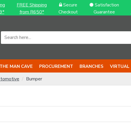
ing
FREE Shipping
Secure
Satisfaction
9*
from R650*
Checkout
Guarantee
THE MAN CAVE
PROCUREMENT
BRANCHES
VIRTUAL
tomotive
Bumper