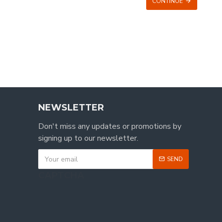
CONTINUE
NEWSLETTER
Don't miss any updates or promotions by
signing up to our newsletter.
SEND
CAPTCHA