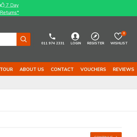
7 Day
Returns*
0
011 974 2331
LOGIN
REGISTER
WISHLIST
 TOUR
ABOUT US
CONTACT
VOUCHERS
REVIEWS