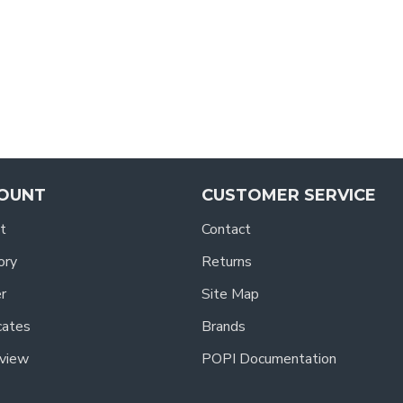
OUNT
CUSTOMER SERVICE
t
Contact
ory
Returns
r
Site Map
icates
Brands
view
POPI Documentation