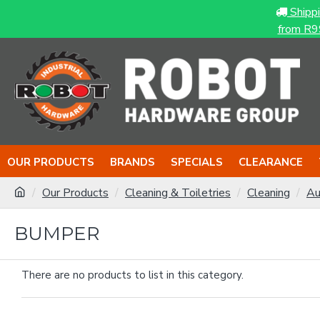
Shipp
from R9
OUR PRODUCTS
BRANDS
SPECIALS
CLEARANCE
Our Products
Cleaning & Toiletries
Cleaning
Au
BUMPER
There are no products to list in this category.