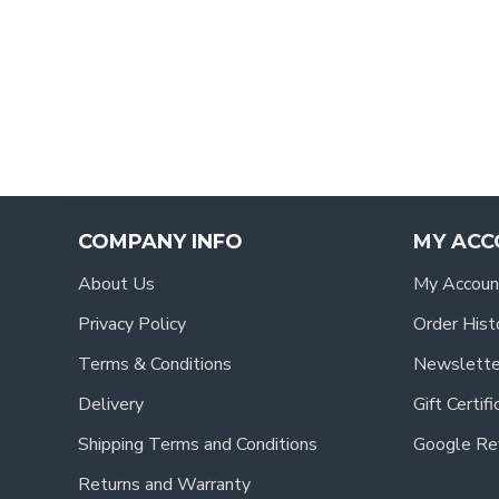
COMPANY INFO
MY ACC
About Us
My Accoun
Privacy Policy
Order Hist
Terms & Conditions
Newslette
Delivery
Gift Certif
Shipping Terms and Conditions
Google Re
Returns and Warranty