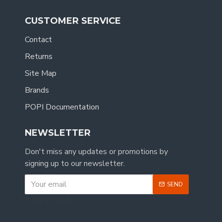
CUSTOMER SERVICE
Contact
Returns
Site Map
Brands
POPI Documentation
NEWSLETTER
Don't miss any updates or promotions by
signing up to our newsletter.
SEND
CAPTCHA