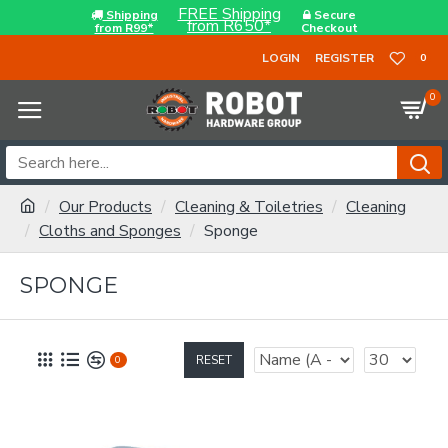
FREE Shipping
Shipping
Secure
from R650*
from R99*
Checkout
LOGIN
REGISTER
0
0
Our Products
Cleaning & Toiletries
Cleaning
Cloths and Sponges
Sponge
SPONGE
RESET
0