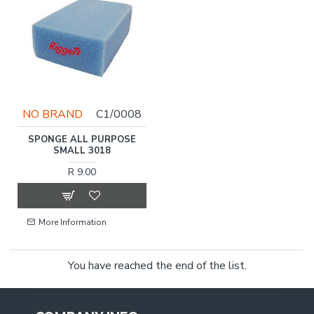
NO BRAND
C1/0008
SPONGE ALL PURPOSE
SMALL 3018
R 9.00
More Information
You have reached the end of the list.