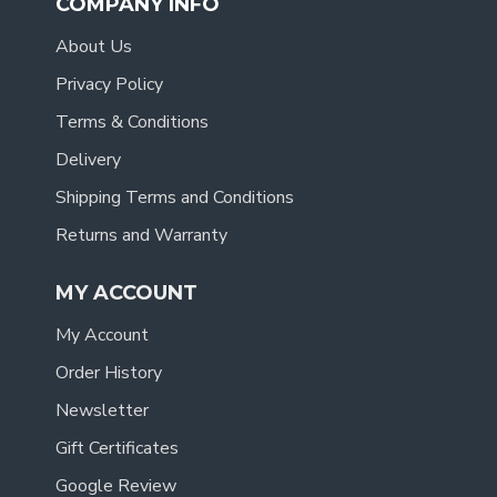
COMPANY INFO
About Us
Privacy Policy
Terms & Conditions
Delivery
Shipping Terms and Conditions
Returns and Warranty
MY ACCOUNT
My Account
Order History
Newsletter
Gift Certificates
Google Review