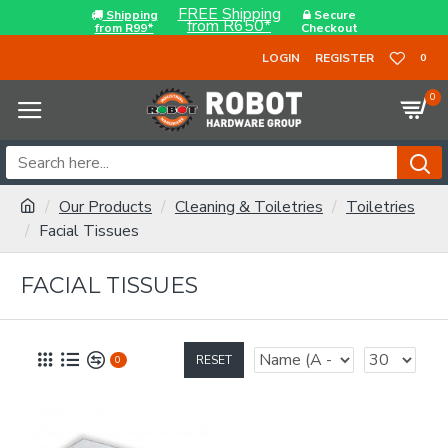
FREE Shipping
Shipping
Secure
from R650*
from R99*
Checkout
LOGIN
REGISTER
0
0
Our Products
Cleaning & Toiletries
Toiletries
Facial Tissues
FACIAL TISSUES
RESET
0