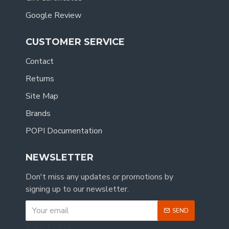
Google Review
CUSTOMER SERVICE
Contact
Returns
Site Map
Brands
POPI Documentation
NEWSLETTER
Don't miss any updates or promotions by
signing up to our newsletter.
SEND
CAPTCHA