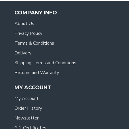
COMPANY INFO
About Us
Privacy Policy
Terms & Conditions
Delivery
Shipping Terms and Conditions
Returns and Warranty
MY ACCOUNT
My Account
Order History
Newsletter
Gift Certificates