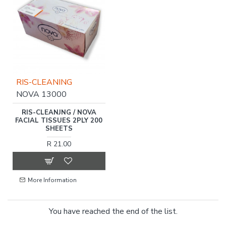
RIS-CLEANING
NOVA 13000
RIS-CLEANJNG / NOVA
FACIAL TISSUES 2PLY 200
SHEETS
R 21.00
More Information
You have reached the end of the list.