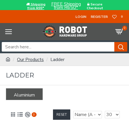
FREE Shipping
Shipping
Secure
from R650*
from R99*
Checkout
LOGIN
REGISTER
0
0
Our Products
Ladder
LADDER
Aluminium
RESET
0