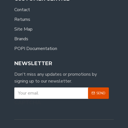
Contact
Returns
Site Map
Brands
POPI Documentation
NEWSLETTER
Don't miss any updates or promotions by
signing up to our newsletter.
SEND
CAPTCHA