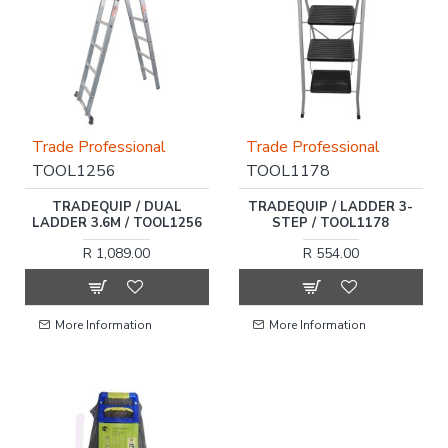
Trade Professional
Trade Professional
TOOL1256
TOOL1178
TRADEQUIP / DUAL
TRADEQUIP / LADDER 3-
LADDER 3.6M / TOOL1256
STEP / TOOL1178
R 1,089.00
R 554.00
More Information
More Information