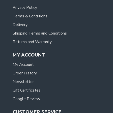
Privacy Policy
Terms & Conditions
Delivery
Shipping Terms and Conditions
Returns and Warranty
MY ACCOUNT
My Account
Order History
Newsletter
Gift Certificates
Google Review
CUSTOMER SERVICE