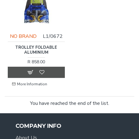
NO BRAND
L1/0672
TROLLEY FOLDABLE
ALUMINIUM
R 858.00
More Information
You have reached the end of the list.
COMPANY INFO
About Us