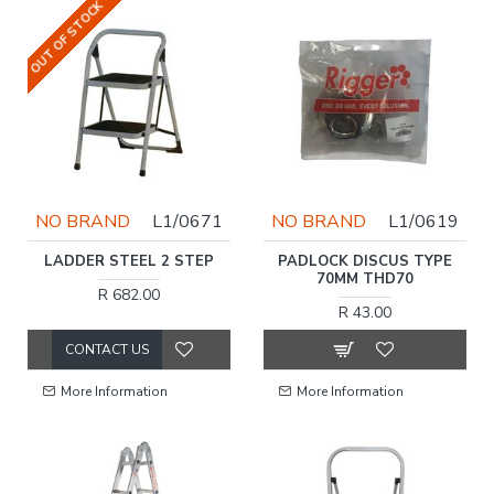
OUT OF STOCK
NO BRAND
L1/0671
NO BRAND
L1/0619
LADDER STEEL 2 STEP
PADLOCK DISCUS TYPE
70MM THD70
R 682.00
R 43.00
CONTACT US
More Information
More Information