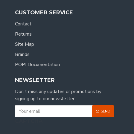
CUSTOMER SERVICE
Contact
Returns
Site Map
Brands
POPI Documentation
NEWSLETTER
Don't miss any updates or promotions by
signing up to our newsletter.
SEND
CAPTCHA