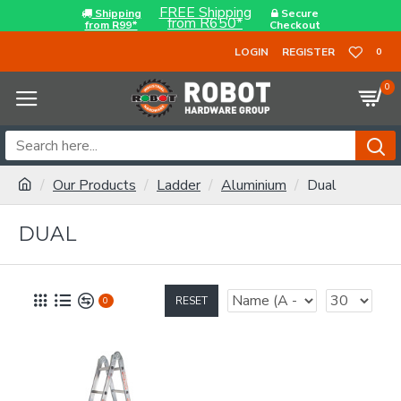
FREE Shipping
Shipping
Secure
from R650*
from R99*
Checkout
LOGIN
REGISTER
0
0
Our Products
Ladder
Aluminium
Dual
DUAL
RESET
0