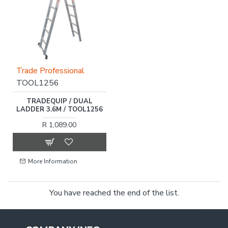
Trade Professional
TOOL1256
TRADEQUIP / DUAL
LADDER 3.6M / TOOL1256
R 1,089.00
More Information
You have reached the end of the list.