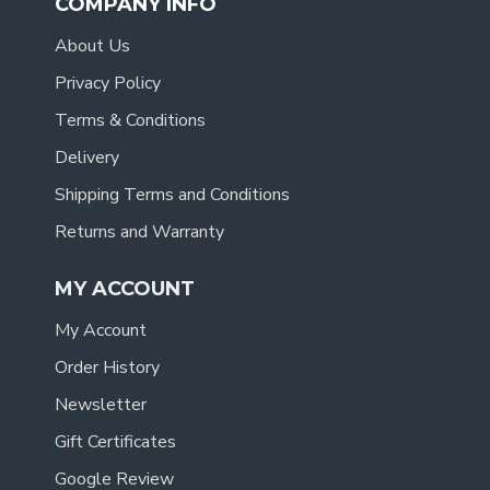
COMPANY INFO
About Us
Privacy Policy
Terms & Conditions
Delivery
Shipping Terms and Conditions
Returns and Warranty
MY ACCOUNT
My Account
Order History
Newsletter
Gift Certificates
Google Review