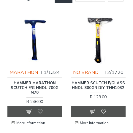
MARATHON
T1/1324
NO BRAND
T2/1720
HAMMER MARATHON
HAMMER SCUTCH F/GLASS
SCUTCH F/G HNDL 700G
HNDL 800GR DIY THH1032
M70
R 129.00
R 246.00
More Information
More Information