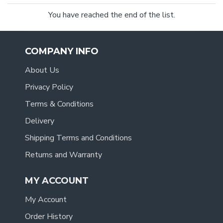
You have reached the end of the list.
COMPANY INFO
About Us
Privacy Policy
Terms & Conditions
Delivery
Shipping Terms and Conditions
Returns and Warranty
MY ACCOUNT
My Account
Order History