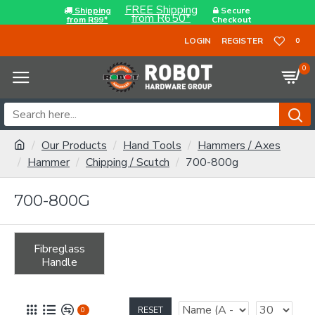
FREE Shipping
Shipping
Secure
from R650*
from R99*
Checkout
LOGIN
REGISTER
0
0
Our Products
Hand Tools
Hammers / Axes
Hammer
Chipping / Scutch
700-800g
700-800G
Fibreglass
Handle
RESET
0