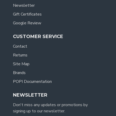
Newsletter
Gift Certificates
Google Review
CUSTOMER SERVICE
Contact
Returns
Site Map
Brands
POPI Documentation
NEWSLETTER
Don't miss any updates or promotions by
signing up to our newsletter.