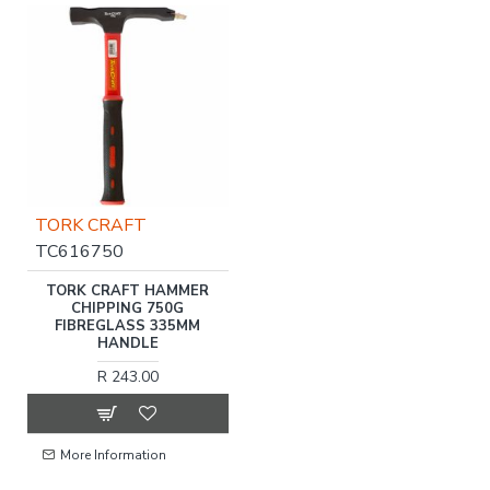
TORK CRAFT
TC616750
TORK CRAFT HAMMER
CHIPPING 750G
FIBREGLASS 335MM
HANDLE
R 243.00
More Information