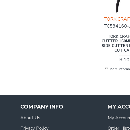
TORK CRA
TC534160-
TORK CRAF
CUTTER 160M
SIDE CUTTER 
CUT CA
R 10
More Inform
COMPANY INFO
MY ACC
About Us
My Accoun
Privacy Policy
Order Hist