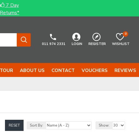
7 Day
Returns*
0
011 974 2331
LOGIN
REGISTER
WISHLIST
 TOUR
ABOUT US
CONTACT
VOUCHERS
REVIEWS
RESET
Sort By:
Show: