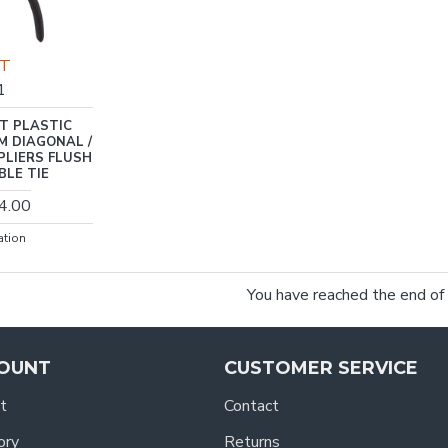
FT
1
T PLASTIC
M DIAGONAL /
PLIERS FLUSH
BLE TIE
4.00
ation
You have reached the end of t
OUNT
CUSTOMER SERVICE
t
Contact
ory
Returns