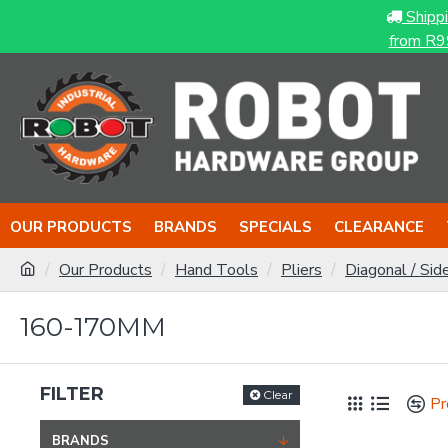
Shipp
from R9
OUR PRODUCTS
BRANDS
SPECIALS
CLEARANCE
Our Products
Hand Tools
Pliers
Diagonal / Sid
160-170MM
FILTER
Clear
Pr
BRANDS