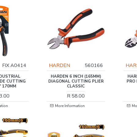
FIX A0414
HARDEN
560166
HAR
NDUSTRIAL
HARDEN 6 INCH (165MM)
HAR
IDE CUTTING
DIAGONAL CUTTING PLIER
PRO
6' 170MM
CLASSIC
3.00
R 58.00
ation
More Information
Mo