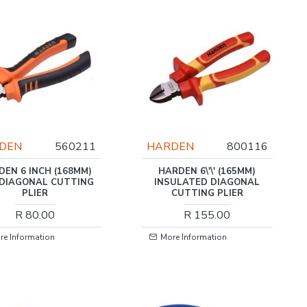
DEN
560211
HARDEN
800116
DEN 6 INCH (168MM)
HARDEN 6\'\' (165MM)
 DIAGONAL CUTTING
INSULATED DIAGONAL
PLIER
CUTTING PLIER
R 80.00
R 155.00
re Information
More Information