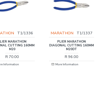
ATHON
T1/1336
MARATHON
T1/1337
LIER MARATHON
PLIER MARATHON
NAL CUTTING 160MM
DIAGONAL CUTTING 160MM
M20
M20DT
R 70.00
R 96.00
re Information
More Information