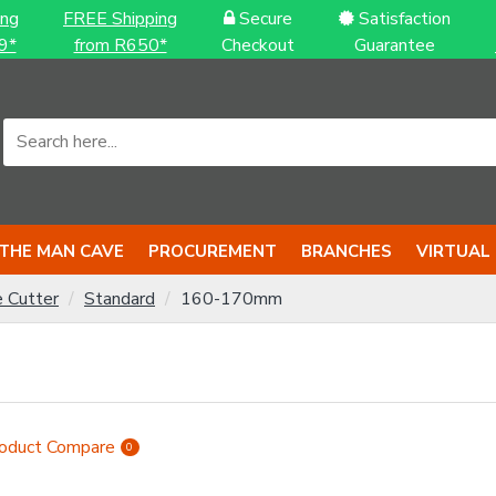
ing
FREE Shipping
Secure
Satisfaction
9*
from R650*
Checkout
Guarantee
THE MAN CAVE
PROCUREMENT
BRANCHES
VIRTUAL
e Cutter
Standard
160-170mm
oduct Compare
0