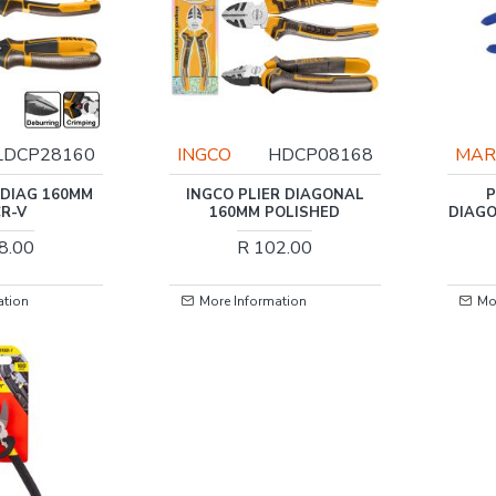
LDCP28160
INGCO
HDCP08168
MAR
 DIAG 160MM
INGCO PLIER DIAGONAL
P
CR-V
160MM POLISHED
DIAGO
8.00
R 102.00
ation
More Information
Mo