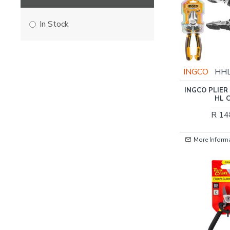
In Stock
INGCO
HH
INGCO PLIER
HL 
R 14
More Inform