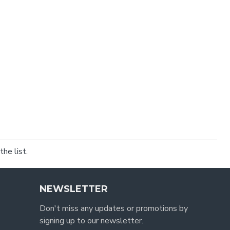
he list.
NEWSLETTER
Don't miss any updates or promotions by
signing up to our newsletter.