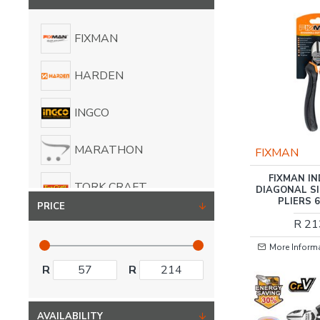
FIXMAN
HARDEN
INGCO
MARATHON
FIXMAN
FIXMAN I
TORK CRAFT
DIAGONAL S
PLIERS 
PRICE
R 21
More Inform
R
R
AVAILABILITY