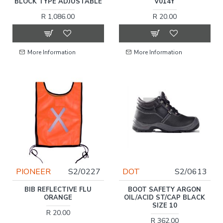
BLOCK TYPE ADJUSTABLE
V014Y
R 1,086.00
R 20.00
More Information
More Information
PIONEER
S2/0227
DOT
S2/0613
BIB REFLECTIVE FLU
BOOT SAFETY ARGON
ORANGE
OIL/ACID ST/CAP BLACK
SIZE 10
R 20.00
R 362.00