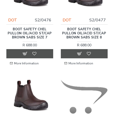
DOT
S2/0476
DOT
S2/0477
BOOT SAFETY CHEL
BOOT SAFETY CHEL
PULLON OIL/ACID ST/CAP
PULLON OIL/ACID ST/CAP
BROWN SABS SIZE 7
BROWN SABS SIZE 8
R 688.00
R 688.00
More Information
More Information