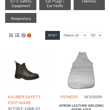
SITE Safety
Ear Plugs /
Harness
Equipment
Ear Muffs
Respiratory
RESET
0
KALIBER SAFETY
PIONEER
W1/0009
FOOTWARE
APRON LEATHER WELDING
SFT007-1068-07
60X90 A018