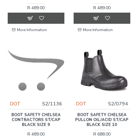
R 489.00
R 489.00
More Information
More Information
DOT
S2/1136
DOT
S2/0794
BOOT SAFETY CHELSEA
BOOT SAFETY CHELSEA
CONTRACTORS ST/CAP
PULLON OIL/ACID ST/CAP
BLACK SIZE 9
BLACK SIZE 10
R 489.00
R 688.00