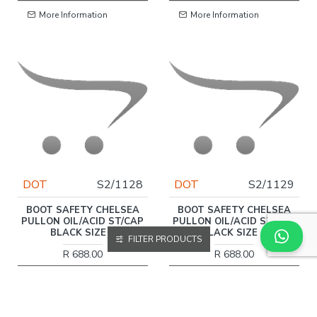
More Information
More Information
DOT
S2/1128
DOT
S2/1129
BOOT SAFETY CHELSEA
BOOT SAFETY CHELSEA
PULLON OIL/ACID ST/CAP
PULLON OIL/ACID ST/CAP
BLACK SIZE 3
BLACK SIZE 4
FILTER PRODUCTS
R 688.00
R 688.00
More Information
More Information