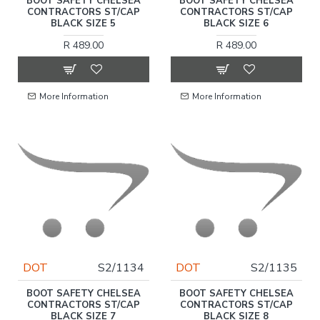
BOOT SAFETY CHELSEA
BOOT SAFETY CHELSEA
CONTRACTORS ST/CAP
CONTRACTORS ST/CAP
BLACK SIZE 5
BLACK SIZE 6
R 489.00
R 489.00
More Information
More Information
DOT
S2/1134
DOT
S2/1135
BOOT SAFETY CHELSEA
BOOT SAFETY CHELSEA
CONTRACTORS ST/CAP
CONTRACTORS ST/CAP
BLACK SIZE 7
BLACK SIZE 8