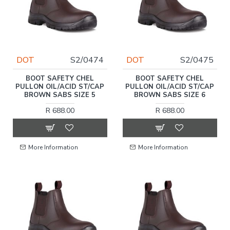
DOT
S2/0474
DOT
S2/0475
BOOT SAFETY CHEL
BOOT SAFETY CHEL
PULLON OIL/ACID ST/CAP
PULLON OIL/ACID ST/CAP
BROWN SABS SIZE 5
BROWN SABS SIZE 6
R 688.00
R 688.00
More Information
More Information