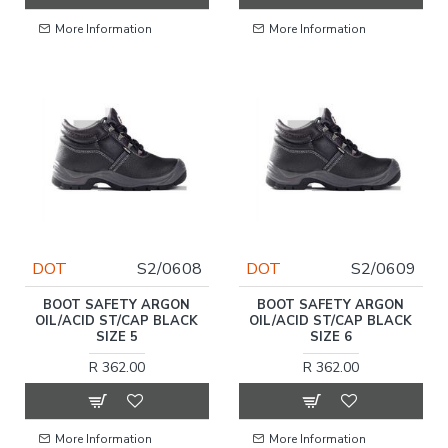
More Information
More Information
DOT
S2/0608
DOT
S2/0609
BOOT SAFETY ARGON
BOOT SAFETY ARGON
OIL/ACID ST/CAP BLACK
OIL/ACID ST/CAP BLACK
SIZE 5
SIZE 6
R 362.00
R 362.00
More Information
More Information