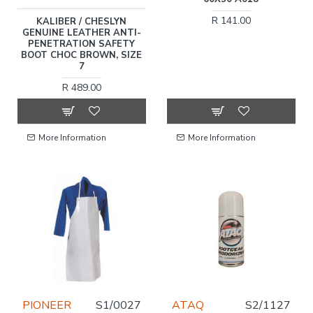
R 141.00
KALIBER / CHESLYN
GENUINE LEATHER ANTI-
PENETRATION SAFETY
BOOT CHOC BROWN, SIZE
7
R 489.00
More Information
More Information
PIONEER
S1/0027
ATAQ
S2/1127