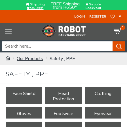
FREE Shipping
Shipping
Secure
from R650*
from R99*
Checkout
LOGIN
REGISTER
0
0
Our Products
Safety , PPE
SAFETY , PPE
Face Shield
Head
Clothing
Protection
Gloves
Footwear
Eyewear