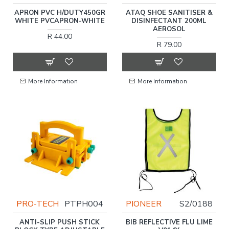
APRON PVC H/DUTY450GR
ATAQ SHOE SANITISER &
WHITE PVCAPRON-WHITE
DISINFECTANT 200ML
AEROSOL
R 44.00
R 79.00
More Information
More Information
PRO-TECH
PTPH004
PIONEER
S2/0188
ANTI-SLIP PUSH STICK
BIB REFLECTIVE FLU LIME