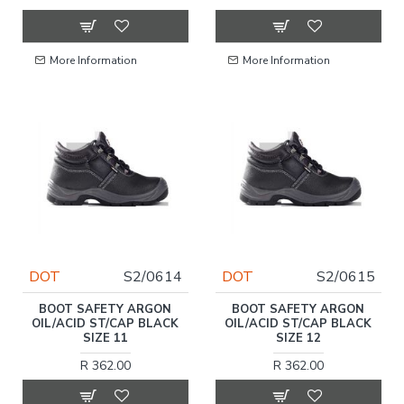
More Information
More Information
DOT
S2/0614
DOT
S2/0615
BOOT SAFETY ARGON
BOOT SAFETY ARGON
OIL/ACID ST/CAP BLACK
OIL/ACID ST/CAP BLACK
SIZE 11
SIZE 12
R 362.00
R 362.00