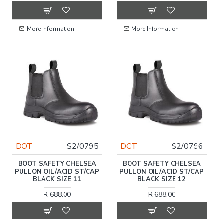
More Information
More Information
DOT
S2/0795
DOT
S2/0796
BOOT SAFETY CHELSEA
BOOT SAFETY CHELSEA
PULLON OIL/ACID ST/CAP
PULLON OIL/ACID ST/CAP
BLACK SIZE 11
BLACK SIZE 12
R 688.00
R 688.00