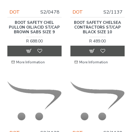
DOT
S2/0478
DOT
S2/1137
BOOT SAFETY CHEL
BOOT SAFETY CHELSEA
PULLON OIL/ACID ST/CAP
CONTRACTORS ST/CAP
BROWN SABS SIZE 9
BLACK SIZE 10
R 688.00
R 489.00
More Information
More Information