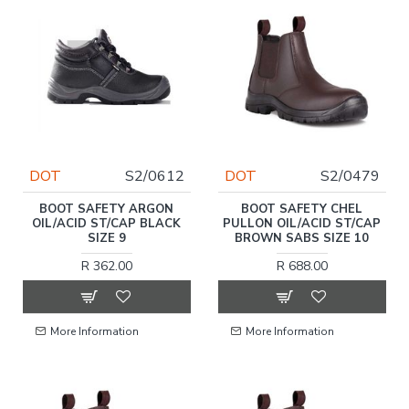
DOT
S2/0612
DOT
S2/0479
BOOT SAFETY ARGON
BOOT SAFETY CHEL
OIL/ACID ST/CAP BLACK
PULLON OIL/ACID ST/CAP
SIZE 9
BROWN SABS SIZE 10
R 362.00
R 688.00
More Information
More Information