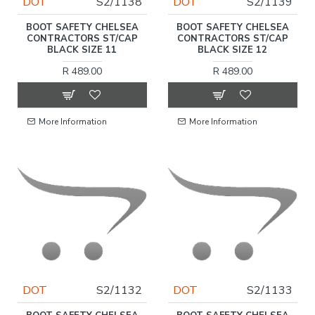
DOT
S2/1138
DOT
S2/1139
BOOT SAFETY CHELSEA
BOOT SAFETY CHELSEA
CONTRACTORS ST/CAP
CONTRACTORS ST/CAP
BLACK SIZE 11
BLACK SIZE 12
R 489.00
R 489.00
More Information
More Information
DOT
S2/1132
DOT
S2/1133