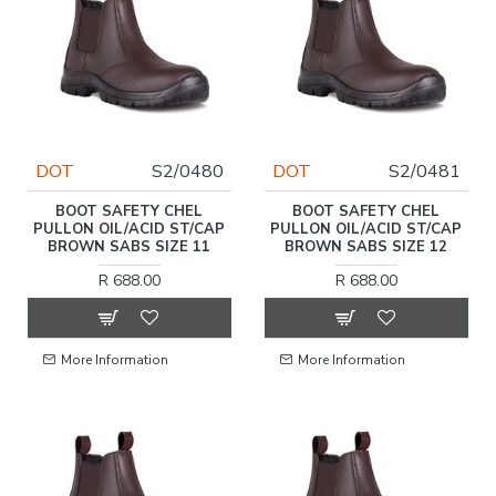
DOT
S2/0480
DOT
S2/0481
BOOT SAFETY CHEL
BOOT SAFETY CHEL
PULLON OIL/ACID ST/CAP
PULLON OIL/ACID ST/CAP
BROWN SABS SIZE 11
BROWN SABS SIZE 12
R 688.00
R 688.00
More Information
More Information