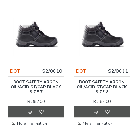
DOT
S2/0610
DOT
S2/0611
BOOT SAFETY ARGON
BOOT SAFETY ARGON
OIL/ACID ST/CAP BLACK
OIL/ACID ST/CAP BLACK
SIZE 7
SIZE 8
R 362.00
R 362.00
More Information
More Information