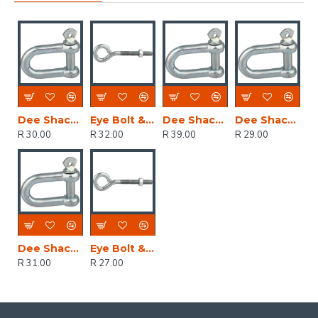
Dee Shackles 6mm (2)
Eye Bolt & Nut 10.0x150mm (1)
Dee Shackles 10mm (2)
Dee Shackles 5mm (2)
R 30.00
R 32.00
R 39.00
R 29.00
Dee Shackles 8mm (2)
Eye Bolt & Nut 10.0x100mm (1)
R 31.00
R 27.00