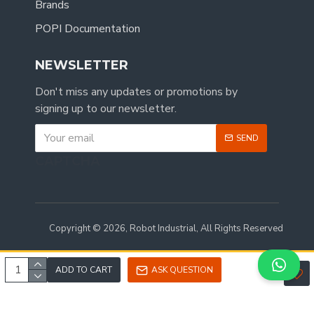
Brands
POPI Documentation
NEWSLETTER
Don't miss any updates or promotions by
signing up to our newsletter.
SEND
CAPTCHA
Copyright © 2026, Robot Industrial, All Rights Reserved
ADD TO CART
ASK QUESTION