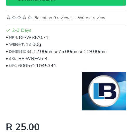
Based on 0 reviews.
-
Write a review
2-3 Days
RF-WRFA5-4
MPN:
18.00g
WEIGHT:
12.00mm
x
75.00mm
x
119.00mm
DIMENSIONS:
RF-WRFA5-4
SKU:
6005721045341
UPC:
R 25.00