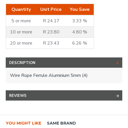
Quantity
Unit Price
You Save
5 or more
R 24.17
3.33 %
10 or more
R 23.80
4.80 %
20 or more
R 23.43
6.26 %
DESCRIPTION
Wire Rope Ferrule Aluminium 5mm (4)
REVIEWS
YOU MIGHT LIKE
SAME BRAND