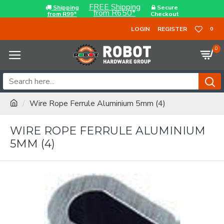
FREE Shipping
Shipping
Secure
from R650*
from R99*
Checkout
LOGIN
REGISTER
0
0
Wire Rope Ferrule Aluminium 5mm (4)
WIRE ROPE FERRULE ALUMINIUM
5MM (4)