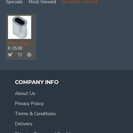
Specials
Most Viewed
Recently Viewed
Wire Rope Ferrule Aluminium 5mm (4)
R 25.00
COMPANY INFO
About Us
Privacy Policy
Terms & Conditions
Delivery