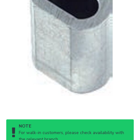
NOTE
For walk-in customers, please check availability with
the relevant branch.