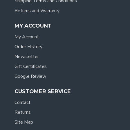
Shipping Terms and Conditions
Returns and Warranty
MY ACCOUNT
My Account
Order History
Newsletter
Gift Certificates
Google Review
CUSTOMER SERVICE
Contact
Returns
Site Map