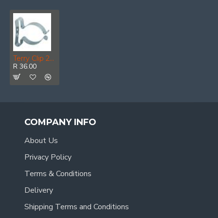
Terry Clip 25mm (4)
R 36.00
COMPANY INFO
About Us
Privacy Policy
Terms & Conditions
Delivery
Shipping Terms and Conditions