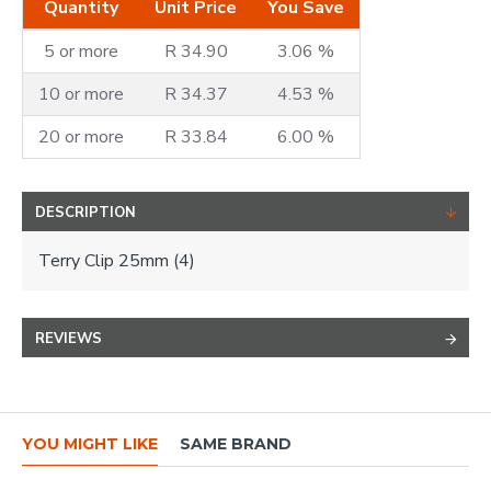
Quantity
Unit Price
You Save
5 or more
R 34.90
3.06 %
10 or more
R 34.37
4.53 %
20 or more
R 33.84
6.00 %
DESCRIPTION
Terry Clip 25mm (4)
REVIEWS
YOU MIGHT LIKE
SAME BRAND