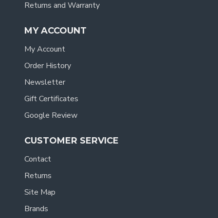
Returns and Warranty
MY ACCOUNT
My Account
Order History
Newsletter
Gift Certificates
Google Review
CUSTOMER SERVICE
Contact
Returns
Site Map
Brands