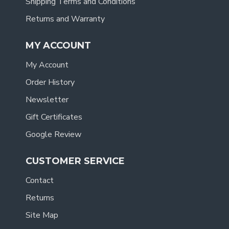
Shipping Terms and Conditions
Returns and Warranty
MY ACCOUNT
My Account
Order History
Newsletter
Gift Certificates
Google Review
CUSTOMER SERVICE
Contact
Returns
Site Map