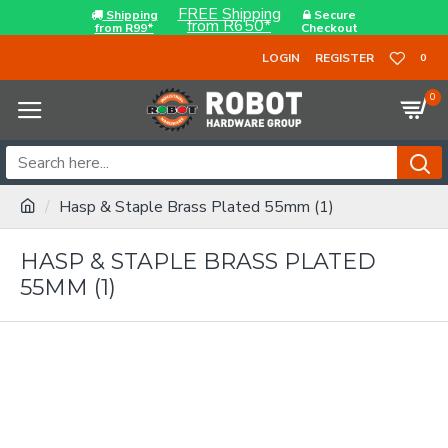
FREE Shipping
Shipping
Secure
from R650*
from R99*
Checkout
LOGIN
REGISTER
0
0
Hasp & Staple Brass Plated 55mm (1)
HASP & STAPLE BRASS PLATED
55MM (1)