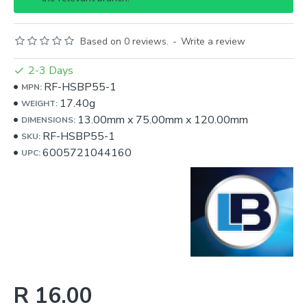
Based on 0 reviews.
-
Write a review
2-3 Days
RF-HSBP55-1
MPN:
17.40g
WEIGHT:
13.00mm
x
75.00mm
x
120.00mm
DIMENSIONS:
RF-HSBP55-1
SKU:
6005721044160
UPC:
R 16.00