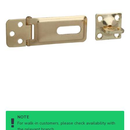
NOTE
For walk-in customers, please check availability with
the relevant branch.