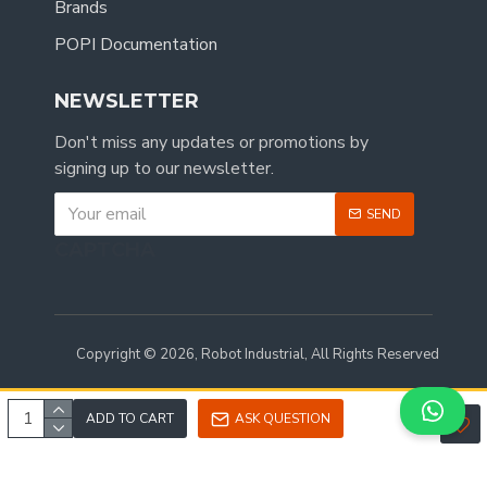
Brands
POPI Documentation
NEWSLETTER
Don't miss any updates or promotions by
signing up to our newsletter.
SEND
CAPTCHA
Copyright © 2026, Robot Industrial, All Rights Reserved
ADD TO CART
ASK QUESTION