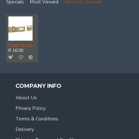
Specials
Most Viewed
Recently Viewed
Hasp & Staple Brass Plated 55mm (1)
R 16.00
COMPANY INFO
About Us
Privacy Policy
Terms & Conditions
Delivery