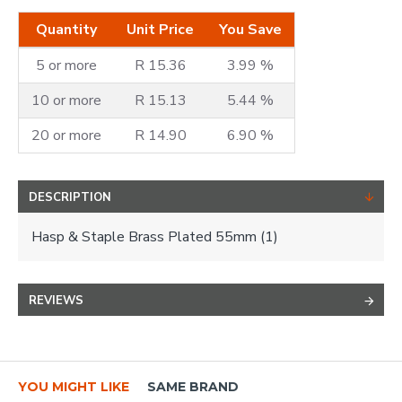
Quantity
Unit Price
You Save
5 or more
R 15.36
3.99 %
10 or more
R 15.13
5.44 %
20 or more
R 14.90
6.90 %
DESCRIPTION
Hasp & Staple Brass Plated 55mm (1)
REVIEWS
YOU MIGHT LIKE
SAME BRAND