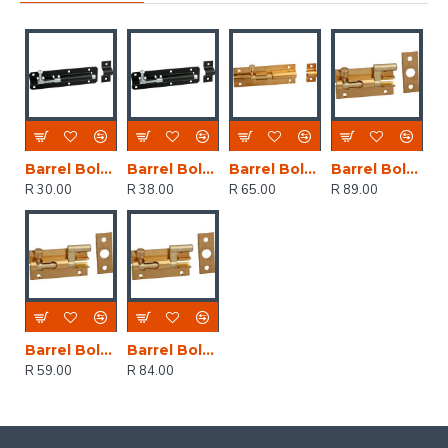
Barrel Bolt Black Japan Straight 75mm (1)
Barrel Bolt Black Japan Straight 100mm (1)
Barrel Bolt Brass Plated Straight 100mm (1)
Barrel Bolt Brass Plated Neck 100mm (1)
R 30.00
R 38.00
R 65.00
R 89.00
Barrel Bolt Brass Plated Neck 50mm (1)
Barrel Bolt Brass Plated Neck 75mm (1)
R 59.00
R 84.00