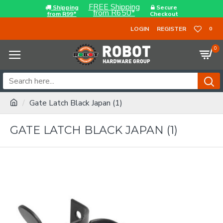
FREE Shipping
Shipping
Secure
from R650*
from R99*
Checkout
LOGIN
REGISTER
0
0
Gate Latch Black Japan (1)
GATE LATCH BLACK JAPAN (1)