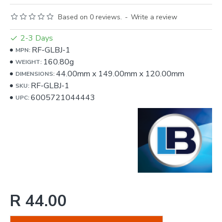
Based on 0 reviews.
-
Write a review
2-3 Days
RF-GLBJ-1
MPN:
160.80g
WEIGHT:
44.00mm
x
149.00mm
x
120.00mm
DIMENSIONS:
RF-GLBJ-1
SKU:
6005721044443
UPC:
R 44.00