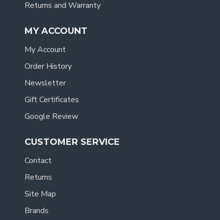
Returns and Warranty
MY ACCOUNT
My Account
Order History
Newsletter
Gift Certificates
Google Review
CUSTOMER SERVICE
Contact
Returns
Site Map
Brands