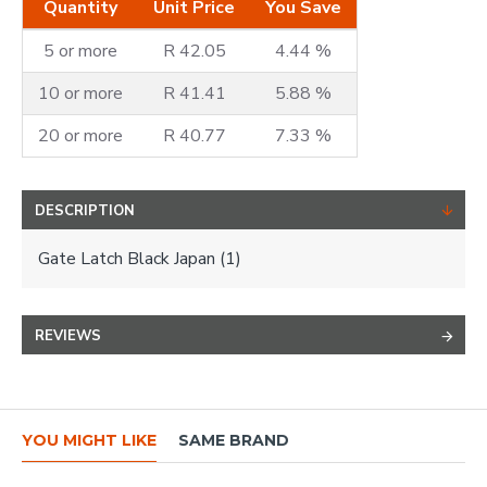
Quantity
Unit Price
You Save
5 or more
R 42.05
4.44 %
10 or more
R 41.41
5.88 %
20 or more
R 40.77
7.33 %
DESCRIPTION
Gate Latch Black Japan (1)
REVIEWS
YOU MIGHT LIKE
SAME BRAND