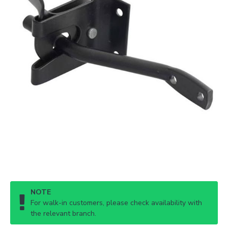
NOTE
For walk-in customers, please check availability with
the relevant branch.