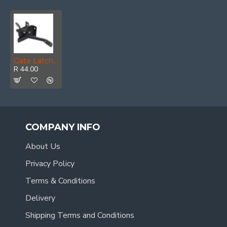
Gate Latch Black Japan (1)
R 44.00
COMPANY INFO
About Us
Privacy Policy
Terms & Conditions
Delivery
Shipping Terms and Conditions