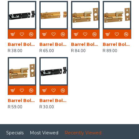
Barrel Bolt Black Japan Straight 100mm (1)
Barrel Bolt Brass Plated Straight 100mm (1)
Barrel Bolt Brass Plated Neck 75mm (1)
Barrel Bolt Brass Plated Neck 100mm (1)
R 38.00
R 65.00
R 84.00
R 89.00
Barrel Bolt Brass Plated Neck 50mm (1)
Barrel Bolt Black Japan Straight 75mm (1)
R 59.00
R 30.00
Specials
Most Viewed
Recently Viewed