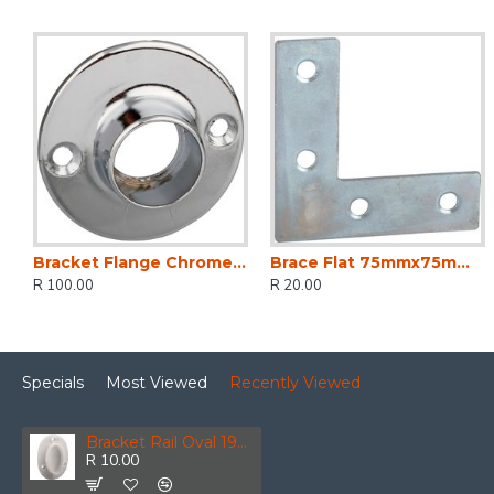
Bracket Flange Chrome Plated 25mm (2)
Brace Flat 75mmx75mm (2)
R 100.00
R 20.00
Specials
Most Viewed
Recently Viewed
Bracket Rail Oval 19mm (2)
R 10.00