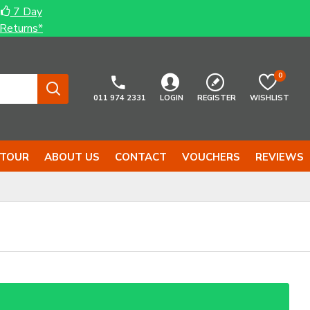
7 Day
Returns*
0
011 974 2331
LOGIN
REGISTER
WISHLIST
 TOUR
ABOUT US
CONTACT
VOUCHERS
REVIEWS