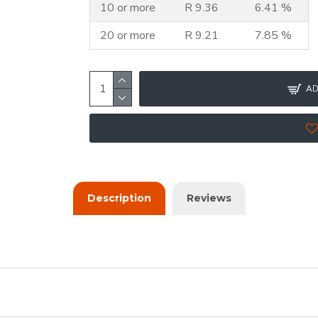
10 or more
R 9.36
6.41 %
20 or more
R 9.21
7.85 %
AD
Description
Reviews