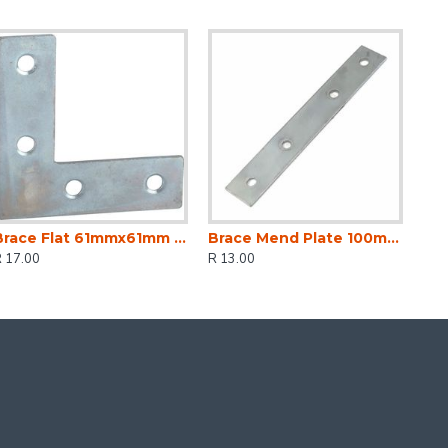
Brace Flat 61mmx61mm (2)
Brace Mend Plate 100mm (2)
 17.00
R 13.00