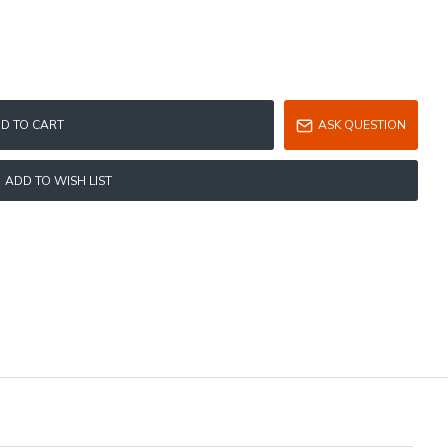
D TO CART
ASK QUESTION
ADD TO WISH LIST