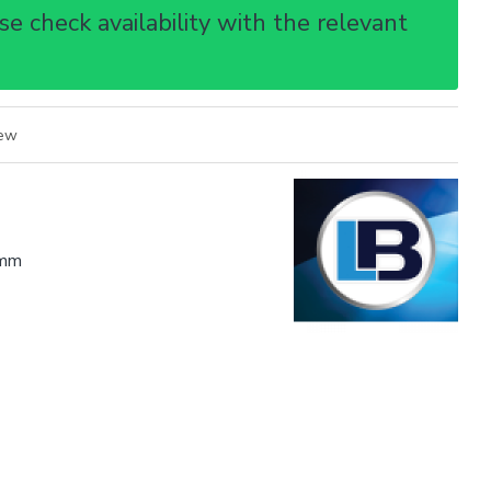
e check availability with the relevant
iew
mm