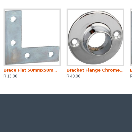
Brace Flat 50mmx50mm (2)
Bracket Flange Chrome Plated 19mm (2)
R 13.00
R 49.00
R