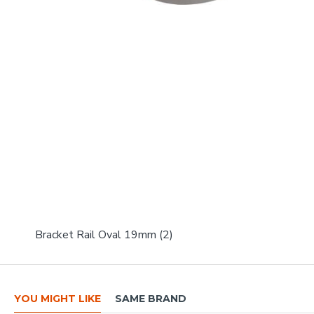
Bracket Rail Oval 19mm (2)
YOU MIGHT LIKE
SAME BRAND