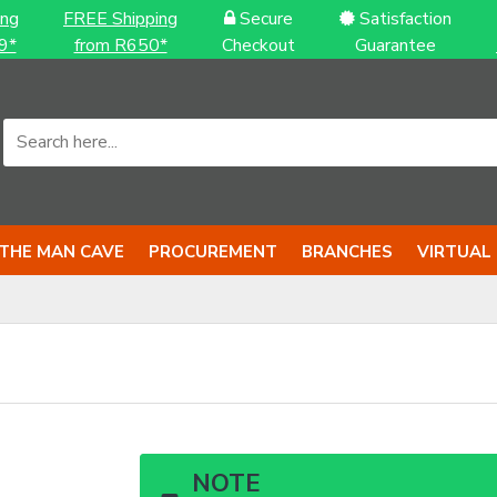
ing
FREE Shipping
Secure
Satisfaction
9*
from R650*
Checkout
Guarantee
THE MAN CAVE
PROCUREMENT
BRANCHES
VIRTUAL
NOTE