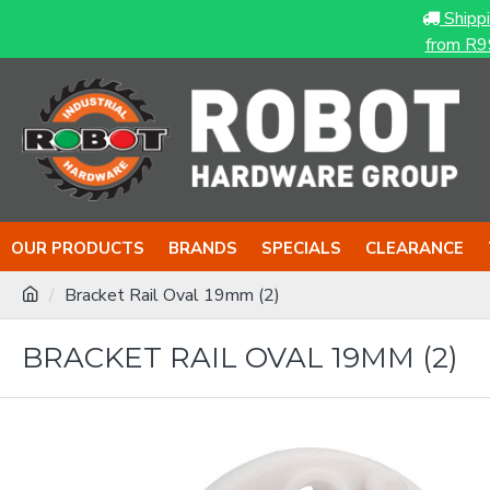
Shipp
from R9
OUR PRODUCTS
BRANDS
SPECIALS
CLEARANCE
Bracket Rail Oval 19mm (2)
BRACKET RAIL OVAL 19MM (2)