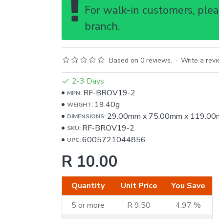
For walk-in customers, pleas
branch.
Based on 0 reviews.
-
Write a rev
2-3 Days
RF-BROV19-2
MPN:
19.40g
WEIGHT:
29.00mm
x
75.00mm
x
119.00
DIMENSIONS:
RF-BROV19-2
SKU:
6005721044856
UPC:
R 10.00
Quantity
Unit Price
You Save
5 or more
R 9.50
4.97 %