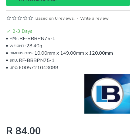
Based on 0 reviews.
-
Write a review
2-3 Days
RF-BBBPN75-1
MPN:
28.40g
WEIGHT:
10.00mm
x
149.00mm
x
120.00mm
DIMENSIONS:
RF-BBBPN75-1
SKU:
6005721043088
UPC:
R 84.00