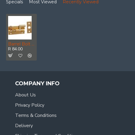
Specials
Most Viewed
Recently Viewed
Barrel Bolt Brass Plated Neck 75mm (1)
R 84.00
COMPANY INFO
About Us
Privacy Policy
Terms & Conditions
Delivery