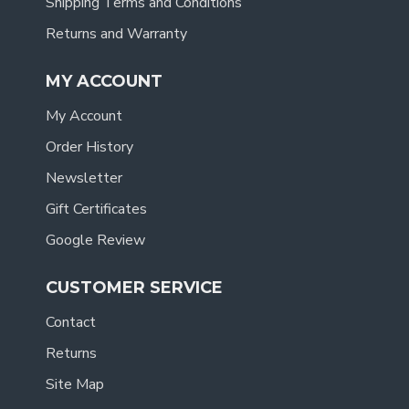
Shipping Terms and Conditions
Returns and Warranty
MY ACCOUNT
My Account
Order History
Newsletter
Gift Certificates
Google Review
CUSTOMER SERVICE
Contact
Returns
Site Map