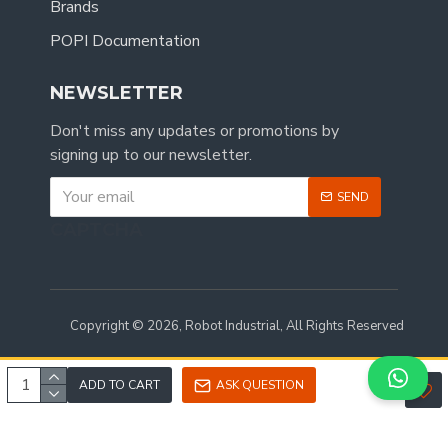
Brands
POPI Documentation
NEWSLETTER
Don't miss any updates or promotions by
signing up to our newsletter.
SEND
CAPTCHA
Copyright © 2026, Robot Industrial, All Rights Reserved
ADD TO CART
ASK QUESTION