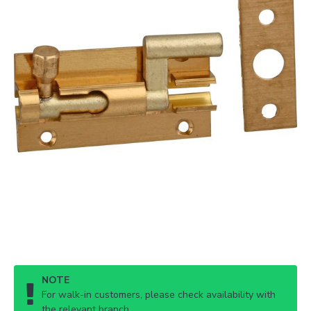
NOTE
For walk-in customers, please check availability with
the relevant branch.