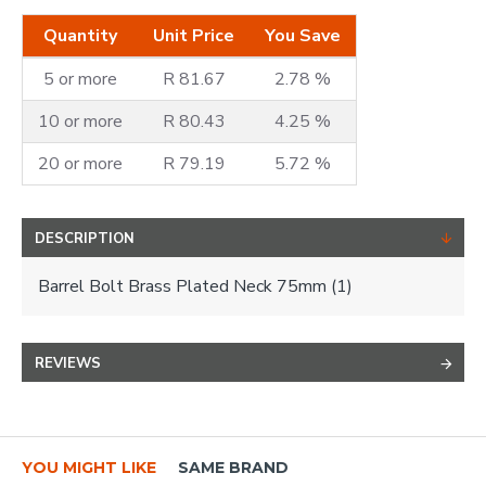
Quantity
Unit Price
You Save
5 or more
R 81.67
2.78 %
10 or more
R 80.43
4.25 %
20 or more
R 79.19
5.72 %
DESCRIPTION
Barrel Bolt Brass Plated Neck 75mm (1)
REVIEWS
YOU MIGHT LIKE
SAME BRAND