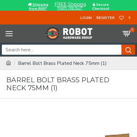
FREE Shipping
Shipping
Secure
from R650*
from R99*
Checkout
LOGIN
REGISTER
0
0
Barrel Bolt Brass Plated Neck 75mm (1)
BARREL BOLT BRASS PLATED
NECK 75MM (1)