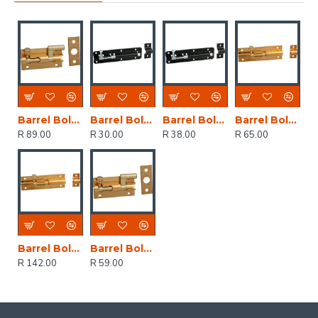
Barrel Bolt Brass Plated Neck 100mm (1)
Barrel Bolt Black Japan Straight 75mm (1)
Barrel Bolt Black Japan Straight 100mm (1)
Barrel Bolt Brass Plated Straight 100mm (1)
R 89.00
R 30.00
R 38.00
R 65.00
Barrel Bolt Brass Plated Straight 150mm (1)
Barrel Bolt Brass Plated Neck 50mm (1)
R 142.00
R 59.00