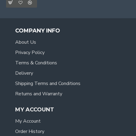
COMPANY INFO
About Us
Privacy Policy
Terms & Conditions
Delivery
Shipping Terms and Conditions
Returns and Warranty
MY ACCOUNT
My Account
Order History