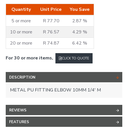
Quantity
Unit Price
You Save
5 or more
R 77.70
2.87 %
10 or more
R 76.57
4.29 %
20 or more
R 74.87
6.42 %
For 30 or more items,
CLICK TO QUOTE
DESCRIPTION
METAL PU FITTING ELBOW 10MM 1/4' M
REVIEWS
FEATURES