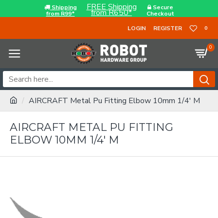
FREE Shipping
Shipping
Secure
from R650*
from R99*
Checkout
LOGIN
REGISTER
0
0
AIRCRAFT Metal Pu Fitting Elbow 10mm 1/4' M
AIRCRAFT METAL PU FITTING
ELBOW 10MM 1/4' M