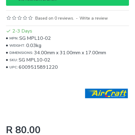
Based on 0 reviews.
-
Write a review
2-3 Days
SG MPL10-02
MPN:
0.03kg
WEIGHT:
34.00mm
x
31.00mm
x
17.00mm
DIMENSIONS:
SG MPL10-02
SKU:
6009515891220
UPC:
R 80.00