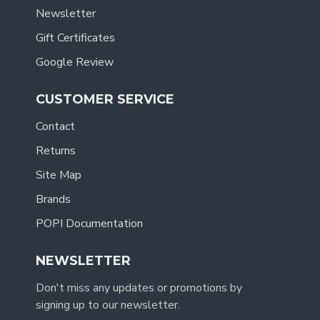
Newsletter
Gift Certificates
Google Review
CUSTOMER SERVICE
Contact
Returns
Site Map
Brands
POPI Documentation
NEWSLETTER
Don't miss any updates or promotions by
signing up to our newsletter.