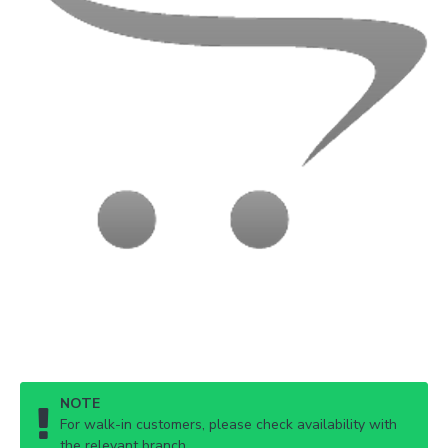
NOTE
For walk-in customers, please check availability with
the relevant branch.