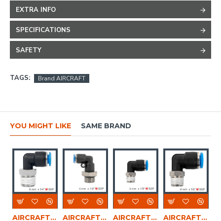
EXTRA INFO
SPECIFICATIONS
SAFETY
TAGS:
Brand AIRCRAFT
YOU MIGHT LIKE
SAME BRAND
AIRCRAFT Elbow 6mm-1/4 M Pu Hose Fitting
AIRCRAFT Elbow W/o-ring 4mm-1/4 M Pu Hose Fitting
AIRCRAFT Elbow 4mm-1/8 M Pu Hose Fitting
AIRCRAFT Elbow 6mm-1/8 M Pu Hose Fitting