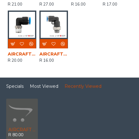
R 21.00
R 27.00
R 16.00
R 17.00
AIRCRAFT Elbow 4mm-1/4 M Pu Hose Fitting
AIRCRAFT Elbow W/o-ring 4mm-1/8 M Pu Hose Fitting
R 20.00
R 16.00
Specials
Most Viewed
Recently Viewed
AIRCRAFT Metal Pu Fitting Elbow 10mm 1/4' M
R 80.00