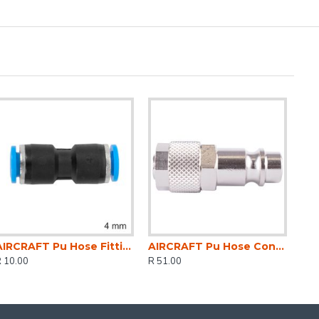
AIRCRAFT Pu Hose Fitting Equal Joiner 4mm
AIRCRAFT Pu Hose Connector 6mm Id X 8mm Od Metal German Coupler Insert
 10.00
R 51.00