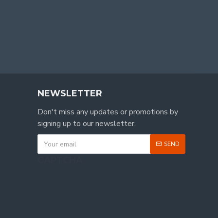
NEWSLETTER
Don't miss any updates or promotions by
signing up to our newsletter.
SEND
CAPTCHA