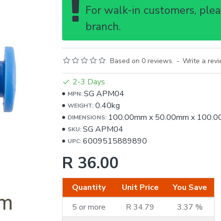
For walk-in customers, pleas
branch.
Based on 0 reviews.
-
Write a rev
2-3 Days
SG APM04
MPN:
0.40kg
WEIGHT:
100.00mm
x
50.00mm
x
100.0
DIMENSIONS:
SG APM04
SKU:
6009515889890
UPC:
R 36.00
Quantity
Unit Price
You Save
5 or more
R 34.79
3.37 %