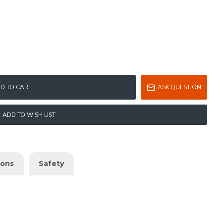
D TO CART
ASK QUESTION
ADD TO WISH LIST
ions
Safety