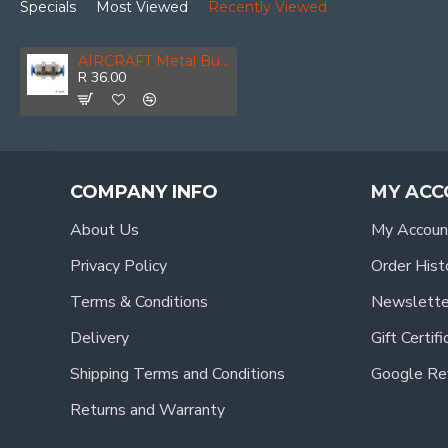
Specials
Most Viewed
Recently Viewed
AIRCRAFT Metal Bulkhead Str. Connector 4mm
R 36.00
COMPANY INFO
MY ACC
About Us
My Accoun
Privacy Policy
Order Hist
Terms & Conditions
Newslette
Delivery
Gift Certif
Shipping Terms and Conditions
Google Re
Returns and Warranty