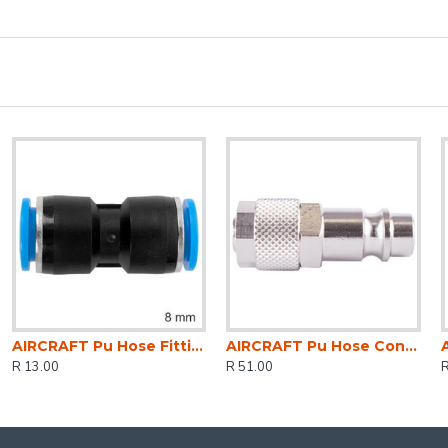
AIRCRAFT Pu Hose Fitting Equal Joiner 8mm
AIRCRAFT Pu Hose Connector 8mm Id X 10mm Od Metal German Coupler Insert
R 13.00
R 51.00
R