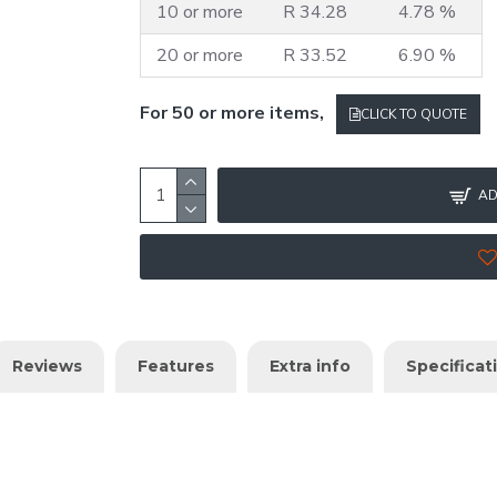
10 or more
R 34.28
4.78 %
20 or more
R 33.52
6.90 %
For 50 or more items,
CLICK TO QUOTE
AD
Reviews
Features
Extra info
Specificat