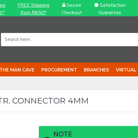
ing
FREE Shipping
Secure
Satisfaction
9*
from R650*
Checkout
Guarantee
THE MAN CAVE
PROCUREMENT
BRANCHES
VIRTUAL
TR. CONNECTOR 4MM
NOTE