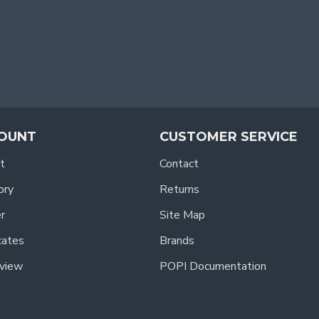
OUNT
CUSTOMER SERVICE
t
Contact
ory
Returns
r
Site Map
icates
Brands
view
POPI Documentation