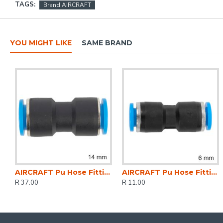
TAGS:
Brand AIRCRAFT
YOU MIGHT LIKE
SAME BRAND
AIRCRAFT Pu Hose Fitting Equal Joiner 14mm
AIRCRAFT Pu Hose Fitting Equal Joiner 6mm
R 37.00
R 11.00