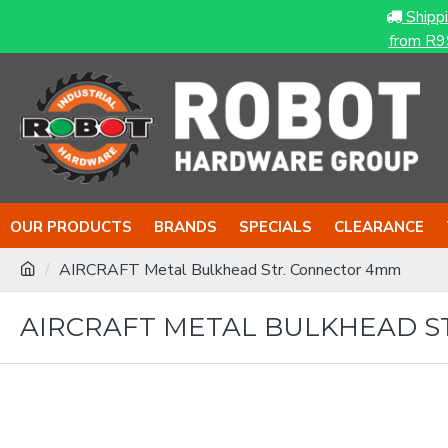
Shipp
from R9
OUR PRODUCTS
BRANDS
SPECIALS
CLEARANCE
AIRCRAFT Metal Bulkhead Str. Connector 4mm
AIRCRAFT METAL BULKHEAD S