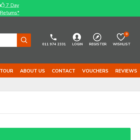
7 Day
Returns*
0
011 974 2331
LOGIN
REGISTER
WISHLIST
 TOUR
ABOUT US
CONTACT
VOUCHERS
REVIEWS