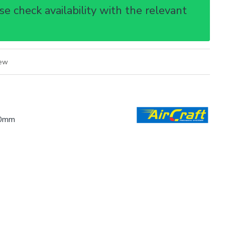
e check availability with the relevant
iew
0mm