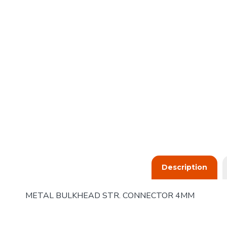
Description
METAL BULKHEAD STR. CONNECTOR 4MM