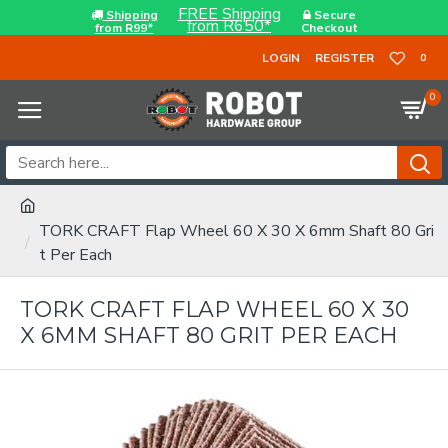
FREE Shipping
Shipping
Secure
from R650*
from R99*
Checkout
LOGIN
REGISTER
0
0
TORK CRAFT Flap Wheel 60 X 30 X 6mm Shaft 80 Gri
t Per Each
TORK CRAFT FLAP WHEEL 60 X 30
X 6MM SHAFT 80 GRIT PER EACH