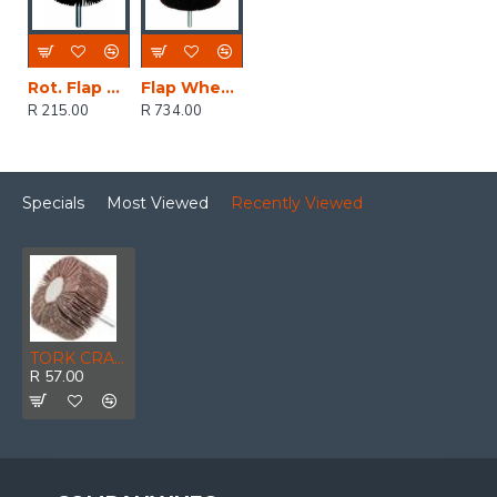
Rot. Flap Sander 60x40mm
Flap Wheel Abr. Cloth 75x45
R 215.00
R 734.00
Specials
Most Viewed
Recently Viewed
TORK CRAFT Flap Wheel 60 X 30 X 6mm Shaft 80 Grit Per Each
R 57.00