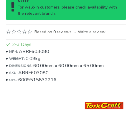
NOTE
For walk-in customers, please check availability with
the relevant branch.
Based on 0 reviews.
-
Write a review
2-3 Days
ABRF603080
MPN:
0.08kg
WEIGHT:
60.00mm
x
60.00mm
x
65.00mm
DIMENSIONS:
ABRF603080
SKU:
6009515832216
UPC: