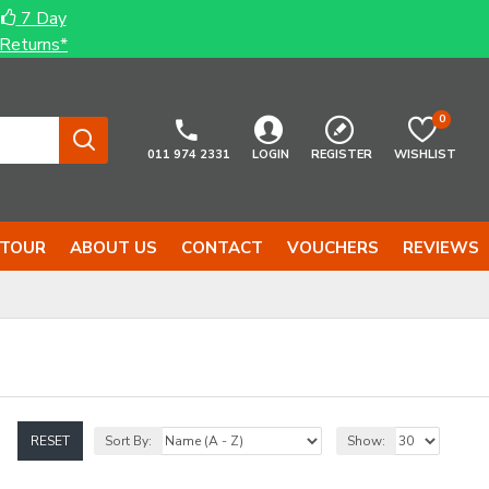
7 Day
Returns*
0
011 974 2331
LOGIN
REGISTER
WISHLIST
 TOUR
ABOUT US
CONTACT
VOUCHERS
REVIEWS
RESET
Sort By:
Show: