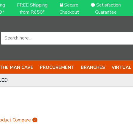
ing
FREE Shipping
Secure
Satisfaction
9*
from R650*
Checkout
Guarantee
THE MAN CAVE
PROCUREMENT
BRANCHES
VIRTUAL
LED
oduct Compare
0