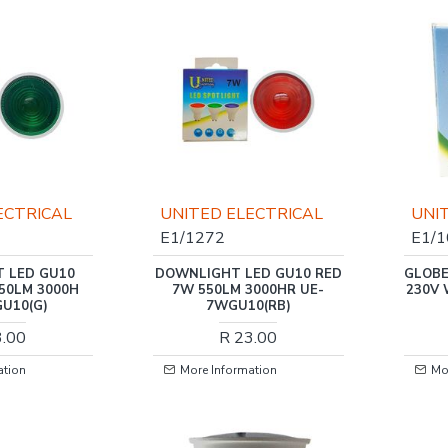
ECTRICAL
UNITED ELECTRICAL
UNI
E1/1272
E1/
 LED GU10
DOWNLIGHT LED GU10 RED
GLOBE
50LM 3000H
7W 550LM 3000HR UE-
230V
U10(G)
7WGU10(RB)
3.00
R 23.00
ation
More Information
Mo