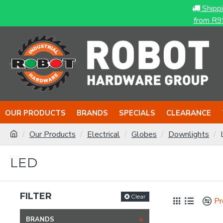
Shipp
from R9
OUR PRODUCTS
BRANDS
SPECIALS
CLEARANCE
Our Products
Electrical
Globes
Downlights
LED
FILTER
Clear
Pr
BRANDS