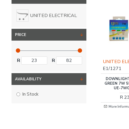
UNITED ELECTRICAL
PRICE
R
R
UNITED EL
E1/1271
DOWNLIGHT
AVAILABILITY
GREEN 7W 5
UE-7WG
In Stock
R 2
More Inform