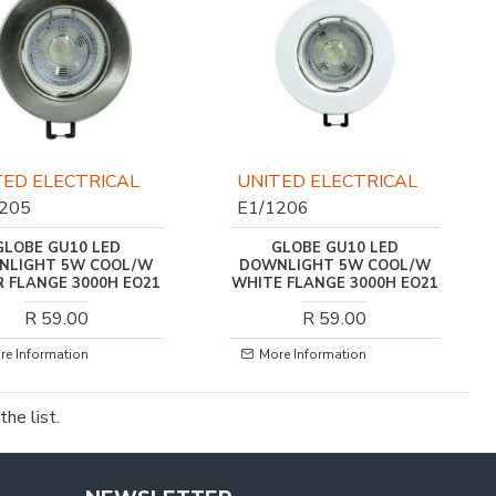
TED ELECTRICAL
UNITED ELECTRICAL
1205
E1/1206
GLOBE GU10 LED
GLOBE GU10 LED
NLIGHT 5W COOL/W
DOWNLIGHT 5W COOL/W
R FLANGE 3000H EO21
WHITE FLANGE 3000H EO21
R 59.00
R 59.00
re Information
More Information
he list.