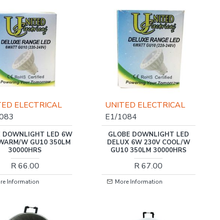
TED ELECTRICAL
UNITED ELECTRICAL
1083
E1/1084
 DOWNLIGHT LED 6W
GLOBE DOWNLIGHT LED
 WARM/W GU10 350LM
DELUX 6W 230V COOL/W
30000HRS
GU10 350LM 30000HRS
R 66.00
R 67.00
re Information
More Information