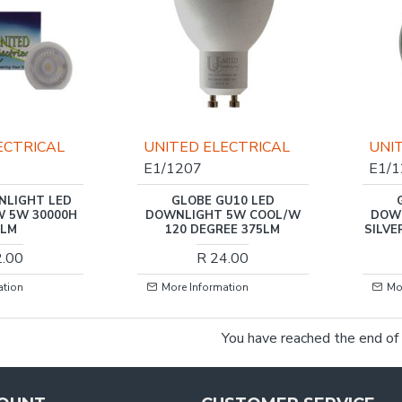
ECTRICAL
UNITED ELECTRICAL
UNI
E1/1207
E1/
NLIGHT LED
GLOBE GU10 LED
W 5W 30000H
DOWNLIGHT 5W COOL/W
DOW
0LM
120 DEGREE 375LM
SILVE
2.00
R 24.00
ation
More Information
Mo
You have reached the end of t