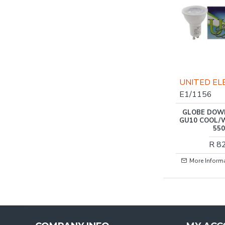
UNITED EL
E1/1156
GLOBE DOW
GU10 COOL/
55
R 8
More Inform