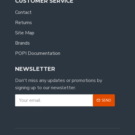
CUSTOMER SERVICE
Contact
Returns
Site Map
Brands
POPI Documentation
NEWSLETTER
Don't miss any updates or promotions by
signing up to our newsletter.
SEND
CAPTCHA