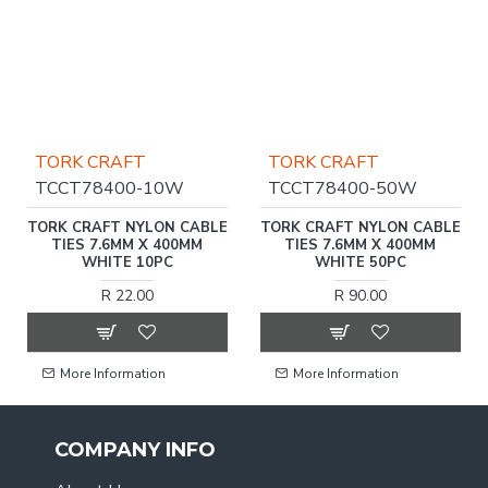
TORK CRAFT
TORK CRAFT
TCCT78400-10W
TCCT78400-50W
TORK CRAFT NYLON CABLE
TORK CRAFT NYLON CABLE
TIES 7.6MM X 400MM
TIES 7.6MM X 400MM
WHITE 10PC
WHITE 50PC
R 22.00
R 90.00
More Information
More Information
COMPANY INFO