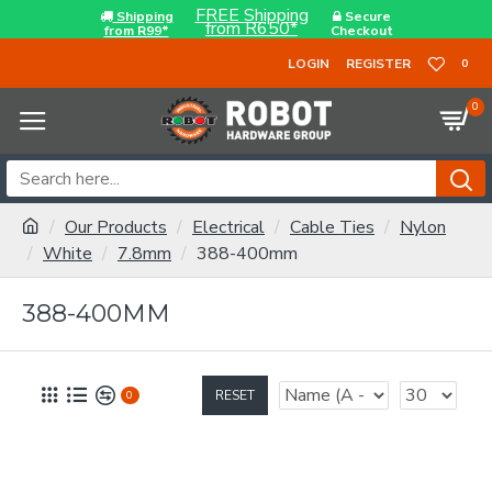
FREE Shipping
Shipping
Secure
from R650*
from R99*
Checkout
LOGIN
REGISTER
0
0
Our Products
Electrical
Cable Ties
Nylon
White
7.8mm
388-400mm
388-400MM
RESET
0