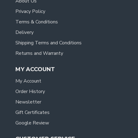
About Us
Privacy Policy
Terms & Conditions
Delivery
Shipping Terms and Conditions
Returns and Warranty
MY ACCOUNT
My Account
Order History
Newsletter
Gift Certificates
Google Review