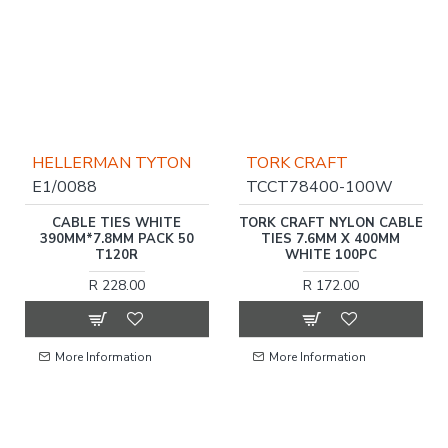
HELLERMAN TYTON
TORK CRAFT
E1/0088
TCCT78400-100W
CABLE TIES WHITE
TORK CRAFT NYLON CABLE
390MM*7.8MM PACK 50
TIES 7.6MM X 400MM
T120R
WHITE 100PC
R 228.00
R 172.00
More Information
More Information