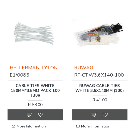
HELLERMAN TYTON
RUWAG
E1/0085
RF-CTW3.6X140-100
CABLE TIES WHITE
RUWAG CABLE TIES
150MM*3.5MM PACK 100
WHITE 3.6X140MM (100)
T30R
R 41.00
R 58.00
More Information
More Information