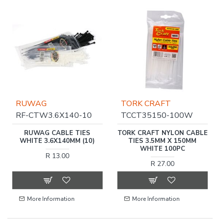
RUWAG
TORK CRAFT
RF-CTW3.6X140-10
TCCT35150-100W
RUWAG CABLE TIES
TORK CRAFT NYLON CABLE
WHITE 3.6X140MM (10)
TIES 3.5MM X 150MM
WHITE 100PC
R 13.00
R 27.00
More Information
More Information