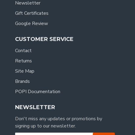
Newsletter
Gift Certificates
Google Review
CUSTOMER SERVICE
Contact
Returns
Site Map
Brands
POPI Documentation
NEWSLETTER
Don't miss any updates or promotions by
signing up to our newsletter.