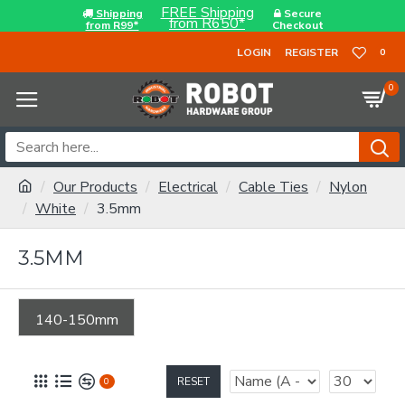
FREE Shipping
Shipping
Secure
from R650*
from R99*
Checkout
LOGIN
REGISTER
0
0
Our Products
Electrical
Cable Ties
Nylon
White
3.5mm
3.5MM
140-150mm
RESET
0