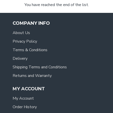
You have reached the end of the list.
COMPANY INFO
About Us
Privacy Policy
Terms & Conditions
Delivery
Shipping Terms and Conditions
Returns and Warranty
MY ACCOUNT
My Account
Order History