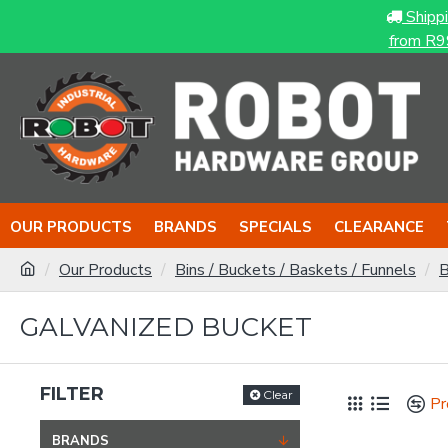
Shipp
from R9
OUR PRODUCTS
BRANDS
SPECIALS
CLEARANCE
Our Products
Bins / Buckets / Baskets / Funnels
B
GALVANIZED BUCKET
FILTER
Clear
Pr
BRANDS