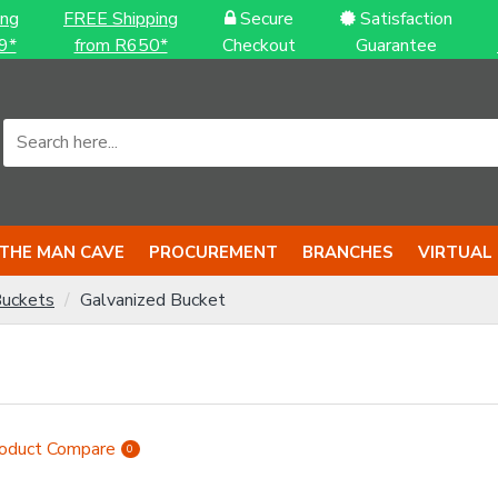
ing
FREE Shipping
Secure
Satisfaction
9*
from R650*
Checkout
Guarantee
THE MAN CAVE
PROCUREMENT
BRANCHES
VIRTUAL
uckets
Galvanized Bucket
oduct Compare
0