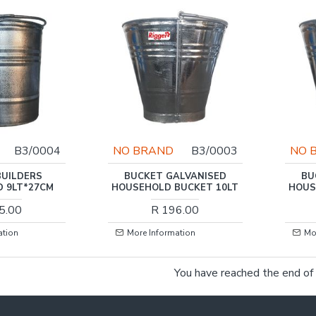
B3/0004
NO BRAND
B3/0003
NO 
BUILDERS
BUCKET GALVANISED
BU
D 9LT*27CM
HOUSEHOLD BUCKET 10LT
HOUS
5.00
R 196.00
ation
More Information
Mo
You have reached the end of t