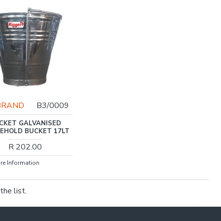
BRAND
B3/0009
CKET GALVANISED
EHOLD BUCKET 17LT
R 202.00
re Information
he list.