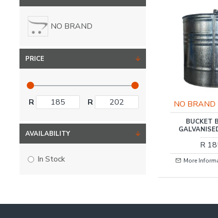
NO BRAND
PRICE
R
R
NO BRAND
BUCKET 
GALVANISE
AVAILABILITY
R 18
In Stock
More Inform