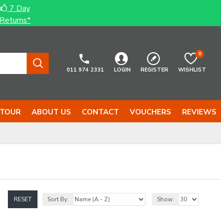
7 Day
Returns*
0
011 974 2331
LOGIN
REGISTER
WISHLIST
 TOUR
ABOUT US
CONTACT
VOUCHERS
REVIEWS
RESET
Sort By:
Show: