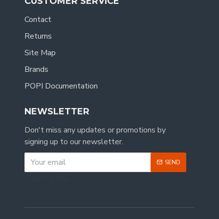
CUSTOMER SERVICE
Contact
Returns
Site Map
Brands
POPI Documentation
NEWSLETTER
Don't miss any updates or promotions by
signing up to our newsletter.
SEND
CAPTCHA