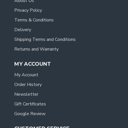
About Us
Privacy Policy
Terms & Conditions
Delivery
Shipping Terms and Conditions
Returns and Warranty
MY ACCOUNT
My Account
Order History
Newsletter
Gift Certificates
Google Review