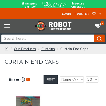
FREE Shipping
Shipping
Secure
from R650*
from R99*
Checkout
LOGIN
REGISTER
0
0
Our Products
Curtains
Curtain End Caps
CURTAIN END CAPS
RESET
0