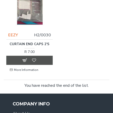
EEZY
H2/0030
CURTAIN END CAPS 2'S
R 7.00
More Information
You have reached the end of the list.
COMPANY INFO