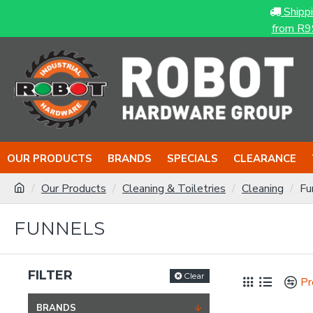
Shipp
from R9
OUR PRODUCTS
BRANDS
SPECIALS
CLEARANCE
Our Products
Cleaning & Toiletries
Cleaning
Fu
FUNNELS
FILTER
Clear
Pr
BRANDS