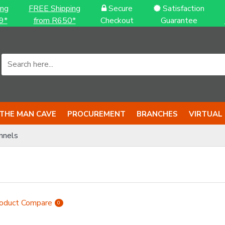
ing
FREE Shipping
Secure
Satisfaction
9*
from R650*
Checkout
Guarantee
THE MAN CAVE
PROCUREMENT
BRANCHES
VIRTUAL
nnels
oduct Compare
0