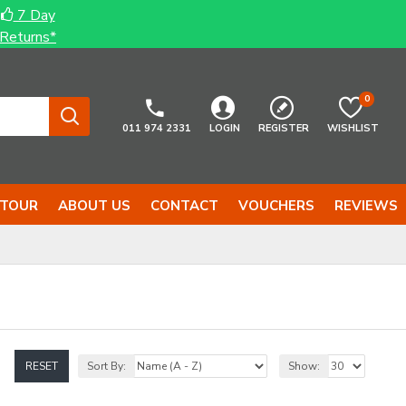
7 Day
Returns*
0
011 974 2331
LOGIN
REGISTER
WISHLIST
 TOUR
ABOUT US
CONTACT
VOUCHERS
REVIEWS
RESET
Sort By:
Show: