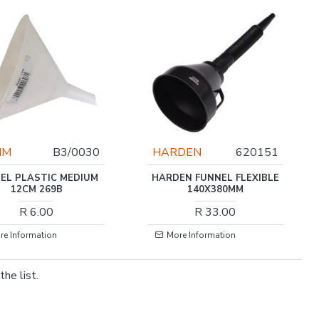
JIM
B3/0030
HARDEN
620151
EL PLASTIC MEDIUM
HARDEN FUNNEL FLEXIBLE
12CM 269B
140X380MM
R 6.00
R 33.00
re Information
More Information
he list.