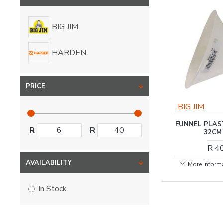
BIG JIM
HARDEN
PRICE
BIG JIM
FUNNEL PLAS
R
R
32CM
R 4
AVAILABILITY
More Inform
In Stock