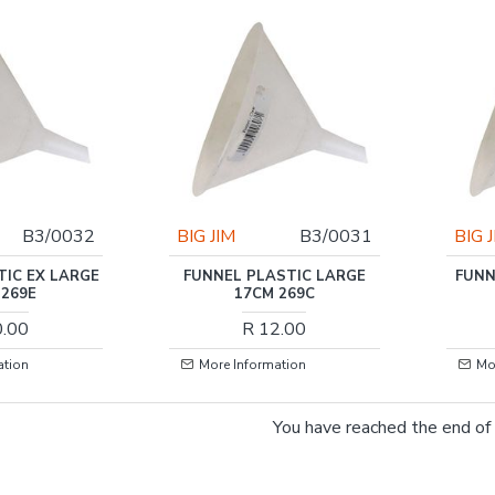
B3/0032
BIG JIM
B3/0031
BIG 
TIC EX LARGE
FUNNEL PLASTIC LARGE
FUNN
 269E
17CM 269C
0.00
R 12.00
ation
More Information
Mo
You have reached the end of t